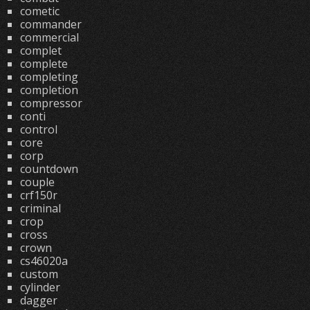
cometic
commander
commercial
complet
complete
completing
completion
compressor
conti
control
core
corp
countdown
couple
crf150r
criminal
crop
cross
crown
cs46020a
custom
cylinder
dagger