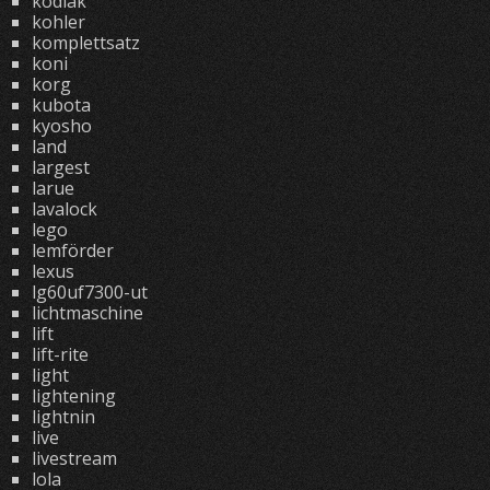
kodiak
kohler
komplettsatz
koni
korg
kubota
kyosho
land
largest
larue
lavalock
lego
lemförder
lexus
lg60uf7300-ut
lichtmaschine
lift
lift-rite
light
lightening
lightnin
live
livestream
lola