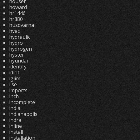
houser
howard
hr1446
hr880
husqvarna
hvac
hydraulic
hydro
hydrogen
hyster
hyundai
identify
idiot
iglim
ilse
imports
inch
incomplete
india
indianapolis
indra
inline
install
installation