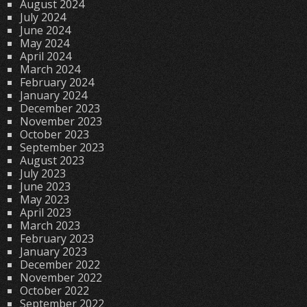
August 2024
July 2024
June 2024
May 2024
April 2024
March 2024
February 2024
January 2024
December 2023
November 2023
October 2023
September 2023
August 2023
July 2023
June 2023
May 2023
April 2023
March 2023
February 2023
January 2023
December 2022
November 2022
October 2022
September 2022