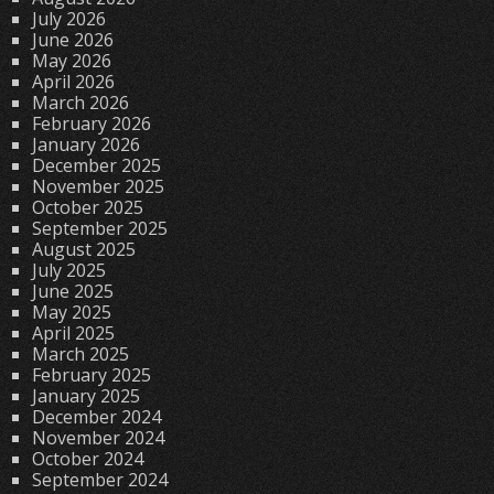
July 2026
June 2026
May 2026
April 2026
March 2026
February 2026
January 2026
December 2025
November 2025
October 2025
September 2025
August 2025
July 2025
June 2025
May 2025
April 2025
March 2025
February 2025
January 2025
December 2024
November 2024
October 2024
September 2024