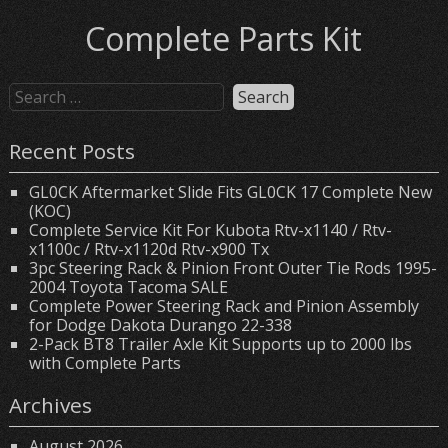
Complete Parts Kit
Recent Posts
GL0CK Aftermarket Slide Fits GL0CK 17 Complete New
(KOC)
Complete Service Kit For Kubota Rtv-x1140 / Rtv-
x1100c / Rtv-x1120d Rtv-x900 Tx
3pc Steering Rack & Pinion Front Outer Tie Rods 1995-
2004 Toyota Tacoma SALE
Complete Power Steering Rack and Pinion Assembly
for Dodge Dakota Durango 22-338
2-Pack BT8 Trailer Axle Kit Supports up to 2000 lbs
with Complete Parts
Archives
August 2026