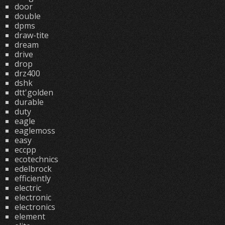
door
double
dpms
draw-tite
dream
drive
drop
drz400
dshk
dtt'golden
durable
duty
eagle
eaglemoss
easy
eccpp
ecotechnics
edelbrock
efficiently
electric
electronic
electronics
element