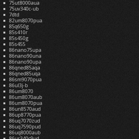
75ut8000aua
75uv340c-ub
7dtd
82um8070pua
85q650g
85s410r
85s450g
85s455
86nano75upa
86nano90una
86nano90upa
86qned85aqa
86qned85uqa
86sm9070pua
86ul3j-b
86um8070
86um8070aub
86um8070pua
86un8570aud
86up8770pua
86uq7070zud
86uq7590pud
86uq8000aub
86ur340c9ud