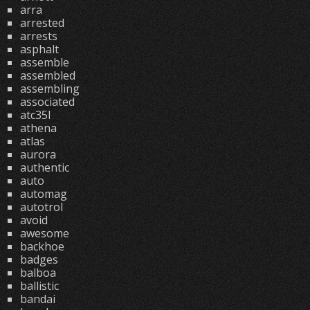
arra
arrested
arrests
asphalt
assemble
assembled
assembling
associated
atc35l
athena
atlas
aurora
authentic
auto
automag
autotrol
avoid
awesome
backhoe
badges
balboa
ballistic
bandai