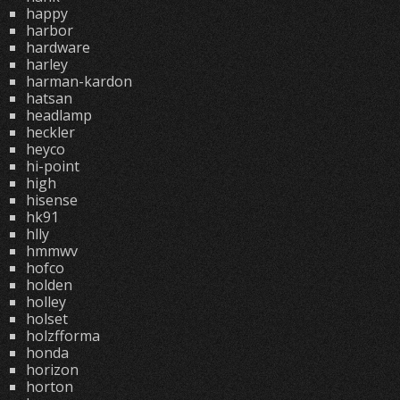
happy
harbor
hardware
harley
harman-kardon
hatsan
headlamp
heckler
heyco
hi-point
high
hisense
hk91
hlly
hmmwv
hofco
holden
holley
holset
holzfforma
honda
horizon
horton