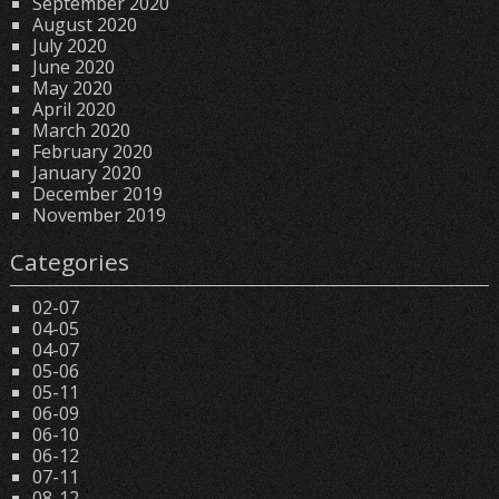
September 2020
August 2020
July 2020
June 2020
May 2020
April 2020
March 2020
February 2020
January 2020
December 2019
November 2019
Categories
02-07
04-05
04-07
05-06
05-11
06-09
06-10
06-12
07-11
08-12