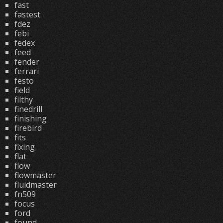
fast
fastest
fdez
febi
fedex
feed
fender
ferrari
festo
field
filthy
finedrill
finishing
firebird
fits
fixing
flat
flow
flowmaster
fluidmaster
fn509
focus
ford
found