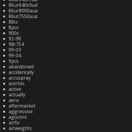
86ur640s9ud
86ur8000aua
86ut7550aua
88cc
8pcs
900s
92-98
98r754
99-03
99-04
9pcs
abandoned
accidentally
accuspray
acerbis
active
actually
aero
aftermarket
aggressive
agostini
airfix
airweights