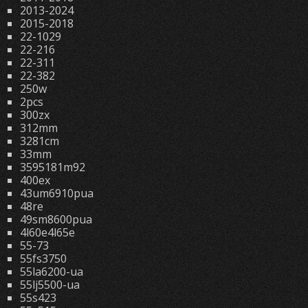
2013-2024
2015-2018
22-1029
22-216
22-311
22-382
250w
2pcs
300zx
312mm
3281cm
33mm
3595181m92
400ex
43um6910pua
48re
49sm8600pua
4l60e4l65e
55-73
55fs3750
55la6200-ua
55lj5500-ua
55s423