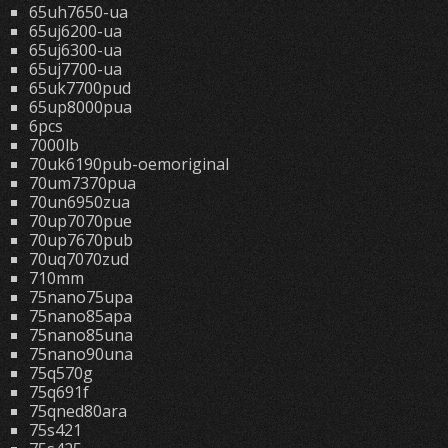
65uh7650-ua
65uj6200-ua
65uj6300-ua
65uj7700-ua
65uk7700pud
65up8000pua
6pcs
7000lb
70uk6190pub-oemoriginal
70um7370pua
70un6950zua
70up7070pue
70up7670pub
70uq7070zud
710mm
75nano75upa
75nano85apa
75nano85una
75nano90una
75q570g
75q691f
75qned80ara
75s421