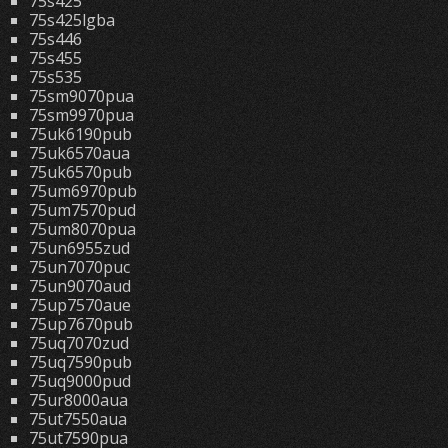
75s425
75s425lgba
75s446
75s455
75s535
75sm9070pua
75sm9970pua
75uk6190pub
75uk6570aua
75uk6570pub
75um6970pub
75um7570pud
75um8070pua
75un6955zud
75un7070puc
75un9070aud
75up7570aue
75up7670pub
75uq7070zud
75uq7590pub
75uq9000pud
75ur8000aua
75ut7550aua
75ut7590pua