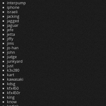
interpump
iphone
israeli
jacking
jagged
jaguar
jefe
jetta
jiffy
jims
jo-han
john
judge
junkyard
just
k3v280
kart
kawasaki
kdsg
kfx450
kfx450r
king
know