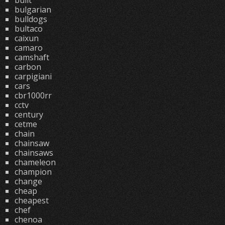
built
bulgarian
bulldogs
bultaco
caixun
camaro
camshaft
carbon
carpigiani
cars
cbr1000rr
cctv
century
cetme
chain
chainsaw
chainsaws
chameleon
champion
change
cheap
cheapest
chef
chenoa