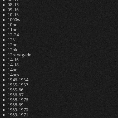
08-13
09-16
10-15
1000w
10pc
11pc
12-24
125'
12pc
12pk
12renegade
14-16
14-18
14pc
14pcs
1946-1954
1955-1957
1965-66
1966-67
1968-1976
1968-69
1969-1970
1969-1971