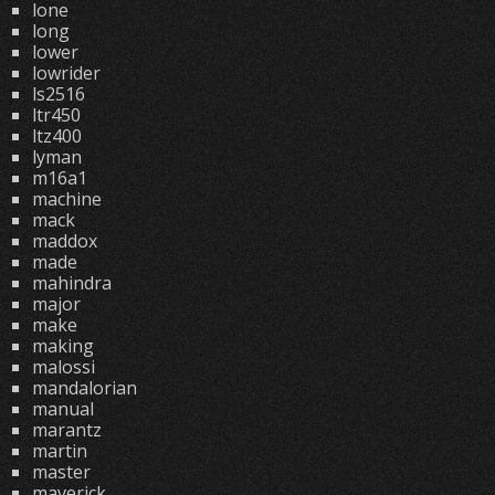
lone
long
lower
lowrider
ls2516
ltr450
ltz400
lyman
m16a1
machine
mack
maddox
made
mahindra
major
make
making
malossi
mandalorian
manual
marantz
martin
master
maverick