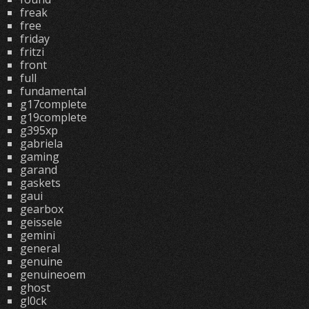
freak
free
friday
fritzi
front
full
fundamental
g17complete
g19complete
g395xp
gabriela
gaming
garand
gaskets
gaui
gearbox
geissele
gemini
general
genuine
genuineoem
ghost
gl0ck