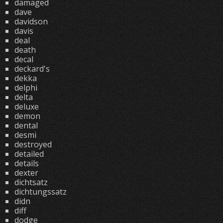
damaged
dave
davidson
davis
deal
death
decal
deckard's
dekka
delphi
delta
deluxe
demon
dental
desmi
destroyed
detailed
details
dexter
dichtsatz
dichtungssatz
didn
diff
dodge