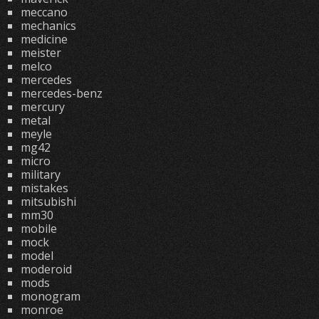
meccano
mechanics
medicine
meister
melco
mercedes
mercedes-benz
mercury
metal
meyle
mg42
micro
military
mistakes
mitsubishi
mm30
mobile
mock
model
moderoid
mods
monogram
monroe