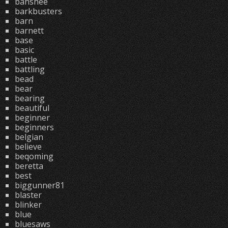
banshee
barkbusters
barn
barnett
base
basic
battle
battling
bead
bear
bearing
beautiful
beginner
beginners
belgian
believe
beqoming
beretta
best
biggunner81
blaster
blinker
blue
bluesaws