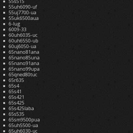
55s515
55uh6090-uf
55uj7700-ua
55uk6500aua
6-lug
6009-33
60uh6035-uc
60uh6550-ub
60uj6050-ua
65nano81ana
65nano85una
65nano91ana
65nano99upa
65qned80tuc
65r635
65s4
65s41
65s421
65s425
65s425laba
65s535
65sm9500pua
65uh5500-ua
65uh6030-uc