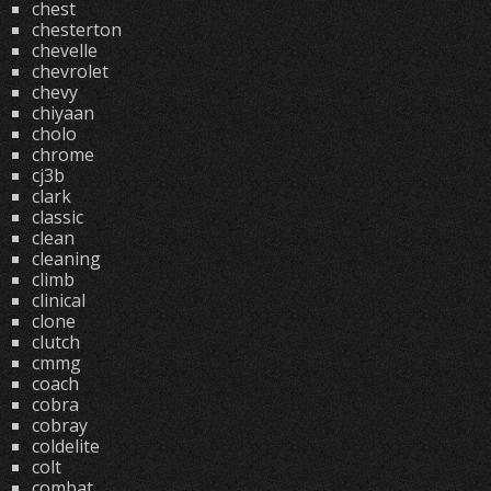
chest
chesterton
chevelle
chevrolet
chevy
chiyaan
cholo
chrome
cj3b
clark
classic
clean
cleaning
climb
clinical
clone
clutch
cmmg
coach
cobra
cobray
coldelite
colt
combat