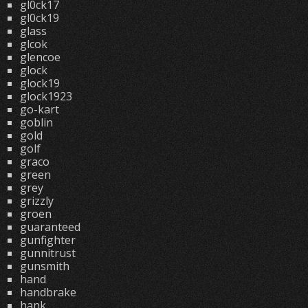
gl0ck17
gl0ck19
glass
glcok
glencoe
glock
glock19
glock1923
go-kart
goblin
gold
golf
graco
green
grey
grizzly
groen
guaranteed
gunfighter
gunnitrust
gunsmith
hand
handbrake
hank