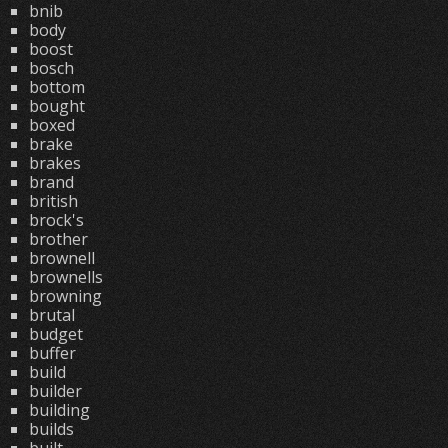
bnib
body
boost
bosch
bottom
bought
boxed
brake
brakes
brand
british
brock's
brother
brownell
brownells
browning
brutal
budget
buffer
build
builder
building
builds