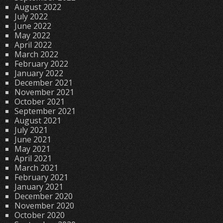
August 2022
July 2022
June 2022
May 2022
April 2022
March 2022
February 2022
January 2022
December 2021
November 2021
October 2021
September 2021
August 2021
July 2021
June 2021
May 2021
April 2021
March 2021
February 2021
January 2021
December 2020
November 2020
October 2020