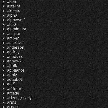
akbm
allterra
aloenka
alpha
alphawolf
alt50
aluminium
amazon
amber
american
anderson
andrey
anodized
anpvs-7
apollo
appliance
apply
aquabot
ar15
ar15part
arcade
ariensgravely
arms
arnott