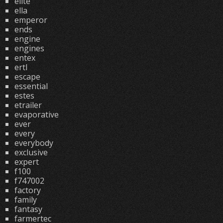
elite
ella
emperor
ends
engine
engines
entex
ertl
escape
essential
estes
etrailer
evaporative
ever
every
everybody
exclusive
expert
f100
f747002
factory
family
fantasy
farmertec