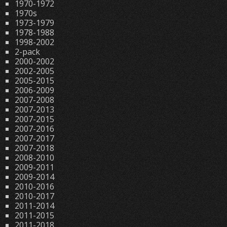
1970-1972
1970s
1973-1979
1978-1988
1998-2002
2-pack
2000-2002
2002-2005
2005-2015
2006-2009
2007-2008
2007-2013
2007-2015
2007-2016
2007-2017
2007-2018
2008-2010
2009-2011
2009-2014
2010-2016
2010-2017
2011-2014
2011-2015
2011-2018