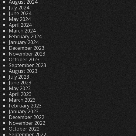
August 2024
July 2024
June 2024
May 2024
April 2024
March 2024
February 2024
January 2024
December 2023
November 2023
October 2023
September 2023
August 2023
July 2023
June 2023
May 2023
April 2023
March 2023
February 2023
January 2023
December 2022
November 2022
October 2022
September 2022