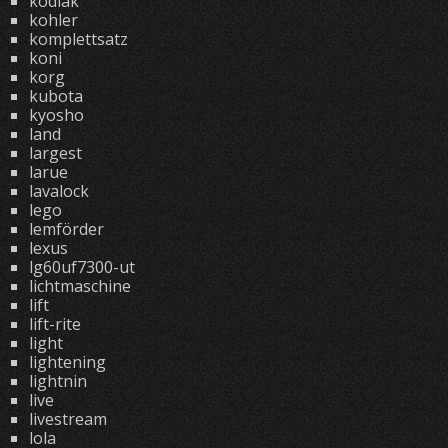
kodiak
kohler
komplettsatz
koni
korg
kubota
kyosho
land
largest
larue
lavalock
lego
lemförder
lexus
lg60uf7300-ut
lichtmaschine
lift
lift-rite
light
lightening
lightnin
live
livestream
lola