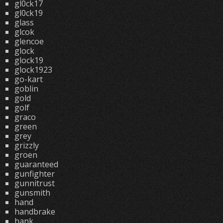
gl0ck17
gl0ck19
glass
glcok
glencoe
glock
glock19
glock1923
go-kart
goblin
gold
golf
graco
green
grey
grizzly
groen
guaranteed
gunfighter
gunnitrust
gunsmith
hand
handbrake
hank