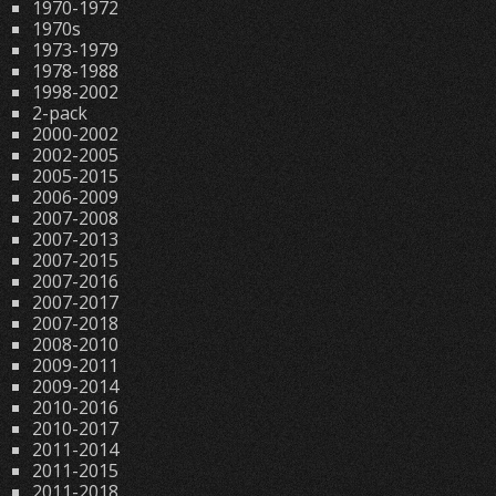
1970-1972
1970s
1973-1979
1978-1988
1998-2002
2-pack
2000-2002
2002-2005
2005-2015
2006-2009
2007-2008
2007-2013
2007-2015
2007-2016
2007-2017
2007-2018
2008-2010
2009-2011
2009-2014
2010-2016
2010-2017
2011-2014
2011-2015
2011-2018