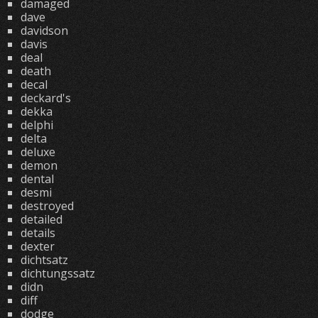
damaged
dave
davidson
davis
deal
death
decal
deckard's
dekka
delphi
delta
deluxe
demon
dental
desmi
destroyed
detailed
details
dexter
dichtsatz
dichtungssatz
didn
diff
dodge