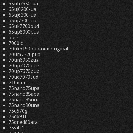
65uh7650-ua
65uj6200-ua
65uj6300-ua
65uj7700-ua
65uk7700pud
65up8000pua
6pcs
7000lb
70uk6190pub-oemoriginal
70um7370pua
70un6950zua
70up7070pue
70up7670pub
70uq7070zud
710mm
75nano75upa
75nano85apa
75nano85una
75nano90una
75q570g
75q691f
75qned80ara
75s421