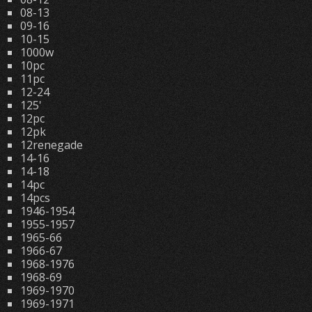
08-13
09-16
10-15
1000w
10pc
11pc
12-24
125'
12pc
12pk
12renegade
14-16
14-18
14pc
14pcs
1946-1954
1955-1957
1965-66
1966-67
1968-1976
1968-69
1969-1970
1969-1971