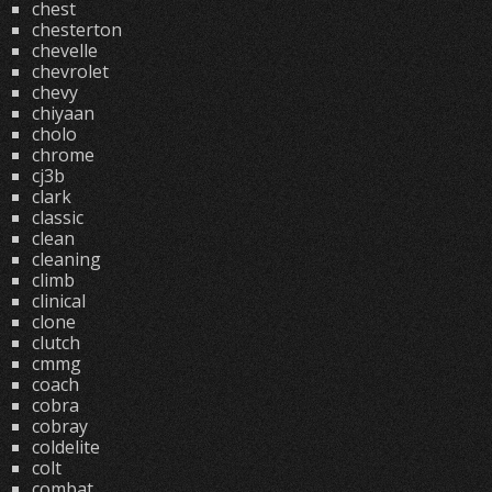
chest
chesterton
chevelle
chevrolet
chevy
chiyaan
cholo
chrome
cj3b
clark
classic
clean
cleaning
climb
clinical
clone
clutch
cmmg
coach
cobra
cobray
coldelite
colt
combat