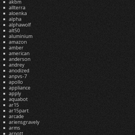
akbm
allterra
aloenka
alpha
alphawolf
alt50
aluminium
amazon
amber
american
anderson
andrey
anodized
anpvs-7
apollo
appliance
apply
aquabot
ar15
ar15part
arcade
ariensgravely
arms
arnott