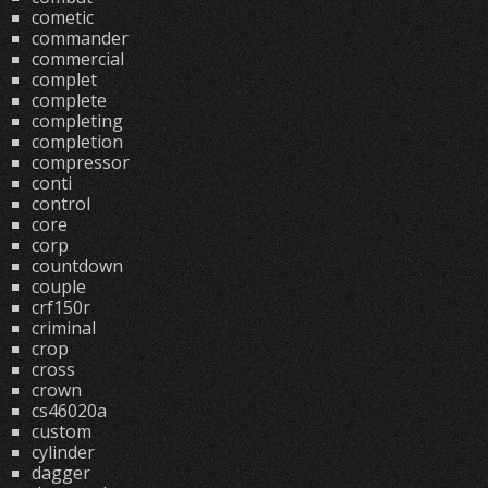
cometic
commander
commercial
complet
complete
completing
completion
compressor
conti
control
core
corp
countdown
couple
crf150r
criminal
crop
cross
crown
cs46020a
custom
cylinder
dagger