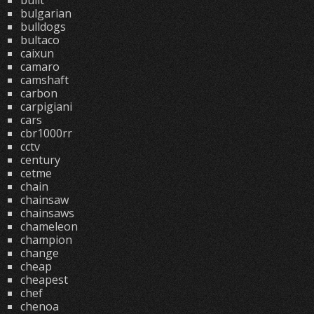
built
bulgarian
bulldogs
bultaco
caixun
camaro
camshaft
carbon
carpigiani
cars
cbr1000rr
cctv
century
cetme
chain
chainsaw
chainsaws
chameleon
champion
change
cheap
cheapest
chef
chenoa