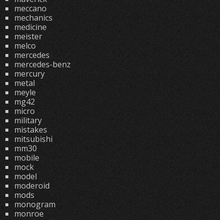
meccano
mechanics
medicine
meister
melco
mercedes
mercedes-benz
mercury
metal
meyle
mg42
micro
military
mistakes
mitsubishi
mm30
mobile
mock
model
moderoid
mods
monogram
monroe