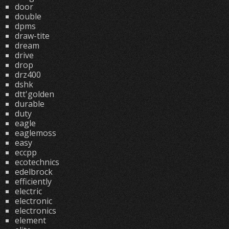
door
double
dpms
draw-tite
dream
drive
drop
drz400
dshk
dtt'golden
durable
duty
eagle
eaglemoss
easy
eccpp
ecotechnics
edelbrock
efficiently
electric
electronic
electronics
element