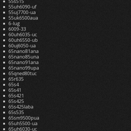
55s515
55uh6090-uf
55uj7700-ua
55uk6500aua
6-lug
6009-33
60uh6035-uc
60uh6550-ub
60uj6050-ua
65nano81ana
65nano85una
65nano91ana
65nano99upa
65qned80tuc
65r635
65s4
65s41
65s421
65s425
65s425laba
65s535
65sm9500pua
65uh5500-ua
65uh6030-uc