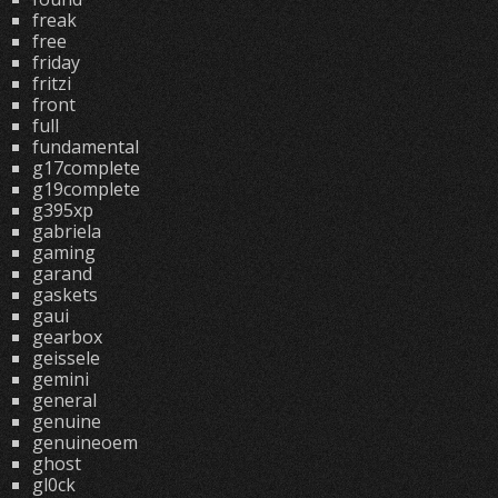
freak
free
friday
fritzi
front
full
fundamental
g17complete
g19complete
g395xp
gabriela
gaming
garand
gaskets
gaui
gearbox
geissele
gemini
general
genuine
genuineoem
ghost
gl0ck