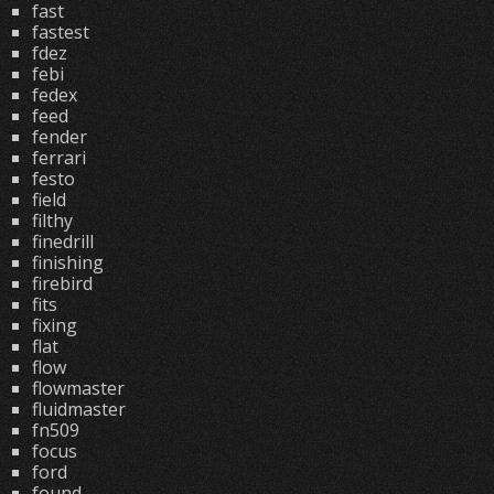
fast
fastest
fdez
febi
fedex
feed
fender
ferrari
festo
field
filthy
finedrill
finishing
firebird
fits
fixing
flat
flow
flowmaster
fluidmaster
fn509
focus
ford
found