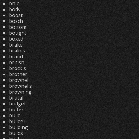
bnib
body
boost
bosch
bottom
bought
boxed
brake
brakes
brand
british
brock's
brother
brownell
brownells
browning
brutal
budget
buffer
build
builder
building
builds