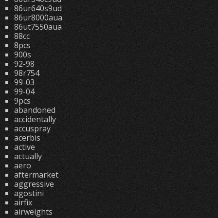
86ur640s9ud
86ur8000aua
86ut7550aua
88cc
8pcs
900s
92-98
98r754
99-03
99-04
9pcs
abandoned
accidentally
accuspray
acerbis
active
actually
aero
aftermarket
aggressive
agostini
airfix
airweights