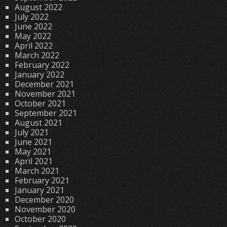
August 2022
July 2022
June 2022
May 2022
April 2022
March 2022
February 2022
January 2022
December 2021
November 2021
October 2021
September 2021
August 2021
July 2021
June 2021
May 2021
April 2021
March 2021
February 2021
January 2021
December 2020
November 2020
October 2020