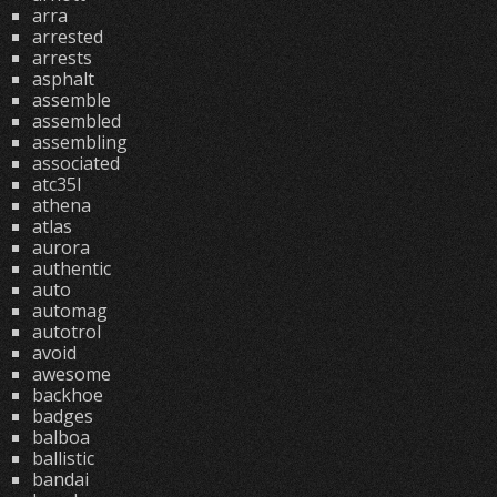
arra
arrested
arrests
asphalt
assemble
assembled
assembling
associated
atc35l
athena
atlas
aurora
authentic
auto
automag
autotrol
avoid
awesome
backhoe
badges
balboa
ballistic
bandai