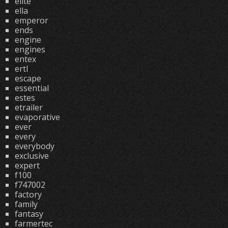
elite
ella
emperor
ends
engine
engines
entex
ertl
escape
essential
estes
etrailer
evaporative
ever
every
everybody
exclusive
expert
f100
f747002
factory
family
fantasy
farmertec