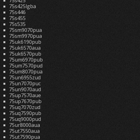
75s425
75s425lgba
75s446
75s455
75s535
75sm9070pua
75sm9970pua
75uk6190pub
75uk6570aua
75uk6570pub
75um6970pub
75um7570pud
75um8070pua
75un6955zud
75un7070puc
75un9070aud
75up7570aue
75up7670pub
75uq7070zud
75uq7590pub
75uq9000pud
75ur8000aua
75ut7550aua
75ut7590pua