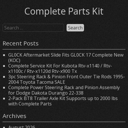
Complete Parts Kit
Recent Posts
GL0CK Aftermarket Slide Fits GL0CK 17 Complete New
(KOC)
Complete Service Kit For Kubota Rtv-x1140 / Rtv-
x1100c / Rtv-x1120d Rtv-x900 Tx
3pc Steering Rack & Pinion Front Outer Tie Rods 1995-
2004 Toyota Tacoma SALE
Complete Power Steering Rack and Pinion Assembly
for Dodge Dakota Durango 22-338
2-Pack BT8 Trailer Axle Kit Supports up to 2000 lbs
with Complete Parts
Archives
August 2026