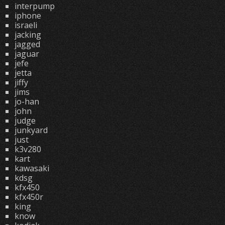
interpump
iphone
israeli
jacking
jagged
jaguar
jefe
jetta
jiffy
jims
jo-han
john
judge
junkyard
just
k3v280
kart
kawasaki
kdsg
kfx450
kfx450r
king
know