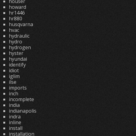
houser
howard
hr1446
hr880
husqvarna
hvac
hydraulic
hydro
hydrogen
hyster
hyundai
identify
idiot
iglim
ilse
imports
inch
incomplete
india
indianapolis
indra
inline
install
installation