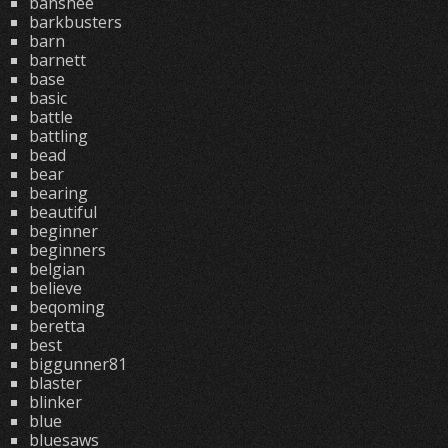
banshee
barkbusters
barn
barnett
base
basic
battle
battling
bead
bear
bearing
beautiful
beginner
beginners
belgian
believe
beqoming
beretta
best
biggunner81
blaster
blinker
blue
bluesaws