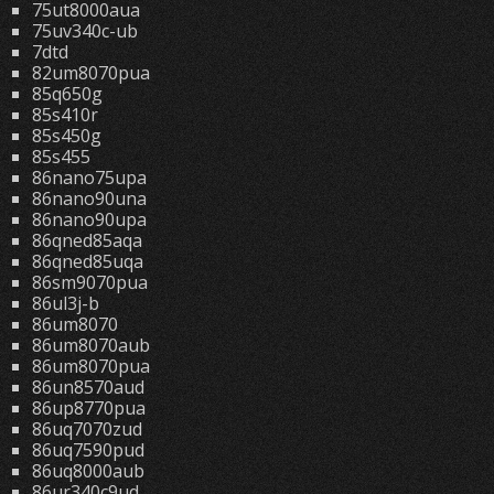
75ut8000aua
75uv340c-ub
7dtd
82um8070pua
85q650g
85s410r
85s450g
85s455
86nano75upa
86nano90una
86nano90upa
86qned85aqa
86qned85uqa
86sm9070pua
86ul3j-b
86um8070
86um8070aub
86um8070pua
86un8570aud
86up8770pua
86uq7070zud
86uq7590pud
86uq8000aub
86ur340c9ud