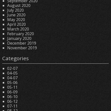
September 2020
August 2020
July 2020
June 2020
May 2020
April 2020
March 2020
February 2020
January 2020
December 2019
November 2019
Categories
02-07
04-05
04-07
05-06
05-11
06-09
06-10
06-12
07-11
08-12