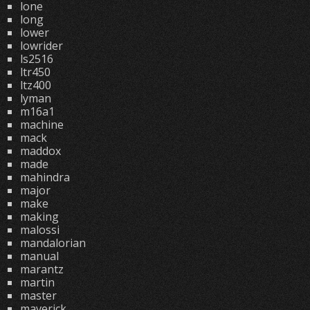
lone
long
lower
lowrider
ls2516
ltr450
ltz400
lyman
m16a1
machine
mack
maddox
made
mahindra
major
make
making
malossi
mandalorian
manual
marantz
martin
master
maverick