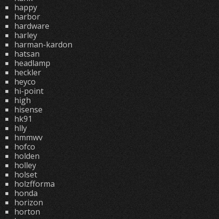
happy
harbor
hardware
harley
harman-kardon
hatsan
headlamp
heckler
heyco
hi-point
high
hisense
hk91
hlly
hmmwv
hofco
holden
holley
holset
holzfforma
honda
horizon
horton