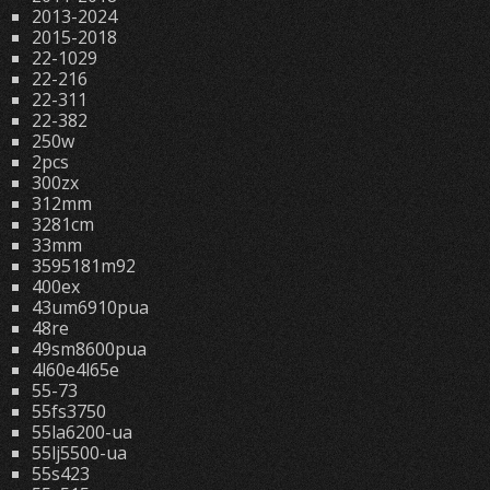
2013-2024
2015-2018
22-1029
22-216
22-311
22-382
250w
2pcs
300zx
312mm
3281cm
33mm
3595181m92
400ex
43um6910pua
48re
49sm8600pua
4l60e4l65e
55-73
55fs3750
55la6200-ua
55lj5500-ua
55s423