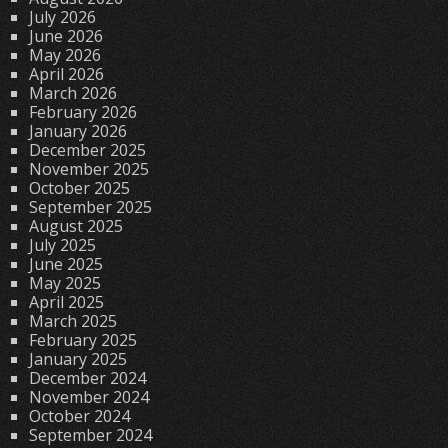
July 2026
June 2026
May 2026
April 2026
March 2026
February 2026
January 2026
December 2025
November 2025
October 2025
September 2025
August 2025
July 2025
June 2025
May 2025
April 2025
March 2025
February 2025
January 2025
December 2024
November 2024
October 2024
September 2024