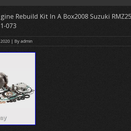
gine Rebuild Kit In A Box2008 Suzuki RMZ2
1-073
 2020
| By
admin