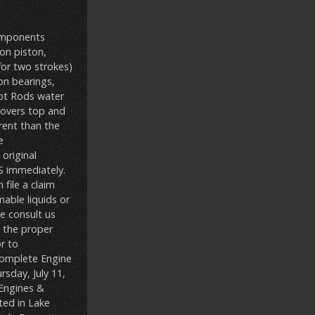
components
on piston,
for two strokes)
on bearings,
Hot Rods water
(covers top and
rent than the
e
original
 immediately.
file a claim
able liquids or
se consult us
g the proper
or to
“Complete Engine
sday, July 11,
\Engines &
ted in Lake