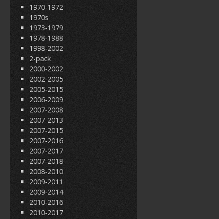
1970-1972
1970s
1973-1979
1978-1988
1998-2002
2-pack
2000-2002
2002-2005
2005-2015
2006-2009
2007-2008
2007-2013
2007-2015
2007-2016
2007-2017
2007-2018
2008-2010
2009-2011
2009-2014
2010-2016
2010-2017