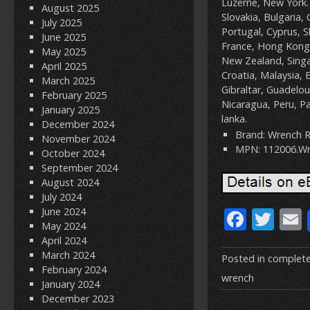
Luzerne, New York.
August 2025
Slovakia, Bulgaria, 
July 2025
Portugal, Cyprus, S
June 2025
France, Hong Kong,
May 2025
New Zealand, Singa
April 2025
Croatia, Malaysia, 
March 2025
Gibraltar, Guadelo
February 2025
Nicaragua, Peru, Pa
January 2025
lanka.
December 2024
Brand: Wrench R
November 2024
MPN: 112006.W
October 2024
September 2024
August 2024
July 2024
F
T
June 2024
May 2024
ac
w
April 2024
March 2024
e
itt
Posted in
complet
February 2024
b
er
l
wrench
January 2024
December 2023
o