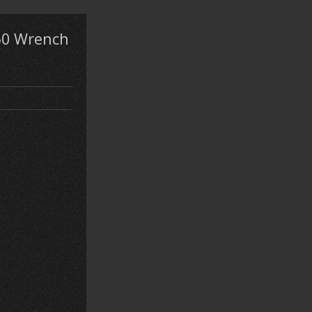
50 Wrench