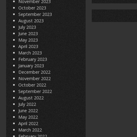
November 2023
o
October 2023
September 2023
k
August 2023
July 2023
June 2023
May 2023
April 2023
March 2023
February 2023
January 2023
December 2022
November 2022
October 2022
September 2022
August 2022
July 2022
June 2022
May 2022
April 2022
March 2022
February 2022