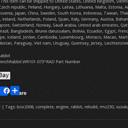
 This item can be shipped to United States, United Kingdom, Denm
Czech republic, Finland, Hungary, Latvia, Lithuania, Malta, Estonia, A
lovenia, Japan, China, Sweden, South Korea, Indonesia, Taiwan, Tha
 Ireland, Netherlands, Poland, Spain, Italy, Germany, Austria, Baha
pore, Switzerland, Norway, Saudi arabia, United arab emirates, Qat
Brazil, Bangladesh, Brunei darussalam, Bolivia, Ecuador, Egypt, Fren
upe, Iceland, Jordan, Cambodia, Luxembourg, Monaco, Macao, Marti
kistan, Paraguay, Viet nam, Uruguay, Guernsey, Jersey, Liechtenstei
abbit
renchRabbit.WR101-073^RAD Part Number
E
S
Share
m
h
ai
ar
e
| Tags:
box2008
,
complete
,
engine
,
rabbit
,
rebuild
,
rmz250
,
suzuki
e