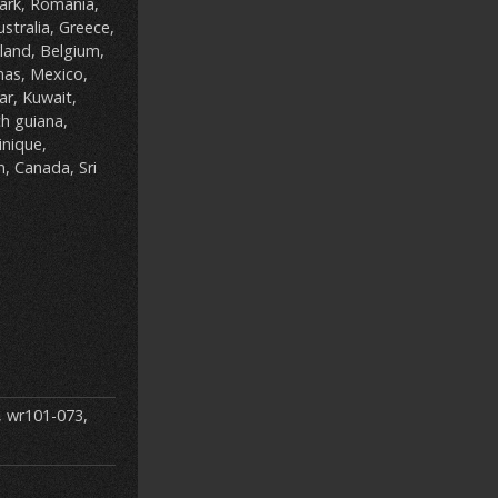
ark, Romania,
ustralia, Greece,
iland, Belgium,
mas, Mexico,
ar, Kuwait,
ch guiana,
nique,
n, Canada, Sri
,
wr101-073
,