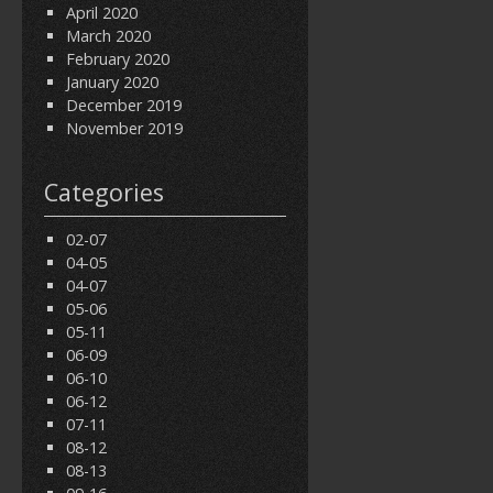
April 2020
March 2020
February 2020
January 2020
December 2019
November 2019
Categories
02-07
04-05
04-07
05-06
05-11
06-09
06-10
06-12
07-11
08-12
08-13