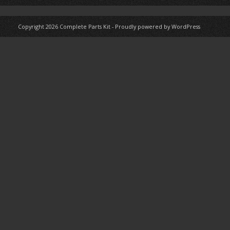
Copyright 2026
Complete Parts Kit
-
Proudly powered by WordPress