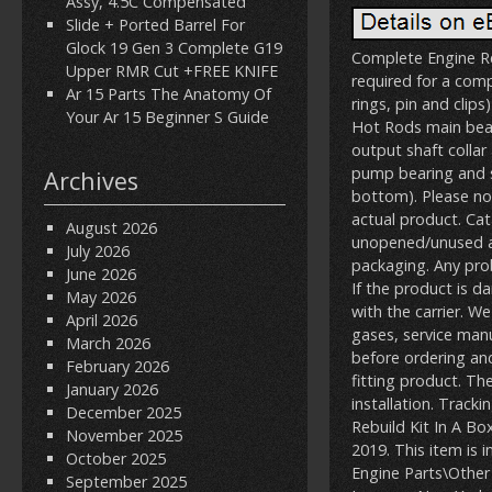
Assy, 4.5C Compensated
Slide + Ported Barrel For
Glock 19 Gen 3 Complete G19
Complete Engine Re
Upper RMR Cut +FREE KNIFE
required for a comp
Ar 15 Parts The Anatomy Of
rings, pin and clip
Your Ar 15 Beginner S Guide
Hot Rods main beari
output shaft colla
pump bearing and se
Archives
bottom). Please not
actual product. C
August 2026
unopened/unused and
July 2026
packaging. Any pr
June 2026
If the product is d
May 2026
with the carrier. W
April 2026
gases, service manu
March 2026
before ordering and
February 2026
fitting product. The 
January 2026
installation. Track
December 2025
Rebuild Kit In A B
November 2025
2019. This item is
October 2025
Engine Parts\Other 
September 2025