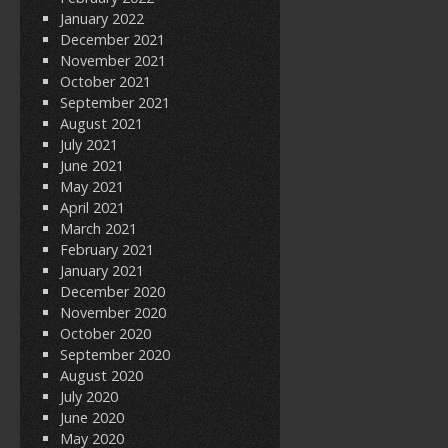
January 2022
December 2021
November 2021
October 2021
September 2021
August 2021
July 2021
June 2021
May 2021
April 2021
March 2021
February 2021
January 2021
December 2020
November 2020
October 2020
September 2020
August 2020
July 2020
June 2020
May 2020