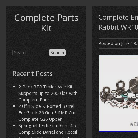
Complete Parts
Complete En
Kit
Rabbit WR10
Posted on
June 19,
Recent Posts
2-Pack BT8 Trailer Axle Kit
Supports up to 2000 lbs with
Complete Parts
Zaffiri Slide & Ported Barrel
For Glock 26 Gen 3 RMR Cut
Complete G26 Upper
Springfield Echelon 9mm 4.5
Comp Slide Barrel and Recoil