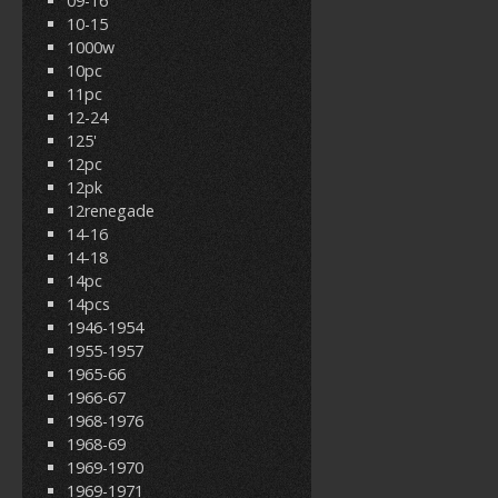
09-16
10-15
1000w
10pc
11pc
12-24
125'
12pc
12pk
12renegade
14-16
14-18
14pc
14pcs
1946-1954
1955-1957
1965-66
1966-67
1968-1976
1968-69
1969-1970
1969-1971