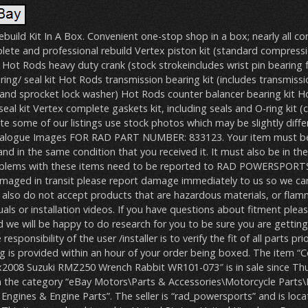
build Kit In A Box. Convenient one-stop shop in a box; nearly all 
lete and professional rebuild Vertex piston kit (standard compressi
s) Hot Rods heavy duty crank (stock strokeincludes wrist pin bearing 
ng/ seal kit Hot Rods transmission bearing kit (includes transmissi
r and sprocket lock washer) Hot Rods counter balancer bearing kit 
al kit Vertex complete gaskets kit, including seals and O-ring kit 
e some of our listings use stock photos which may be slightly diffe
atalogue Images FOR RAD PART NUMBER: 833123. Your item must b
 in the same condition that you received it. It must also be in the 
oblems with these items need to be reported to RAD POWERSPORTS
amaged in transit please report damage immediately to us so we can 
e also do not accept products that are hazardous materials, or flamm
als or installation videos. If you have questions about fitment plea
 we will be happy to do research for you to be sure you are gettin
responsibility of the user /installer is to verify the fit of all parts pri
ing is provided within an hour of your order being boxed. The item 
ox2008 Suzuki RMZ250 Wrench Rabbit WR101-073″ is in sale since Thur
 in the category “eBay Motors\Parts & Accessories\Motorcycle Parts
Engines & Engine Parts”. The seller is “rad_powersports” and is loca