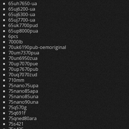
65uh7650-ua
65uj6200-ua
65uj6300-ua
65uj7700-ua
65uk7700pud
65up8000pua
6pcs
7000lb
70uk6190pub-oemoriginal
70um7370pua
70un6950zua
70up7070pue
70up7670pub
70uq7070zud
710mm
75nano75upa
75nano85apa
75nano85una
75nano90una
75q570g
75q691f
75qned80ara
75s421