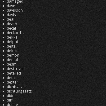
damaged
dave
davidson
davis
deal
death
decal
deckard's
dekka
delphi
delta
deluxe
demon
dental
desmi
destroyed
detailed
details
dexter
dichtsatz
dichtungssatz
didn
diff
dodge