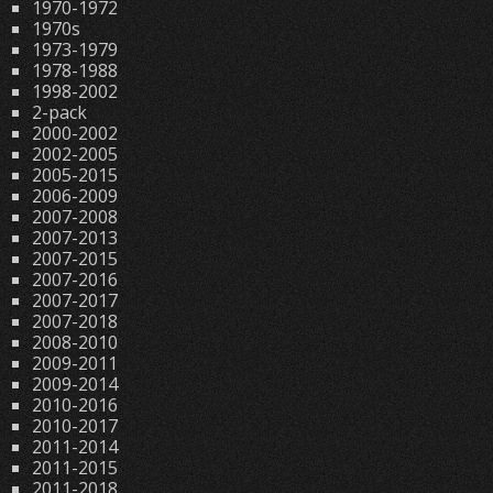
1970-1972
1970s
1973-1979
1978-1988
1998-2002
2-pack
2000-2002
2002-2005
2005-2015
2006-2009
2007-2008
2007-2013
2007-2015
2007-2016
2007-2017
2007-2018
2008-2010
2009-2011
2009-2014
2010-2016
2010-2017
2011-2014
2011-2015
2011-2018