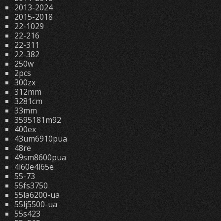
2013-2024
2015-2018
22-1029
22-216
22-311
22-382
250w
2pcs
300zx
312mm
3281cm
33mm
3595181m92
400ex
43um6910pua
48re
49sm8600pua
4l60e4l65e
55-73
55fs3750
55la6200-ua
55lj5500-ua
55s423