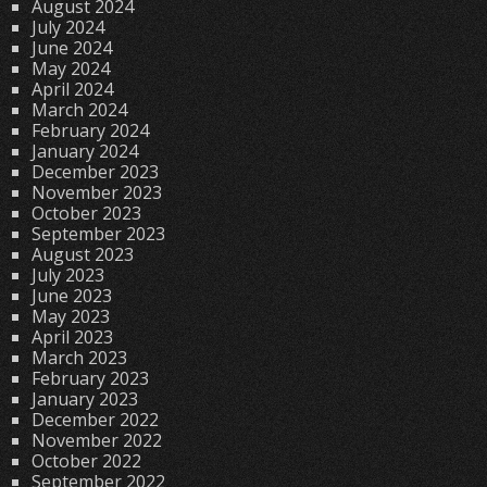
August 2024
July 2024
June 2024
May 2024
April 2024
March 2024
February 2024
January 2024
December 2023
November 2023
October 2023
September 2023
August 2023
July 2023
June 2023
May 2023
April 2023
March 2023
February 2023
January 2023
December 2022
November 2022
October 2022
September 2022