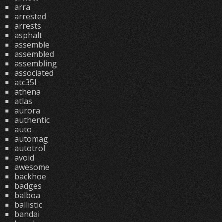
arra
arrested
arrests
asphalt
assemble
assembled
assembling
associated
atc35l
athena
atlas
aurora
authentic
auto
automag
autotrol
avoid
awesome
backhoe
badges
balboa
ballistic
bandai