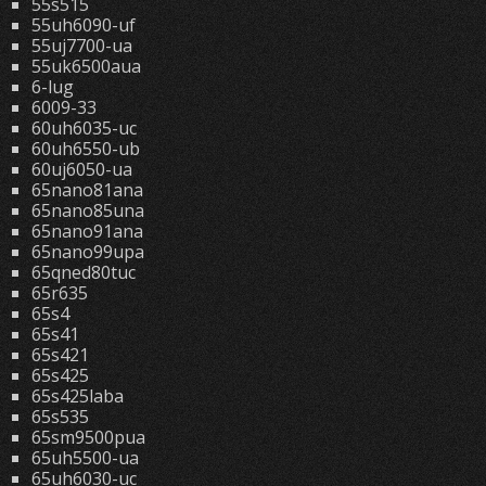
55s515
55uh6090-uf
55uj7700-ua
55uk6500aua
6-lug
6009-33
60uh6035-uc
60uh6550-ub
60uj6050-ua
65nano81ana
65nano85una
65nano91ana
65nano99upa
65qned80tuc
65r635
65s4
65s41
65s421
65s425
65s425laba
65s535
65sm9500pua
65uh5500-ua
65uh6030-uc