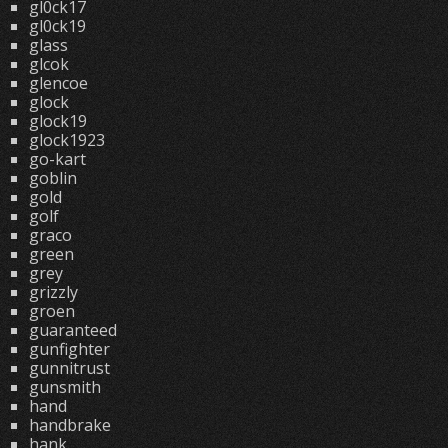
gl0ck17
gl0ck19
glass
glcok
glencoe
glock
glock19
glock1923
go-kart
goblin
gold
golf
graco
green
grey
grizzly
groen
guaranteed
gunfighter
gunnitrust
gunsmith
hand
handbrake
hank