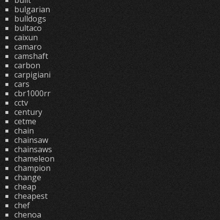
built
bulgarian
bulldogs
bultaco
caixun
camaro
camshaft
carbon
carpigiani
cars
cbr1000rr
cctv
century
cetme
chain
chainsaw
chainsaws
chameleon
champion
change
cheap
cheapest
chef
chenoa