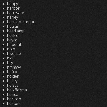
happy
harbor
hardware
harley
harman-kardon
hatsan
headlamp
heckler
heyco
hi-point
high
hisense
hk91
hlly
hmmwv
hofco
holden
holley
holset
holzfforma
honda
horizon
horton