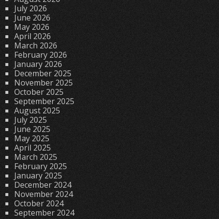
July 2026
June 2026
May 2026
April 2026
March 2026
February 2026
January 2026
December 2025
November 2025
October 2025
September 2025
August 2025
July 2025
June 2025
May 2025
April 2025
March 2025
February 2025
January 2025
December 2024
November 2024
October 2024
September 2024