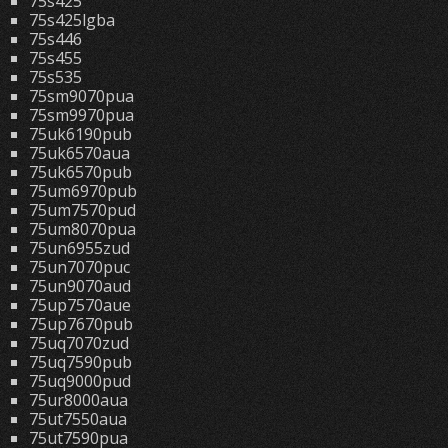
75s425
75s425lgba
75s446
75s455
75s535
75sm9070pua
75sm9970pua
75uk6190pub
75uk6570aua
75uk6570pub
75um6970pub
75um7570pud
75um8070pua
75un6955zud
75un7070puc
75un9070aud
75up7570aue
75up7670pub
75uq7070zud
75uq7590pub
75uq9000pud
75ur8000aua
75ut7550aua
75ut7590pua