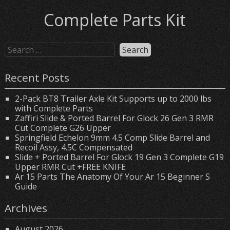
Complete Parts Kit
Recent Posts
2-Pack BT8 Trailer Axle Kit Supports up to 2000 lbs
with Complete Parts
Zaffiri Slide & Ported Barrel For Glock 26 Gen 3 RMR
Cut Complete G26 Upper
Springfield Echelon 9mm 4.5 Comp Slide Barrel and
Recoil Assy, 4.5C Compensated
Slide + Ported Barrel For Glock 19 Gen 3 Complete G19
Upper RMR Cut +FREE KNIFE
Ar 15 Parts The Anatomy Of Your Ar 15 Beginner S
Guide
Archives
August 2026