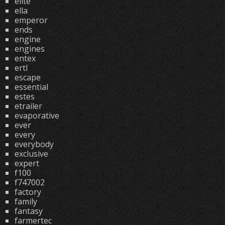
elite
ella
emperor
ends
engine
engines
entex
ertl
escape
essential
estes
etrailer
evaporative
ever
every
everybody
exclusive
expert
f100
f747002
factory
family
fantasy
farmertec