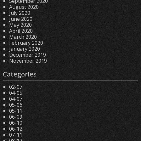
September 2020
August 2020
July 2020
June 2020
May 2020
April 2020
March 2020
February 2020
January 2020
December 2019
November 2019
Categories
02-07
04-05
04-07
05-06
05-11
06-09
06-10
06-12
07-11
08-12