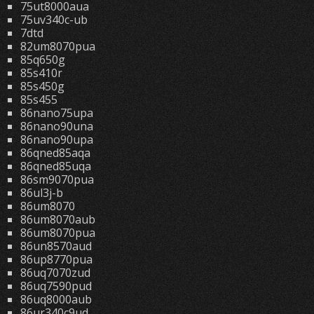
75ut8000aua
75uv340c-ub
7dtd
82um8070pua
85q650g
85s410r
85s450g
85s455
86nano75upa
86nano90una
86nano90upa
86qned85aqa
86qned85uqa
86sm9070pua
86ul3j-b
86um8070
86um8070aub
86um8070pua
86un8570aud
86up8770pua
86uq7070zud
86uq7590pud
86uq8000aub
86ur340c9ud