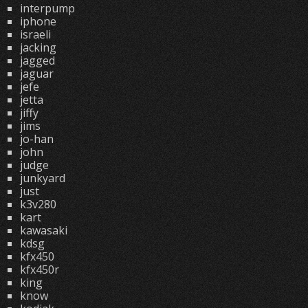
interpump
iphone
israeli
jacking
jagged
jaguar
jefe
jetta
jiffy
jims
jo-han
john
judge
junkyard
just
k3v280
kart
kawasaki
kdsg
kfx450
kfx450r
king
know