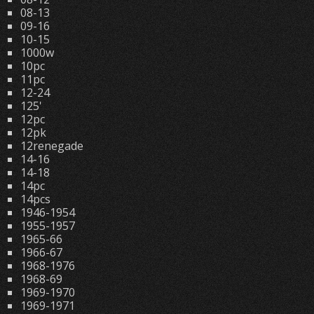
08-13
09-16
10-15
1000w
10pc
11pc
12-24
125'
12pc
12pk
12renegade
14-16
14-18
14pc
14pcs
1946-1954
1955-1957
1965-66
1966-67
1968-1976
1968-69
1969-1970
1969-1971