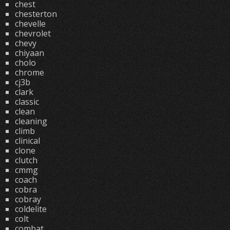
chest
chesterton
chevelle
chevrolet
chevy
chiyaan
cholo
chrome
cj3b
clark
classic
clean
cleaning
climb
clinical
clone
clutch
cmmg
coach
cobra
cobray
coldelite
colt
combat