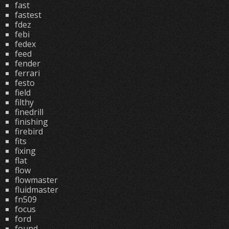
fast
fastest
fdez
febi
fedex
feed
fender
ferrari
festo
field
filthy
finedrill
finishing
firebird
fits
fixing
flat
flow
flowmaster
fluidmaster
fn509
focus
ford
found