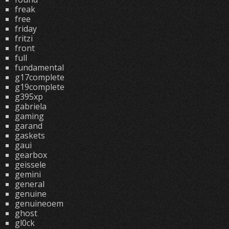
freak
free
friday
fritzi
front
full
fundamental
g17complete
g19complete
g395xp
gabriela
gaming
garand
gaskets
gaui
gearbox
geissele
gemini
general
genuine
genuineoem
ghost
gl0ck