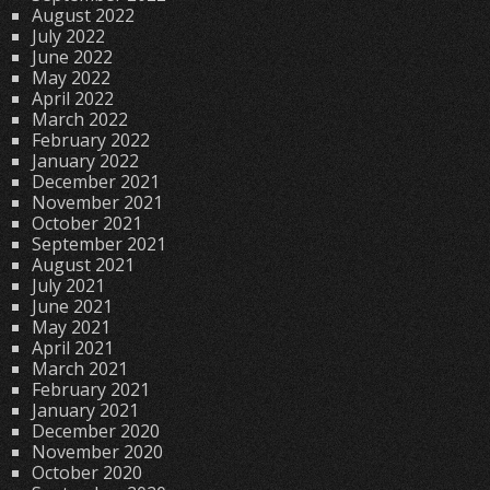
August 2022
July 2022
June 2022
May 2022
April 2022
March 2022
February 2022
January 2022
December 2021
November 2021
October 2021
September 2021
August 2021
July 2021
June 2021
May 2021
April 2021
March 2021
February 2021
January 2021
December 2020
November 2020
October 2020