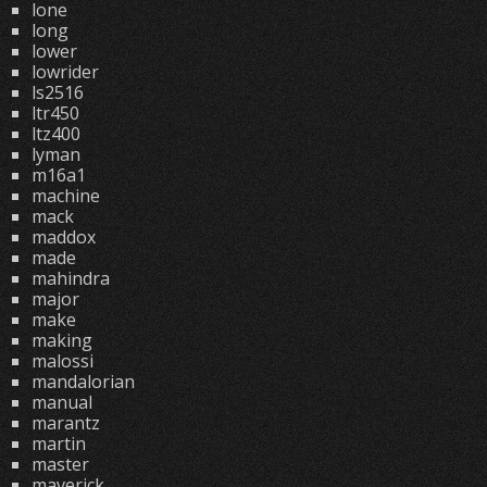
lone
long
lower
lowrider
ls2516
ltr450
ltz400
lyman
m16a1
machine
mack
maddox
made
mahindra
major
make
making
malossi
mandalorian
manual
marantz
martin
master
maverick