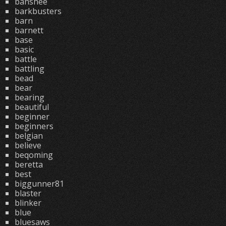
banshee
barkbusters
barn
barnett
base
basic
battle
battling
bead
bear
bearing
beautiful
beginner
beginners
belgian
believe
beqoming
beretta
best
biggunner81
blaster
blinker
blue
bluesaws