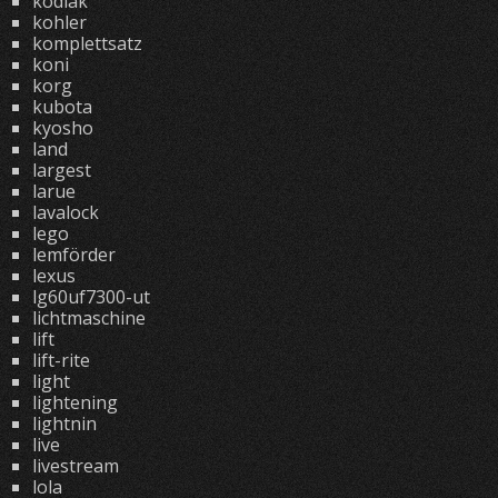
kodiak
kohler
komplettsatz
koni
korg
kubota
kyosho
land
largest
larue
lavalock
lego
lemförder
lexus
lg60uf7300-ut
lichtmaschine
lift
lift-rite
light
lightening
lightnin
live
livestream
lola