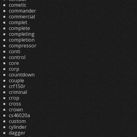
cometic
commander
commercial
complet
complete
completing
completion
compressor
conti
control
core
corp
countdown
couple
crf150r
criminal
crop
cross
crown
cs46020a
custom
cylinder
dagger