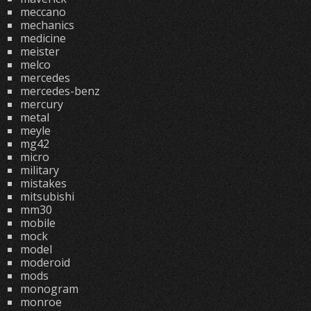
meccano
mechanics
medicine
meister
melco
mercedes
mercedes-benz
mercury
metal
meyle
mg42
micro
military
mistakes
mitsubishi
mm30
mobile
mock
model
moderoid
mods
monogram
monroe