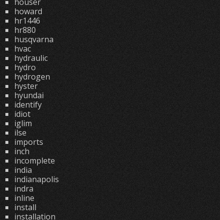
houser
howard
hr1446
hr880
husqvarna
hvac
hydraulic
hydro
hydrogen
hyster
hyundai
identify
idiot
iglim
ilse
imports
inch
incomplete
india
indianapolis
indra
inline
install
installation