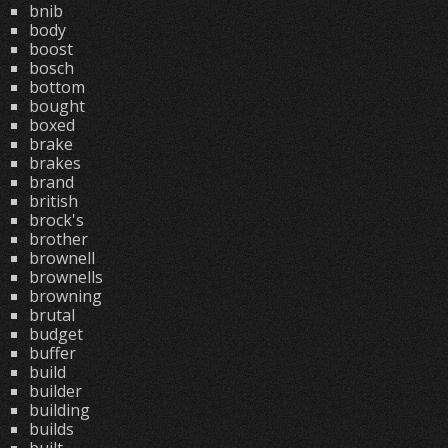
bnib
body
boost
bosch
bottom
bought
boxed
brake
brakes
brand
british
brock's
brother
brownell
brownells
browning
brutal
budget
buffer
build
builder
building
builds