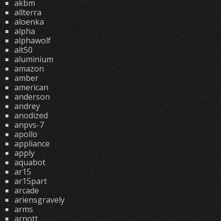
akbm
allterra
aloenka
alpha
alphawolf
alt50
aluminium
amazon
amber
american
anderson
andrey
anodized
anpvs-7
apollo
appliance
apply
aquabot
ar15
ar15part
arcade
ariensgravely
arms
arnott