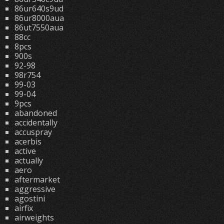
86ur640s9ud
86ur8000aua
86ut7550aua
88cc
8pcs
900s
92-98
98r754
99-03
99-04
9pcs
abandoned
accidentally
accuspray
acerbis
active
actually
aero
aftermarket
aggressive
agostini
airfix
airweights