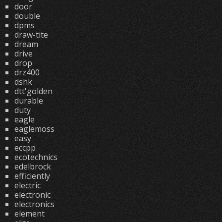
door
double
dpms
draw-tite
dream
drive
drop
drz400
dshk
dtt'golden
durable
duty
eagle
eaglemoss
easy
eccpp
ecotechnics
edelbrock
efficiently
electric
electronic
electronics
element