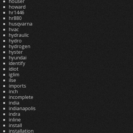
houser
howard
hr1446
hr880
husqvarna
hvac
hydraulic
hydro
hydrogen
hyster
hyundai
identify
idiot
iglim
ilse
imports
inch
incomplete
india
indianapolis
indra
inline
install
installation