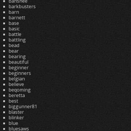
banshee
barkbusters
barn
barnett
base
basic
battle
battling
bead
bear
bearing
beautiful
beginner
beginners
belgian
believe
beqoming
beretta
best
biggunner81
blaster
blinker
blue
bluesaws