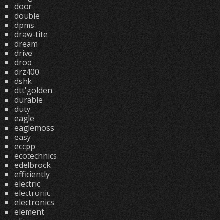
door
double
dpms
draw-tite
dream
drive
drop
drz400
dshk
dtt'golden
durable
duty
eagle
eaglemoss
easy
eccpp
ecotechnics
edelbrock
efficiently
electric
electronic
electronics
element