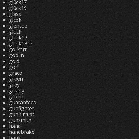
gl0ck17
gl0ck19
glass
glcok
glencoe
glock
glock19
glock1923
go-kart
goblin
gold
golf
graco
green
grey
grizzly
groen
guaranteed
gunfighter
gunnitrust
gunsmith
hand
handbrake
hank