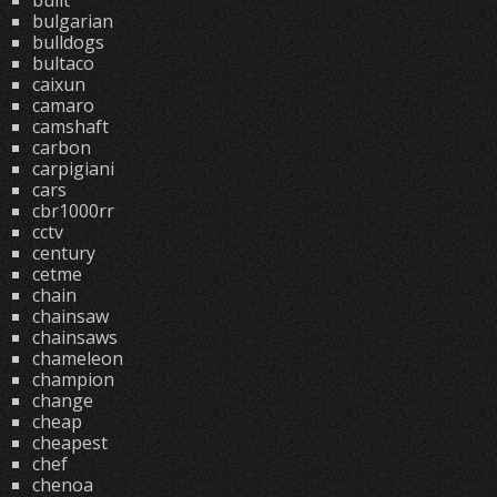
built
bulgarian
bulldogs
bultaco
caixun
camaro
camshaft
carbon
carpigiani
cars
cbr1000rr
cctv
century
cetme
chain
chainsaw
chainsaws
chameleon
champion
change
cheap
cheapest
chef
chenoa