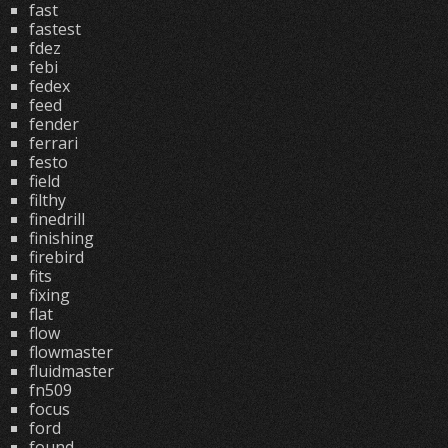
fast
fastest
fdez
febi
fedex
feed
fender
ferrari
festo
field
filthy
finedrill
finishing
firebird
fits
fixing
flat
flow
flowmaster
fluidmaster
fn509
focus
ford
found