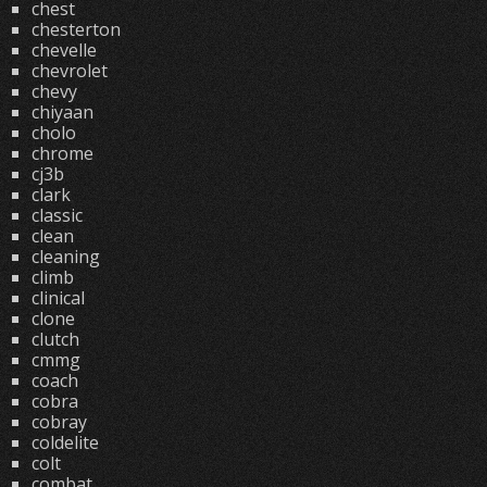
chest
chesterton
chevelle
chevrolet
chevy
chiyaan
cholo
chrome
cj3b
clark
classic
clean
cleaning
climb
clinical
clone
clutch
cmmg
coach
cobra
cobray
coldelite
colt
combat