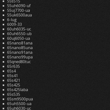
55s515
55uh6090-uf
55uj7700-ua
55uk6500aua
6-lug
6009-33
60uh6035-uc
60uh6550-ub
60uj6050-ua
65nano81ana
65nano85una
65nano91ana
65nano99upa
65qned80tuc
65r635
65s4
65s41
65s421
65s425
65s425laba
65s535
65sm9500pua
65uh5500-ua
65uh6030-uc