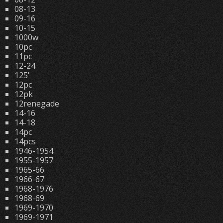
08-13
09-16
10-15
1000w
10pc
11pc
12-24
125'
12pc
12pk
12renegade
14-16
14-18
14pc
14pcs
1946-1954
1955-1957
1965-66
1966-67
1968-1976
1968-69
1969-1970
1969-1971