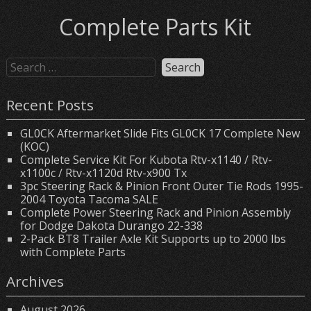
Complete Parts Kit
Recent Posts
GL0CK Aftermarket Slide Fits GL0CK 17 Complete New
(KOC)
Complete Service Kit For Kubota Rtv-x1140 / Rtv-
x1100c / Rtv-x1120d Rtv-x900 Tx
3pc Steering Rack & Pinion Front Outer Tie Rods 1995-
2004 Toyota Tacoma SALE
Complete Power Steering Rack and Pinion Assembly
for Dodge Dakota Durango 22-338
2-Pack BT8 Trailer Axle Kit Supports up to 2000 lbs
with Complete Parts
Archives
August 2026