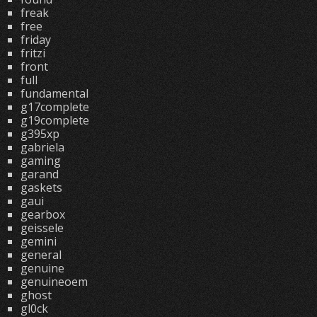
freak
free
friday
fritzi
front
full
fundamental
g17complete
g19complete
g395xp
gabriela
gaming
garand
gaskets
gaui
gearbox
geissele
gemini
general
genuine
genuineoem
ghost
gl0ck