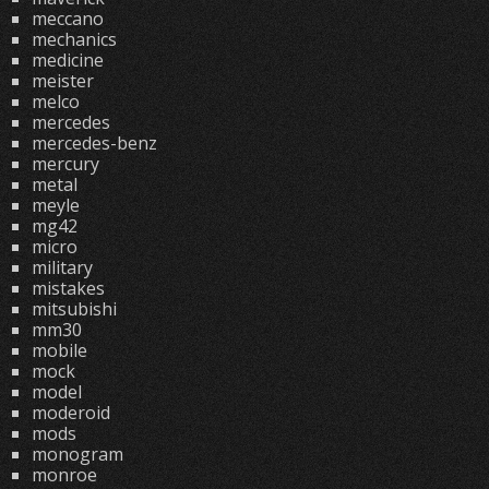
meccano
mechanics
medicine
meister
melco
mercedes
mercedes-benz
mercury
metal
meyle
mg42
micro
military
mistakes
mitsubishi
mm30
mobile
mock
model
moderoid
mods
monogram
monroe