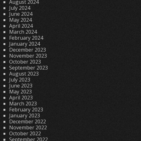
August 2024
July 2024
June 2024
May 2024
April 2024
March 2024
February 2024
January 2024
December 2023
November 2023
October 2023
September 2023
August 2023
July 2023
June 2023
May 2023
April 2023
March 2023
February 2023
January 2023
December 2022
November 2022
October 2022
September 2022