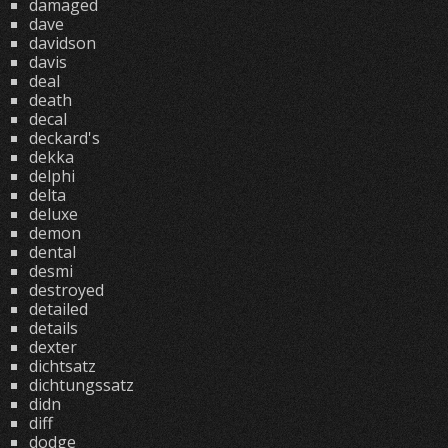
damaged
dave
davidson
davis
deal
death
decal
deckard's
dekka
delphi
delta
deluxe
demon
dental
desmi
destroyed
detailed
details
dexter
dichtsatz
dichtungssatz
didn
diff
dodge