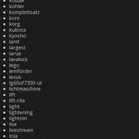
kodiak
kohler
komplettsatz
koni
korg
kubota
kyosho
land
largest
larue
lavalock
lego
lemförder
lexus
lg60uf7300-ut
lichtmaschine
lift
lift-rite
light
lightening
lightnin
live
livestream
lola