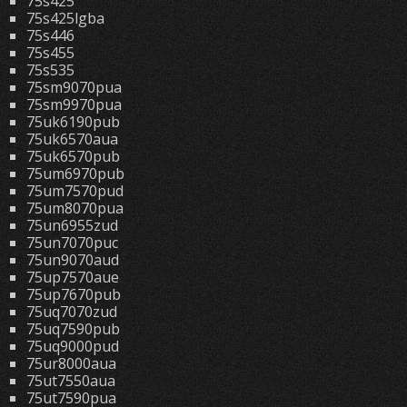
75s425
75s425lgba
75s446
75s455
75s535
75sm9070pua
75sm9970pua
75uk6190pub
75uk6570aua
75uk6570pub
75um6970pub
75um7570pud
75um8070pua
75un6955zud
75un7070puc
75un9070aud
75up7570aue
75up7670pub
75uq7070zud
75uq7590pub
75uq9000pud
75ur8000aua
75ut7550aua
75ut7590pua