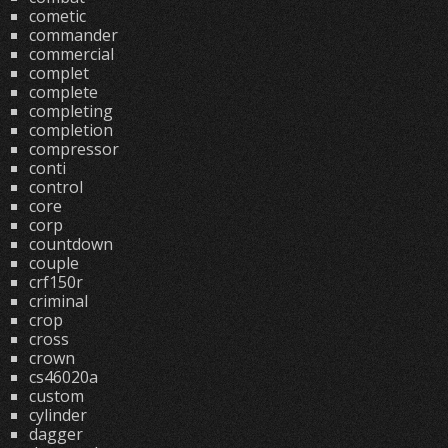
cometic
commander
commercial
complet
complete
completing
completion
compressor
conti
control
core
corp
countdown
couple
crf150r
criminal
crop
cross
crown
cs46020a
custom
cylinder
dagger