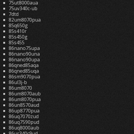
75ut8000aua
75uv340c-ub
7dtd
82um8070pua
85q650g
85s410r
85s450g
85s455
86nano75upa
86nano90una
86nano90upa
86qned85aqa
86qned85uqa
86sm9070pua
86ul3j-b
86um8070
86um8070aub
86um8070pua
86un8570aud
86up8770pua
86uq7070zud
86uq7590pud
86uq8000aub
86ur340c9ud