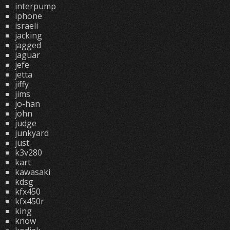
interpump
iphone
israeli
jacking
jagged
jaguar
jefe
jetta
jiffy
jims
jo-han
john
judge
junkyard
just
k3v280
kart
kawasaki
kdsg
kfx450
kfx450r
king
know