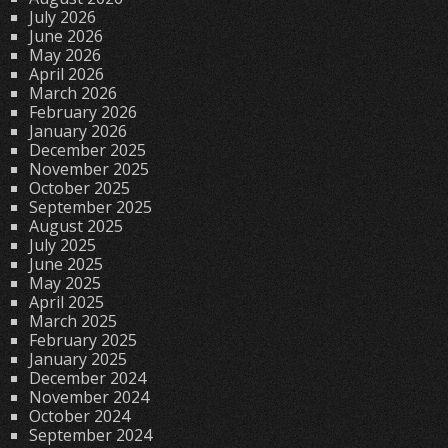
July 2026
June 2026
May 2026
April 2026
March 2026
February 2026
January 2026
December 2025
November 2025
October 2025
September 2025
August 2025
July 2025
June 2025
May 2025
April 2025
March 2025
February 2025
January 2025
December 2024
November 2024
October 2024
September 2024