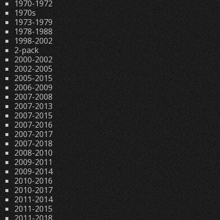
1970-1972
1970s
1973-1979
1978-1988
1998-2002
2-pack
2000-2002
2002-2005
2005-2015
2006-2009
2007-2008
2007-2013
2007-2015
2007-2016
2007-2017
2007-2018
2008-2010
2009-2011
2009-2014
2010-2016
2010-2017
2011-2014
2011-2015
2011-2018