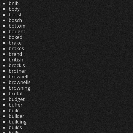
bnib
body
boost
bosch
bottom
bought
boxed
brake
brakes
brand
british
brock's
brother
brownell
brownells
browning
brutal
budget
buffer
build
builder
building
builds