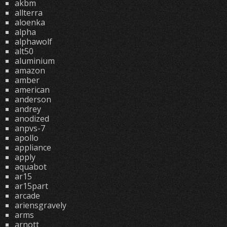
akbm
allterra
aloenka
alpha
alphawolf
alt50
aluminium
amazon
amber
american
anderson
andrey
anodized
anpvs-7
apollo
appliance
apply
aquabot
ar15
ar15part
arcade
ariensgravely
arms
arnott