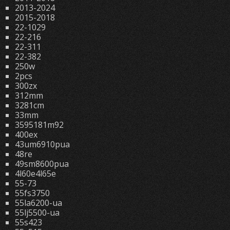
2013-2024
2015-2018
22-1029
22-216
22-311
22-382
250w
2pcs
300zx
312mm
3281cm
33mm
3595181m92
400ex
43um6910pua
48re
49sm8600pua
4l60e4l65e
55-73
55fs3750
55la6200-ua
55lj5500-ua
55s423