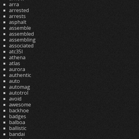
arra
arrested
arrests
asphalt
assemble
assembled
assembling
associated
atc35l
athena
atlas
aurora
authentic
auto
automag
autotrol
avoid
awesome
backhoe
badges
balboa
ballistic
bandai