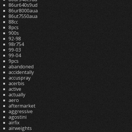
86ur640s9ud
86ur8000aua
86ut7550aua
88cc
8pcs
900s
92-98
98r754
99-03
99-04
9pcs
abandoned
accidentally
accuspray
acerbis
active
actually
aero
aftermarket
aggressive
agostini
airfix
airweights