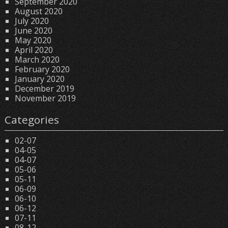
September 2020
August 2020
July 2020
June 2020
May 2020
April 2020
March 2020
February 2020
January 2020
December 2019
November 2019
Categories
02-07
04-05
04-07
05-06
05-11
06-09
06-10
06-12
07-11
08-12