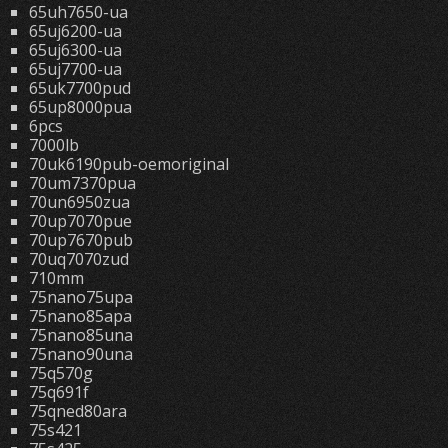
65uh7650-ua
65uj6200-ua
65uj6300-ua
65uj7700-ua
65uk7700pud
65up8000pua
6pcs
7000lb
70uk6190pub-oemoriginal
70um7370pua
70un6950zua
70up7070pue
70up7670pub
70uq7070zud
710mm
75nano75upa
75nano85apa
75nano85una
75nano90una
75q570g
75q691f
75qned80ara
75s421