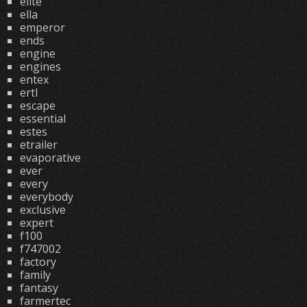
elite
ella
emperor
ends
engine
engines
entex
ertl
escape
essential
estes
etrailer
evaporative
ever
every
everybody
exclusive
expert
f100
f747002
factory
family
fantasy
farmertec