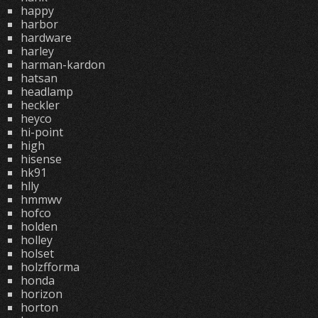
happy
harbor
hardware
harley
harman-kardon
hatsan
headlamp
heckler
heyco
hi-point
high
hisense
hk91
hlly
hmmwv
hofco
holden
holley
holset
holzfforma
honda
horizon
horton