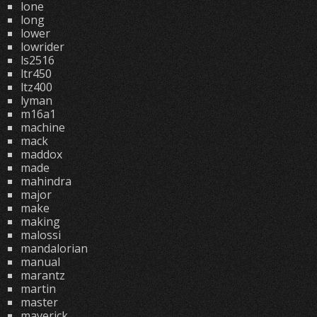
lone
long
lower
lowrider
ls2516
ltr450
ltz400
lyman
m16a1
machine
mack
maddox
made
mahindra
major
make
making
malossi
mandalorian
manual
marantz
martin
master
maverick