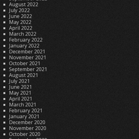
August 2022
July 2022
June 2022
May 2022
April 2022
March 2022
February 2022
January 2022
December 2021
November 2021
October 2021
September 2021
August 2021
July 2021
June 2021
May 2021
April 2021
March 2021
February 2021
January 2021
December 2020
November 2020
October 2020