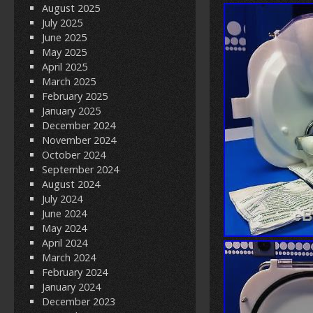
August 2025
July 2025
June 2025
May 2025
April 2025
March 2025
February 2025
January 2025
December 2024
November 2024
October 2024
September 2024
August 2024
July 2024
June 2024
May 2024
April 2024
March 2024
February 2024
January 2024
December 2023