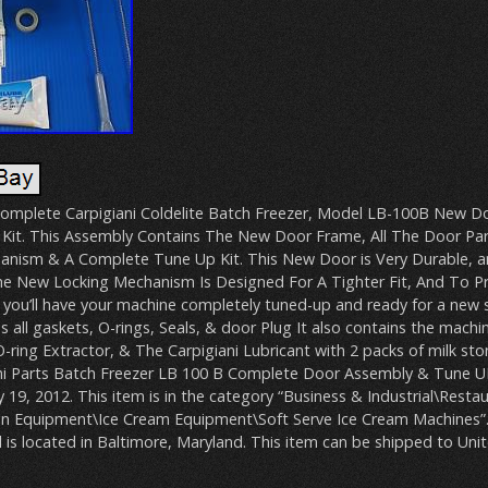
a Complete Carpigiani Coldelite Batch Freezer, Model LB-100B New D
Kit. This Assembly Contains The New Door Frame, All The Door Pa
nism & A Complete Tune Up Kit. This New Door is Very Durable, and
e New Locking Mechanism Is Designed For A Tighter Fit, And To P
t, you’ll have your machine completely tuned-up and ready for a new 
ns all gaskets, O-rings, Seals, & door Plug It also contains the machi
-ring Extractor, & The Carpigiani Lubricant with 2 packs of milk st
ni Parts Batch Freezer LB 100 B Complete Door Assembly & Tune UP K
 19, 2012. This item is in the category “Business & Industrial\Rest
ion Equipment\Ice Cream Equipment\Soft Serve Ice Cream Machines”. 
is located in Baltimore, Maryland. This item can be shipped to Unit
B