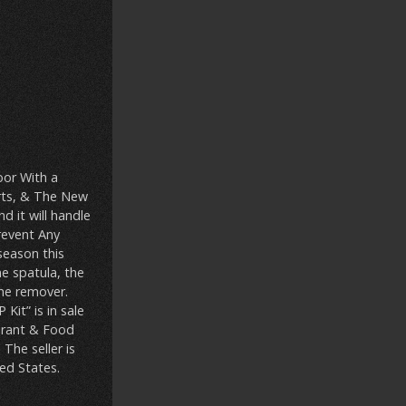
oor With a
rts, & The New
 it will handle
revent Any
season this
ne spatula, the
one remover.
it” is in sale
aurant & Food
The seller is
ed States.