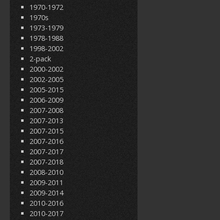
1970-1972
1970s
1973-1979
1978-1988
1998-2002
2-pack
2000-2002
2002-2005
2005-2015
2006-2009
2007-2008
2007-2013
2007-2015
2007-2016
2007-2017
2007-2018
2008-2010
2009-2011
2009-2014
2010-2016
2010-2017