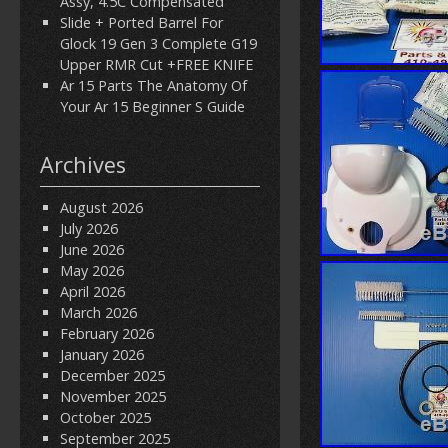
Assy, 4.5C Compensated
Slide + Ported Barrel For
Glock 19 Gen 3 Complete G19
Upper RMR Cut +FREE KNIFE
Ar 15 Parts The Anatomy Of
Your Ar 15 Beginner S Guide
Archives
August 2026
July 2026
June 2026
May 2026
April 2026
March 2026
February 2026
January 2026
December 2025
November 2025
October 2025
September 2025