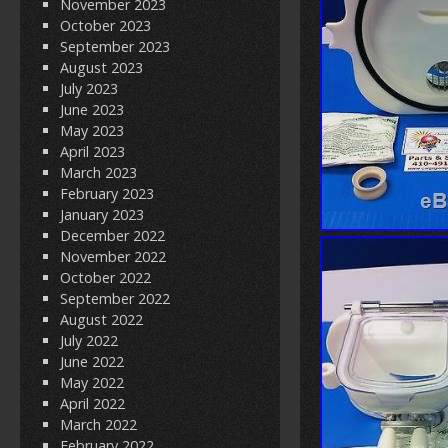
November 2023
October 2023
September 2023
August 2023
July 2023
June 2023
May 2023
April 2023
March 2023
February 2023
January 2023
December 2022
November 2022
October 2022
September 2022
August 2022
July 2022
June 2022
May 2022
April 2022
March 2022
February 2022