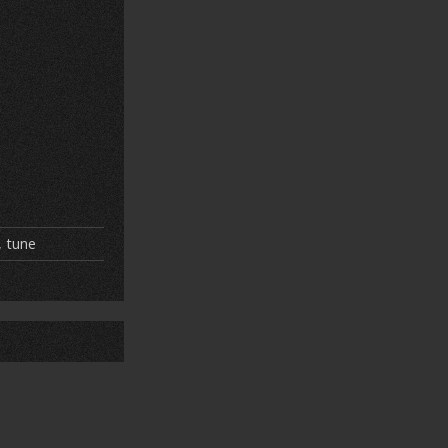
,
tune