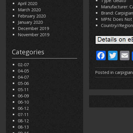
Type: Gelato
April 2020
Manufacturer: Ca
March 2020
Brand: Carpigian
February 2020
MPN: Does Not 
January 2020
Country//Region 
December 2019
November 2019
Categories
F
T
ac
w
02-07
04-05
e
itt
Posted in
carpigian
04-07
b
er
l
05-06
05-11
o
06-09
o
06-10
06-12
k
07-11
08-12
08-13