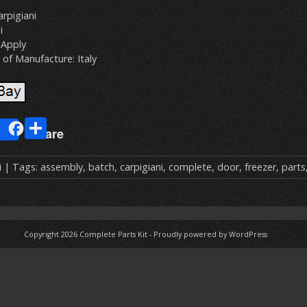
rpigiani
i
Apply
of Manufacture: Italy
E
S
Share
m
h
ai
ar
i
| Tags:
assembly
,
batch
,
carpigiani
,
complete
,
door
,
freezer
,
parts
e
Copyright 2026
Complete Parts Kit
-
Proudly powered by WordPress