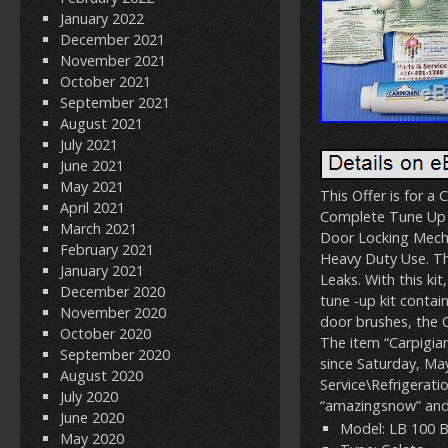
January 2022
December 2021
November 2021
October 2021
September 2021
August 2021
July 2021
June 2021
May 2021
This Offer is for 
April 2021
Complete Tune Up 
March 2021
Door Locking Mecha
February 2021
Heavy Duty Use. Th
January 2021
Leaks. With this ki
December 2020
tune -up kit contai
November 2020
door brushes, the O
October 2020
The item “Carpigia
September 2020
since Saturday, May
August 2020
Service\Refrigerat
July 2020
“amazingsnow” and 
June 2020
Model: LB 100 
May 2020