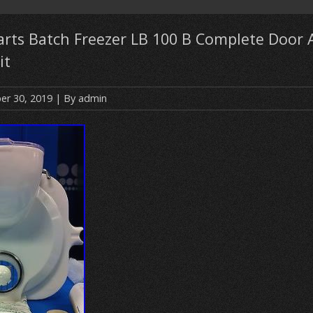
Parts Batch Freezer LB 100 B Complete Door
it
r 30, 2019
| By
admin