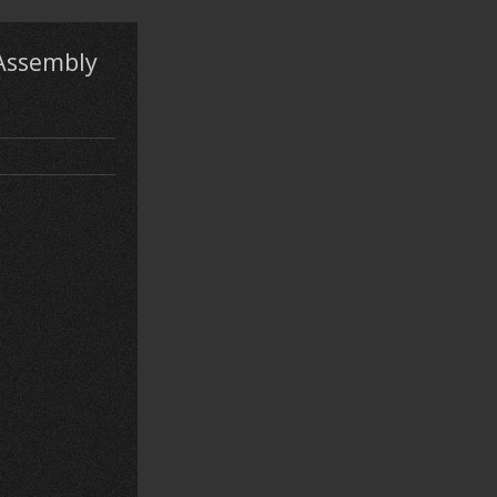
 Assembly