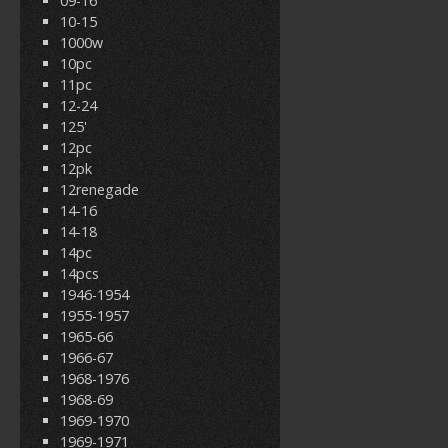
09-16
10-15
1000w
10pc
11pc
12-24
125'
12pc
12pk
12renegade
14-16
14-18
14pc
14pcs
1946-1954
1955-1957
1965-66
1966-67
1968-1976
1968-69
1969-1970
1969-1971