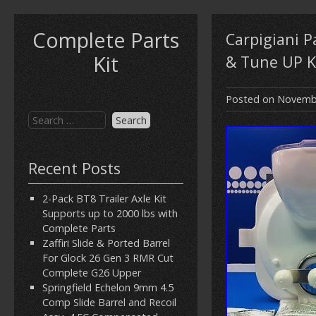
Complete Parts
Carpigiani 
Kit
& Tune UP K
Posted on
Novembe
Recent Posts
2-Pack BT8 Trailer Axle Kit
Supports up to 2000 lbs with
Complete Parts
Zaffiri Slide & Ported Barrel
For Glock 26 Gen 3 RMR Cut
Complete G26 Upper
Springfield Echelon 9mm 4.5
Comp Slide Barrel and Recoil