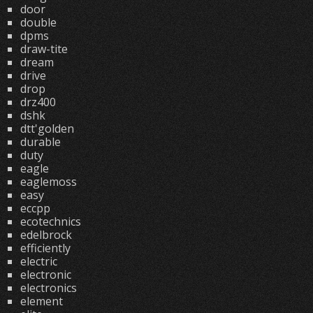
door
double
dpms
draw-tite
dream
drive
drop
drz400
dshk
dtt'golden
durable
duty
eagle
eaglemoss
easy
eccpp
ecotechnics
edelbrock
efficiently
electric
electronic
electronics
element