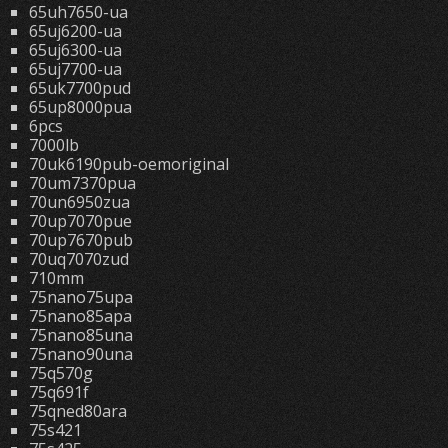
65uh7650-ua
65uj6200-ua
65uj6300-ua
65uj7700-ua
65uk7700pud
65up8000pua
6pcs
7000lb
70uk6190pub-oemoriginal
70um7370pua
70un6950zua
70up7070pue
70up7670pub
70uq7070zud
710mm
75nano75upa
75nano85apa
75nano85una
75nano90una
75q570g
75q691f
75qned80ara
75s421