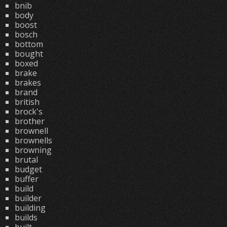
bnib
body
boost
bosch
bottom
bought
boxed
brake
brakes
brand
british
brock's
brother
brownell
brownells
browning
brutal
budget
buffer
build
builder
building
builds