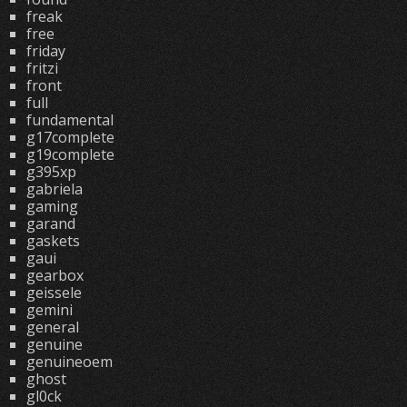
freak
free
friday
fritzi
front
full
fundamental
g17complete
g19complete
g395xp
gabriela
gaming
garand
gaskets
gaui
gearbox
geissele
gemini
general
genuine
genuineoem
ghost
gl0ck