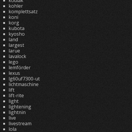
kodiak
kohler
komplettsatz
koni
korg
kubota
kyosho
land
largest
larue
lavalock
lego
lemförder
lexus
lg60uf7300-ut
lichtmaschine
lift
lift-rite
light
lightening
lightnin
live
livestream
lola