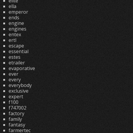
elite
ella
emperor
ends
engine
engines
entex
ertl
escape
essential
estes
etrailer
evaporative
ever
every
everybody
exclusive
expert
f100
f747002
factory
family
fantasy
farmertec