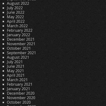
August 2022
July 2022
June 2022
May 2022
April 2022
March 2022
February 2022
January 2022
December 2021
November 2021
October 2021
September 2021
August 2021
July 2021
June 2021
May 2021
April 2021
March 2021
February 2021
January 2021
December 2020
November 2020
October 2020