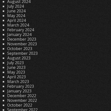
August 2024
July 2024
June 2024
May 2024
April 2024
March 2024
February 2024
January 2024
December 2023
November 2023
October 2023
September 2023
August 2023
July 2023
June 2023
May 2023
April 2023
March 2023
February 2023
January 2023
December 2022
November 2022
October 2022
September 2022