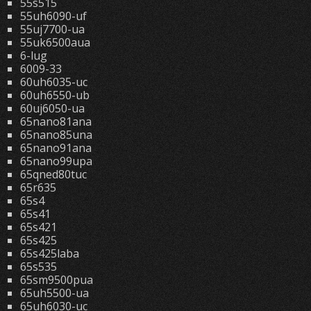
55s515
55uh6090-uf
55uj7700-ua
55uk6500aua
6-lug
6009-33
60uh6035-uc
60uh6550-ub
60uj6050-ua
65nano81ana
65nano85una
65nano91ana
65nano99upa
65qned80tuc
65r635
65s4
65s41
65s421
65s425
65s425laba
65s535
65sm9500pua
65uh5500-ua
65uh6030-uc