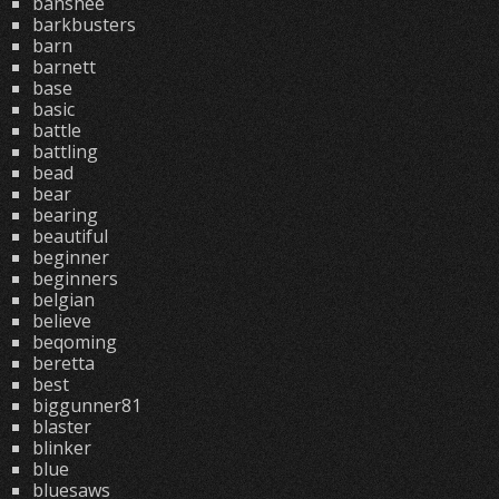
banshee
barkbusters
barn
barnett
base
basic
battle
battling
bead
bear
bearing
beautiful
beginner
beginners
belgian
believe
beqoming
beretta
best
biggunner81
blaster
blinker
blue
bluesaws