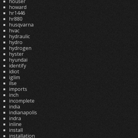
houser
howard
hr1446
hr880
husqvarna
hvac
hydraulic
hydro
hydrogen
hyster
hyundai
identify
idiot
iglim
ilse
imports
inch
incomplete
india
indianapolis
indra
inline
install
installation