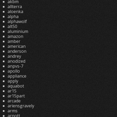
akbm
allterra
aloenka
alpha
alphawolf
alt50
aluminium
amazon
amber
american
anderson
andrey
anodized
anpvs-7
apollo
appliance
apply
aquabot
ar15
ar15part
arcade
ariensgravely
arms
arnott