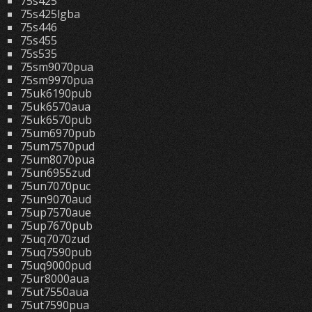
75s425
75s425lgba
75s446
75s455
75s535
75sm9070pua
75sm9970pua
75uk6190pub
75uk6570aua
75uk6570pub
75um6970pub
75um7570pud
75um8070pua
75un6955zud
75un7070puc
75un9070aud
75up7570aue
75up7670pub
75uq7070zud
75uq7590pub
75uq9000pud
75ur8000aua
75ut7550aua
75ut7590pua