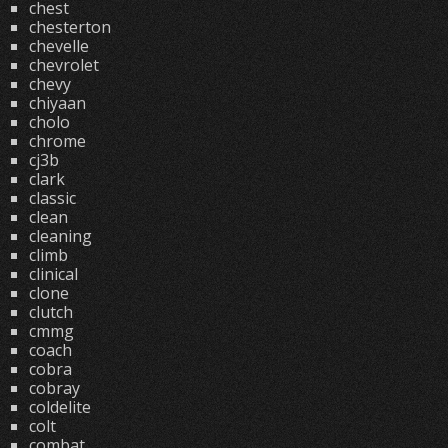
chest
chesterton
chevelle
chevrolet
chevy
chiyaan
cholo
chrome
cj3b
clark
classic
clean
cleaning
climb
clinical
clone
clutch
cmmg
coach
cobra
cobray
coldelite
colt
combat