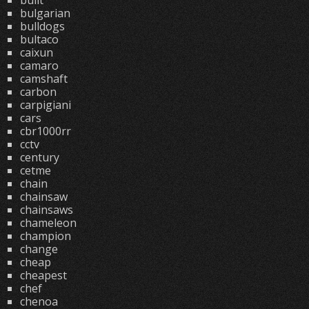
built
bulgarian
bulldogs
bultaco
caixun
camaro
camshaft
carbon
carpigiani
cars
cbr1000rr
cctv
century
cetme
chain
chainsaw
chainsaws
chameleon
champion
change
cheap
cheapest
chef
chenoa