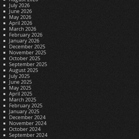
July 2026
June 2026
May 2026
April 2026
March 2026
February 2026
January 2026
December 2025
November 2025
October 2025
September 2025
August 2025
July 2025
June 2025
May 2025
April 2025
March 2025
February 2025
January 2025
December 2024
November 2024
October 2024
September 2024