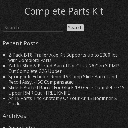
Complete Parts Kit
Recent Posts
2-Pack BT8 Trailer Axle Kit Supports up to 2000 lbs
with Complete Parts
Zaffiri Slide & Ported Barrel For Glock 26 Gen 3 RMR
Cut Complete G26 Upper
Springfield Echelon 9mm 4.5 Comp Slide Barrel and
Recoil Assy, 4.5C Compensated
Slide + Ported Barrel For Glock 19 Gen 3 Complete G19
Upper RMR Cut +FREE KNIFE
Ar 15 Parts The Anatomy Of Your Ar 15 Beginner S
Guide
Archives
August 2026