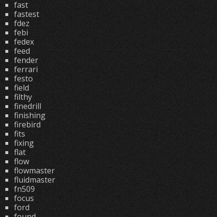
fast
fastest
fdez
febi
fedex
feed
fender
ferrari
festo
field
filthy
finedrill
finishing
firebird
fits
fixing
flat
flow
flowmaster
fluidmaster
fn509
focus
ford
found