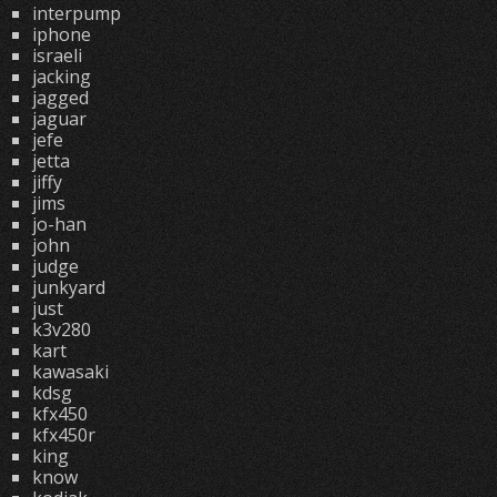
interpump
iphone
israeli
jacking
jagged
jaguar
jefe
jetta
jiffy
jims
jo-han
john
judge
junkyard
just
k3v280
kart
kawasaki
kdsg
kfx450
kfx450r
king
know