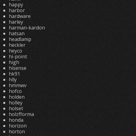
happy
harbor
hardware
harley
harman-kardon
hatsan
headlamp
heckler
heyco
hi-point
high
hisense
hk91
hlly
hmmwv
hofco
holden
holley
holset
holzfforma
honda
horizon
horton