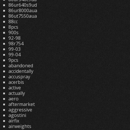
86ur640s9ud
86ur8000aua
86ut7550aua
88cc
8pcs
900s
92-98
98r754
99-03
99-04
9pcs
abandoned
accidentally
accuspray
acerbis
active
actually
aero
aftermarket
aggressive
agostini
airfix
airweights