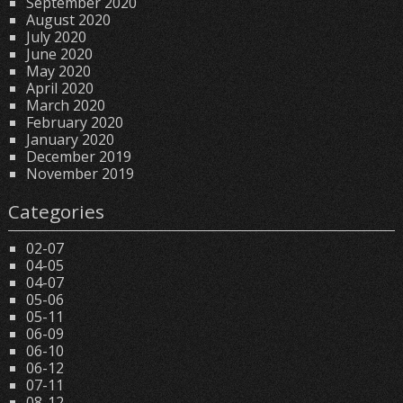
September 2020
August 2020
July 2020
June 2020
May 2020
April 2020
March 2020
February 2020
January 2020
December 2019
November 2019
Categories
02-07
04-05
04-07
05-06
05-11
06-09
06-10
06-12
07-11
08-12