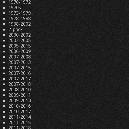
1970-1972
1970s
1973-1979
1978-1988
1998-2002
2-pack
2000-2002
2002-2005
2005-2015
2006-2009
2007-2008
2007-2013
2007-2015
2007-2016
2007-2017
2007-2018
2008-2010
2009-2011
2009-2014
2010-2016
2010-2017
2011-2014
2011-2015
2011-2018