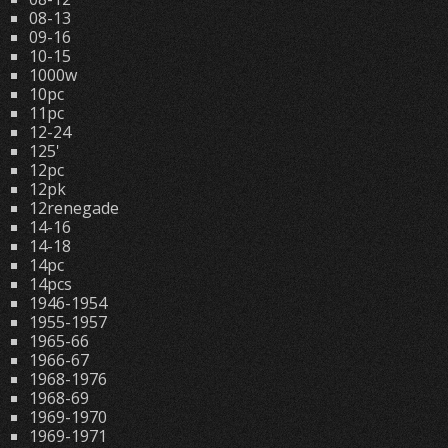
08-13
09-16
10-15
1000w
10pc
11pc
12-24
125'
12pc
12pk
12renegade
14-16
14-18
14pc
14pcs
1946-1954
1955-1957
1965-66
1966-67
1968-1976
1968-69
1969-1970
1969-1971