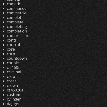
cometic
commander
commercial
complet
complete
completing
completion
compressor
conti
control
core
corp
countdown
couple
crf150r
criminal
crop
cross
crown
cs46020a
custom
cylinder
dagger