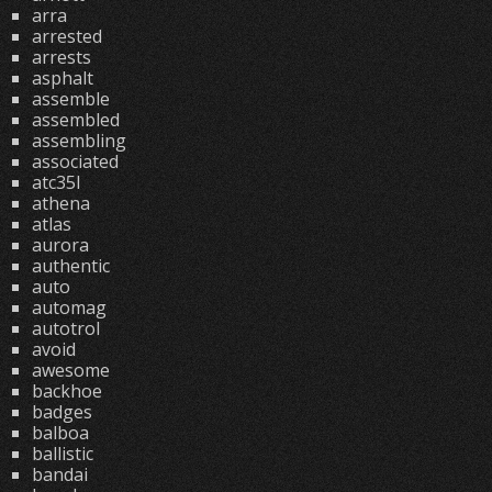
arra
arrested
arrests
asphalt
assemble
assembled
assembling
associated
atc35l
athena
atlas
aurora
authentic
auto
automag
autotrol
avoid
awesome
backhoe
badges
balboa
ballistic
bandai