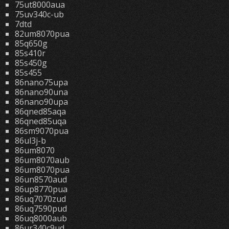
75ut8000aua
75uv340c-ub
7dtd
82um8070pua
85q650g
85s410r
85s450g
85s455
86nano75upa
86nano90una
86nano90upa
86qned85aqa
86qned85uqa
86sm9070pua
86ul3j-b
86um8070
86um8070aub
86um8070pua
86un8570aud
86up8770pua
86uq7070zud
86uq7590pud
86uq8000aub
86ur340c9ud