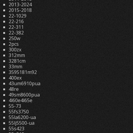
2013-2024
2015-2018
22-1029
22-216
22-311
22-382
250w
2pcs
300zx
312mm
3281cm
33mm
3595181m92
400ex
43um6910pua
48re
49sm8600pua
4l60e4l65e
55-73
55fs3750
55la6200-ua
55lj5500-ua
55s423