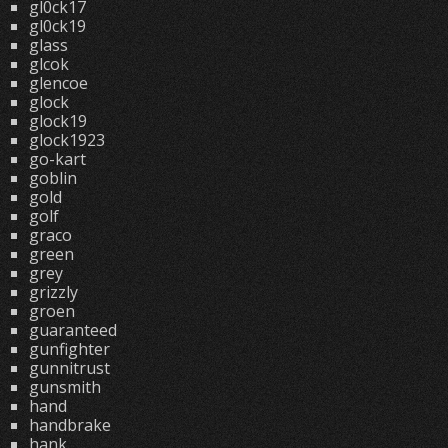
gl0ck17
gl0ck19
glass
glcok
glencoe
glock
glock19
glock1923
go-kart
goblin
gold
golf
graco
green
grey
grizzly
groen
guaranteed
gunfighter
gunnitrust
gunsmith
hand
handbrake
hank