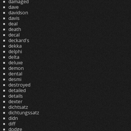
damaged
dave
davidson
davis
deal
death
decal
deckard's
dekka
delphi
delta
deluxe
demon
dental
desmi
destroyed
detailed
details
dexter
dichtsatz
dichtungssatz
didn
diff
dodge