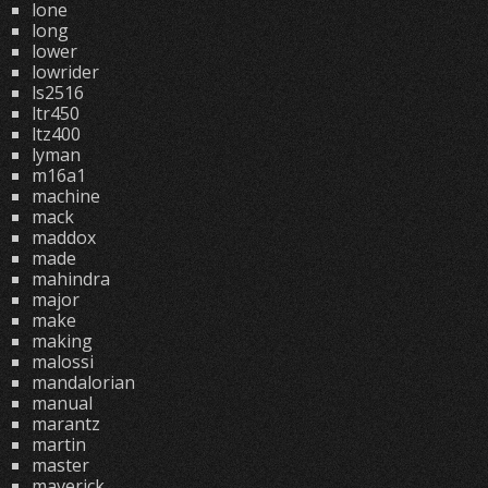
lone
long
lower
lowrider
ls2516
ltr450
ltz400
lyman
m16a1
machine
mack
maddox
made
mahindra
major
make
making
malossi
mandalorian
manual
marantz
martin
master
maverick