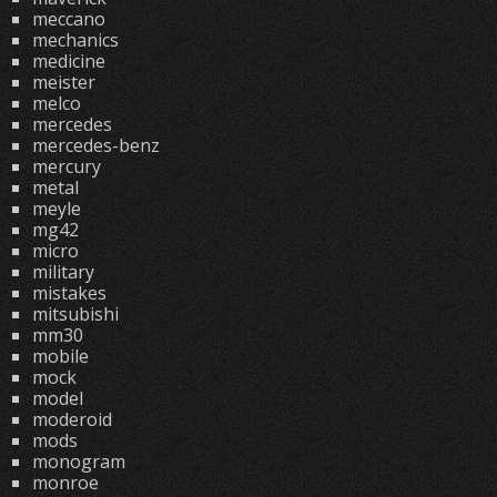
meccano
mechanics
medicine
meister
melco
mercedes
mercedes-benz
mercury
metal
meyle
mg42
micro
military
mistakes
mitsubishi
mm30
mobile
mock
model
moderoid
mods
monogram
monroe