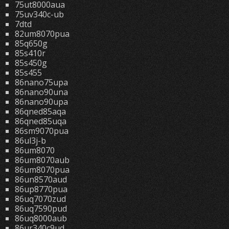
75ut8000aua
75uv340c-ub
7dtd
82um8070pua
85q650g
85s410r
85s450g
85s455
86nano75upa
86nano90una
86nano90upa
86qned85aqa
86qned85uqa
86sm9070pua
86ul3j-b
86um8070
86um8070aub
86um8070pua
86un8570aud
86up8770pua
86uq7070zud
86uq7590pud
86uq8000aub
86ur340c9ud