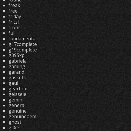
freak
free
friday
fritzi
front
full
fundamental
g17complete
g19complete
g395xp
gabriela
gaming
garand
gaskets
gaui
gearbox
geissele
gemini
general
genuine
genuineoem
ghost
gl0ck