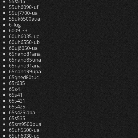
55s515
55uh6090-uf
55uj7700-ua
55uk6500aua
6-lug
6009-33
60uh6035-uc
60uh6550-ub
60uj6050-ua
65nano81ana
65nano85una
65nano91ana
65nano99upa
65qned80tuc
65r635
65s4
65s41
65s421
65s425
65s425laba
65s535
65sm9500pua
65uh5500-ua
65uh6030-uc