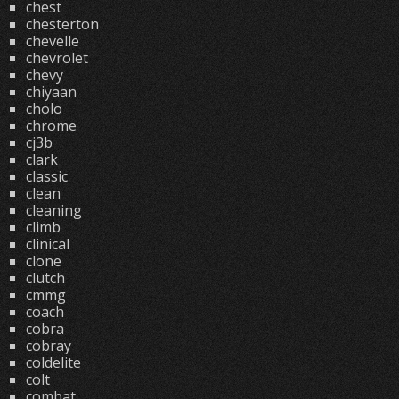
chest
chesterton
chevelle
chevrolet
chevy
chiyaan
cholo
chrome
cj3b
clark
classic
clean
cleaning
climb
clinical
clone
clutch
cmmg
coach
cobra
cobray
coldelite
colt
combat