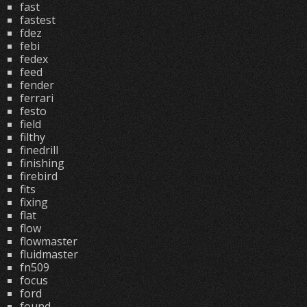
fast
fastest
fdez
febi
fedex
feed
fender
ferrari
festo
field
filthy
finedrill
finishing
firebird
fits
fixing
flat
flow
flowmaster
fluidmaster
fn509
focus
ford
found