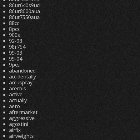
86ur640s9ud
86ur8000aua
86ut7550aua
88cc
8pcs
900s
92-98
98r754
99-03
99-04
9pcs
abandoned
accidentally
accuspray
acerbis
active
actually
aero
aftermarket
aggressive
agostini
airfix
airweights