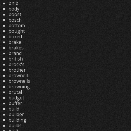
bnib
body
boost
bosch
bottom
bought
boxed
brake
brakes
brand
british
brock's
brother
brownell
brownells
browning
brutal
budget
buffer
build
builder
building
builds