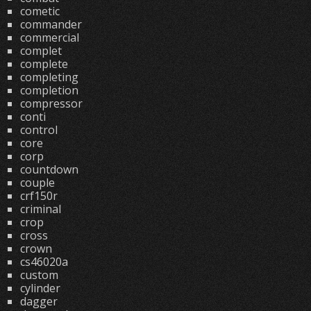
cometic
commander
commercial
complet
complete
completing
completion
compressor
conti
control
core
corp
countdown
couple
crf150r
criminal
crop
cross
crown
cs46020a
custom
cylinder
dagger