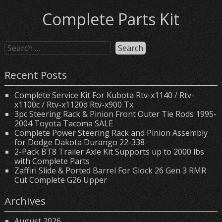
Complete Parts Kit
Recent Posts
Complete Service Kit For Kubota Rtv-x1140 / Rtv-
x1100c / Rtv-x1120d Rtv-x900 Tx
3pc Steering Rack & Pinion Front Outer Tie Rods 1995-
2004 Toyota Tacoma SALE
Complete Power Steering Rack and Pinion Assembly
for Dodge Dakota Durango 22-338
2-Pack BT8 Trailer Axle Kit Supports up to 2000 lbs
with Complete Parts
Zaffiri Slide & Ported Barrel For Glock 26 Gen 3 RMR
Cut Complete G26 Upper
Archives
August 2026