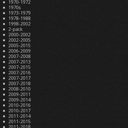
1970-1972
1970s
1973-1979
1978-1988
1998-2002
2-pack
2000-2002
2002-2005
2005-2015
2006-2009
2007-2008
2007-2013
2007-2015
2007-2016
2007-2017
2007-2018
2008-2010
2009-2011
2009-2014
2010-2016
2010-2017
2011-2014
2011-2015
2011-2018