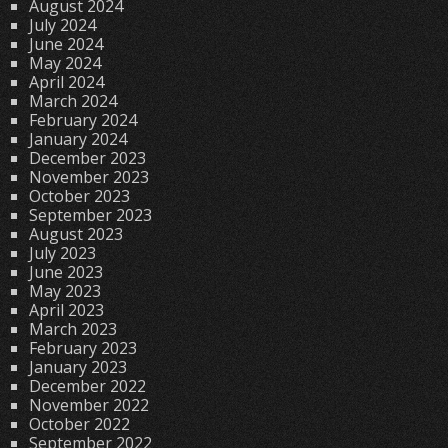
August 2024
July 2024
June 2024
May 2024
April 2024
March 2024
February 2024
January 2024
December 2023
November 2023
October 2023
September 2023
August 2023
July 2023
June 2023
May 2023
April 2023
March 2023
February 2023
January 2023
December 2022
November 2022
October 2022
September 2022