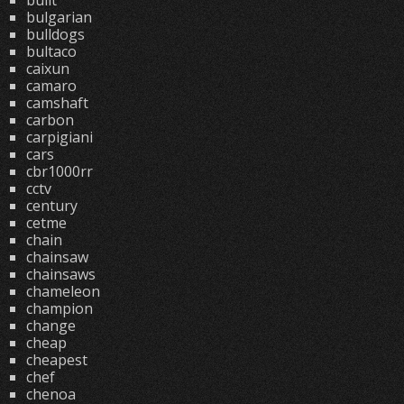
built
bulgarian
bulldogs
bultaco
caixun
camaro
camshaft
carbon
carpigiani
cars
cbr1000rr
cctv
century
cetme
chain
chainsaw
chainsaws
chameleon
champion
change
cheap
cheapest
chef
chenoa