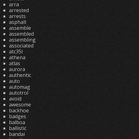
arra
arrested
arrests
asphalt
assemble
assembled
assembling
associated
atc35l
athena
atlas
aurora
authentic
auto
automag
autotrol
avoid
awesome
backhoe
badges
balboa
ballistic
bandai