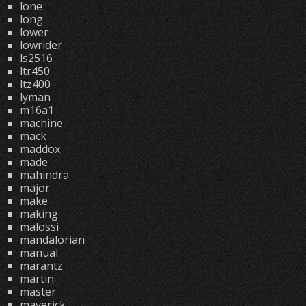
lone
long
lower
lowrider
ls2516
ltr450
ltz400
lyman
m16a1
machine
mack
maddox
made
mahindra
major
make
making
malossi
mandalorian
manual
marantz
martin
master
maverick