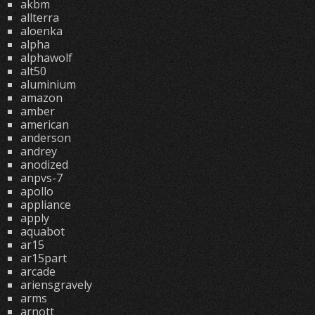
akbm
allterra
aloenka
alpha
alphawolf
alt50
aluminium
amazon
amber
american
anderson
andrey
anodized
anpvs-7
apollo
appliance
apply
aquabot
ar15
ar15part
arcade
ariensgravely
arms
arnott