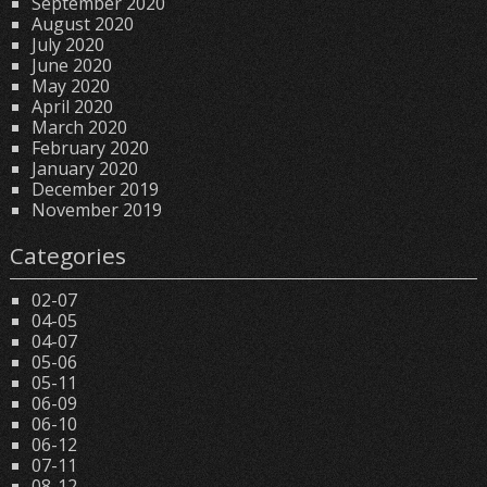
September 2020
August 2020
July 2020
June 2020
May 2020
April 2020
March 2020
February 2020
January 2020
December 2019
November 2019
Categories
02-07
04-05
04-07
05-06
05-11
06-09
06-10
06-12
07-11
08-12