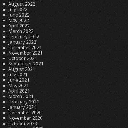
August 2022
July 2022
June 2022
May 2022
April 2022
March 2022
February 2022
January 2022
December 2021
November 2021
October 2021
September 2021
August 2021
July 2021
June 2021
May 2021
April 2021
March 2021
February 2021
January 2021
December 2020
November 2020
October 2020