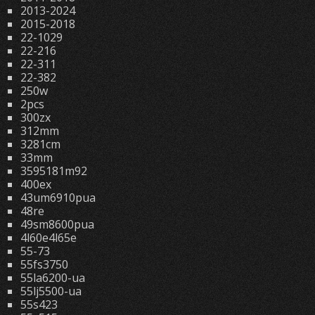
2013-2024
2015-2018
22-1029
22-216
22-311
22-382
250w
2pcs
300zx
312mm
3281cm
33mm
3595181m92
400ex
43um6910pua
48re
49sm8600pua
4l60e4l65e
55-73
55fs3750
55la6200-ua
55lj5500-ua
55s423