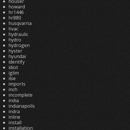
houser
howard
hr1446
hr880
husqvarna
hvac
hydraulic
hydro
hydrogen
hyster
hyundai
identify
idiot
iglim
ilse
imports
inch
incomplete
india
indianapolis
indra
inline
install
installation