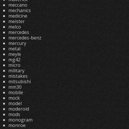
meccano
mechanics
medicine
meister
melco
mercedes
mercedes-benz
mercury
metal
meyle
mg42
micro
military
mistakes
mitsubishi
mm30
mobile
mock
model
moderoid
mods
monogram
monroe