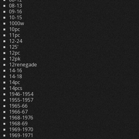
08-13
09-16
10-15
1000w
10pc
11pc
12-24
125'
12pc
12pk
12renegade
14-16
14-18
14pc
14pcs
1946-1954
1955-1957
1965-66
1966-67
1968-1976
1968-69
1969-1970
1969-1971