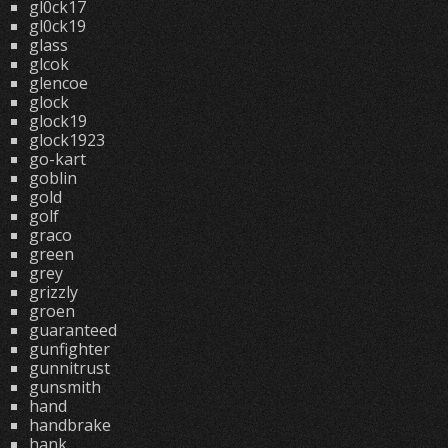
gl0ck17
gl0ck19
glass
glcok
glencoe
glock
glock19
glock1923
go-kart
goblin
gold
golf
graco
green
grey
grizzly
groen
guaranteed
gunfighter
gunnitrust
gunsmith
hand
handbrake
hank