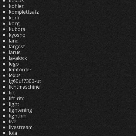
kodiak
kohler
komplettsatz
koni
korg
kubota
kyosho
land
largest
larue
lavalock
lego
lemförder
lexus
lg60uf7300-ut
lichtmaschine
lift
lift-rite
light
lightening
lightnin
live
livestream
lola