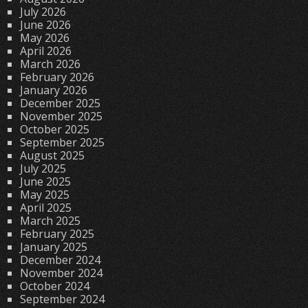
July 2026
June 2026
May 2026
April 2026
March 2026
February 2026
January 2026
December 2025
November 2025
October 2025
September 2025
August 2025
July 2025
June 2025
May 2025
April 2025
March 2025
February 2025
January 2025
December 2024
November 2024
October 2024
September 2024