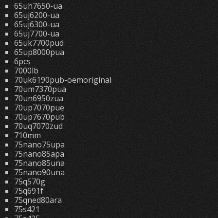
65uh7650-ua
65uj6200-ua
65uj6300-ua
65uj7700-ua
65uk7700pud
65up8000pua
6pcs
7000lb
70uk6190pub-oemoriginal
70um7370pua
70un6950zua
70up7070pue
70up7670pub
70uq7070zud
710mm
75nano75upa
75nano85apa
75nano85una
75nano90una
75q570g
75q691f
75qned80ara
75s421