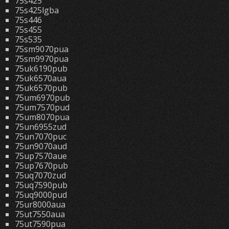
75s425
75s425lgba
75s446
75s455
75s535
75sm9070pua
75sm9970pua
75uk6190pub
75uk6570aua
75uk6570pub
75um6970pub
75um7570pud
75um8070pua
75un6955zud
75un7070puc
75un9070aud
75up7570aue
75up7670pub
75uq7070zud
75uq7590pub
75uq9000pud
75ur8000aua
75ut7550aua
75ut7590pua