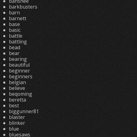
banshee
barkbusters
barn
barnett
base
basic
battle
battling
bead
bear
bearing
beautiful
beginner
beginners
belgian
believe
beqoming
beretta
best
biggunner81
blaster
blinker
blue
bluesaws