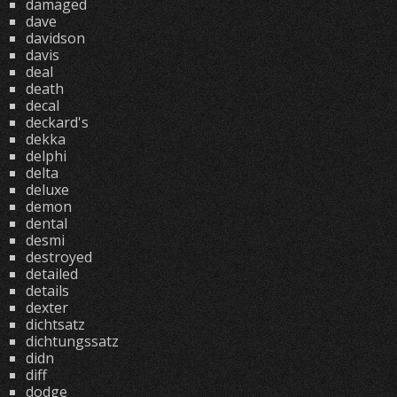
damaged
dave
davidson
davis
deal
death
decal
deckard's
dekka
delphi
delta
deluxe
demon
dental
desmi
destroyed
detailed
details
dexter
dichtsatz
dichtungssatz
didn
diff
dodge