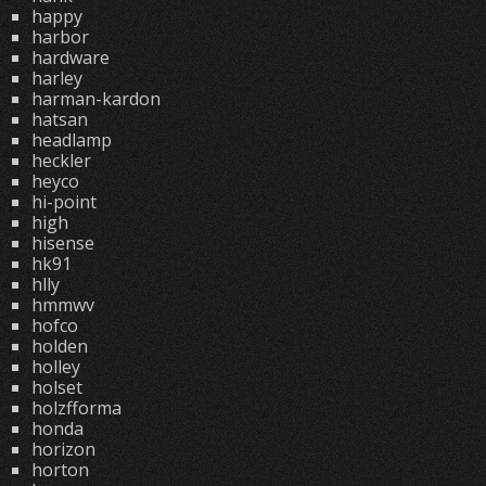
happy
harbor
hardware
harley
harman-kardon
hatsan
headlamp
heckler
heyco
hi-point
high
hisense
hk91
hlly
hmmwv
hofco
holden
holley
holset
holzfforma
honda
horizon
horton