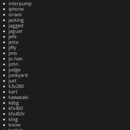
interpump
iphone
israeli
jacking
jagged
jaguar
jefe
jetta
jiffy
jims
jo-han
john
judge
junkyard
just
k3v280
kart
kawasaki
kdsg
kfx450
kfx450r
king
know