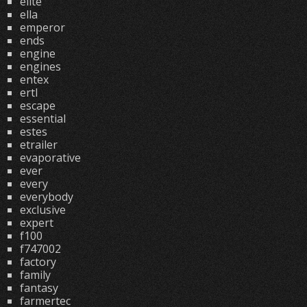
elite
ella
emperor
ends
engine
engines
entex
ertl
escape
essential
estes
etrailer
evaporative
ever
every
everybody
exclusive
expert
f100
f747002
factory
family
fantasy
farmertec