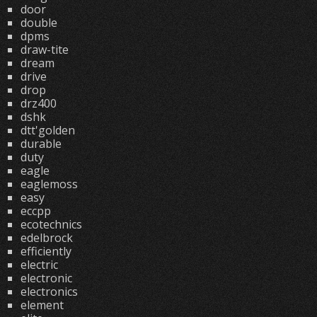
door
double
dpms
draw-tite
dream
drive
drop
drz400
dshk
dtt'golden
durable
duty
eagle
eaglemoss
easy
eccpp
ecotechnics
edelbrock
efficiently
electric
electronic
electronics
element