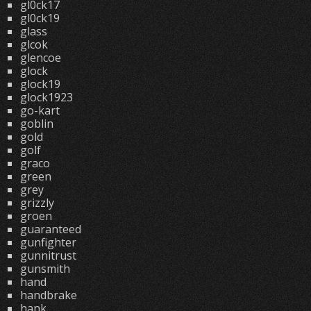
gl0ck17
gl0ck19
glass
glcok
glencoe
glock
glock19
glock1923
go-kart
goblin
gold
golf
graco
green
grey
grizzly
groen
guaranteed
gunfighter
gunnitrust
gunsmith
hand
handbrake
hank