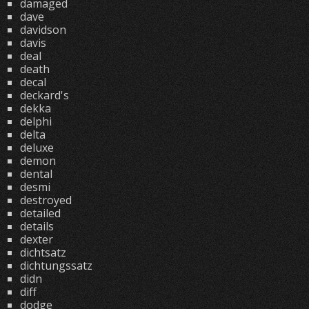
damaged
dave
davidson
davis
deal
death
decal
deckard's
dekka
delphi
delta
deluxe
demon
dental
desmi
destroyed
detailed
details
dexter
dichtsatz
dichtungssatz
didn
diff
dodge