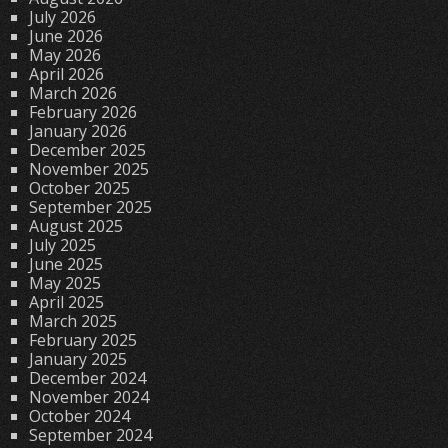
July 2026
June 2026
May 2026
April 2026
March 2026
February 2026
January 2026
December 2025
November 2025
October 2025
September 2025
August 2025
July 2025
June 2025
May 2025
April 2025
March 2025
February 2025
January 2025
December 2024
November 2024
October 2024
September 2024