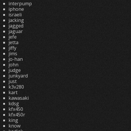
interpump
iphone
israeli
jacking
jagged
jaguar
jefe
jetta
jiffy
jims
jo-han
john
judge
junkyard
just
k3v280
kart
kawasaki
kdsg
kfx450
kfx450r
king
know