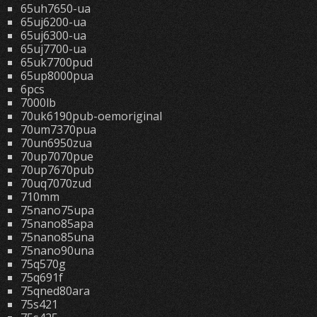
65uh7650-ua
65uj6200-ua
65uj6300-ua
65uj7700-ua
65uk7700pud
65up8000pua
6pcs
7000lb
70uk6190pub-oemoriginal
70um7370pua
70un6950zua
70up7070pue
70up7670pub
70uq7070zud
710mm
75nano75upa
75nano85apa
75nano85una
75nano90una
75q570g
75q691f
75qned80ara
75s421