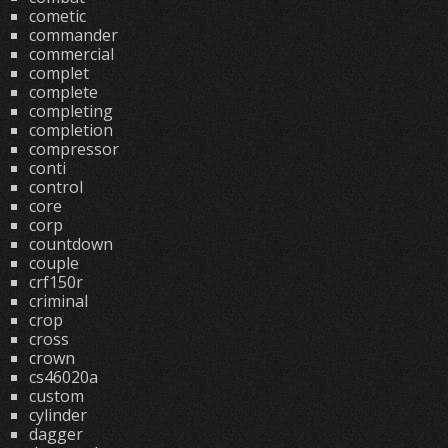
cometic
commander
commercial
complet
complete
completing
completion
compressor
conti
control
core
corp
countdown
couple
crf150r
criminal
crop
cross
crown
cs46020a
custom
cylinder
dagger