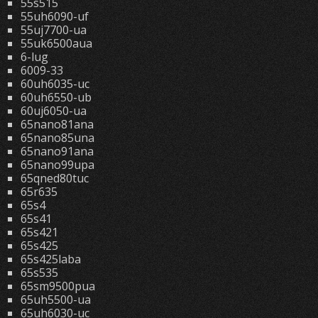
55s515
55uh6090-uf
55uj7700-ua
55uk6500aua
6-lug
6009-33
60uh6035-uc
60uh6550-ub
60uj6050-ua
65nano81ana
65nano85una
65nano91ana
65nano99upa
65qned80tuc
65r635
65s4
65s41
65s421
65s425
65s425laba
65s535
65sm9500pua
65uh5500-ua
65uh6030-uc