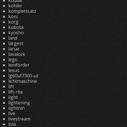
kodiak
kohler
komplettsatz
koni
korg
kubota
kyosho
land
largest
larue
lavalock
lego
lemförder
lexus
lg60uf7300-ut
lichtmaschine
lift
lift-rite
light
lightening
lightnin
live
livestream
lola