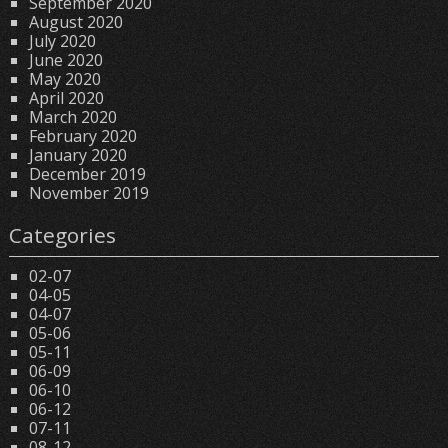
September 2020
August 2020
July 2020
June 2020
May 2020
April 2020
March 2020
February 2020
January 2020
December 2019
November 2019
Categories
02-07
04-05
04-07
05-06
05-11
06-09
06-10
06-12
07-11
08-12