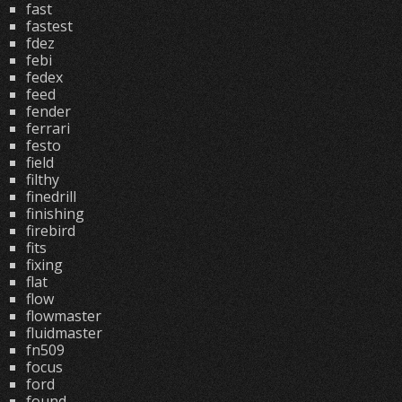
fast
fastest
fdez
febi
fedex
feed
fender
ferrari
festo
field
filthy
finedrill
finishing
firebird
fits
fixing
flat
flow
flowmaster
fluidmaster
fn509
focus
ford
found