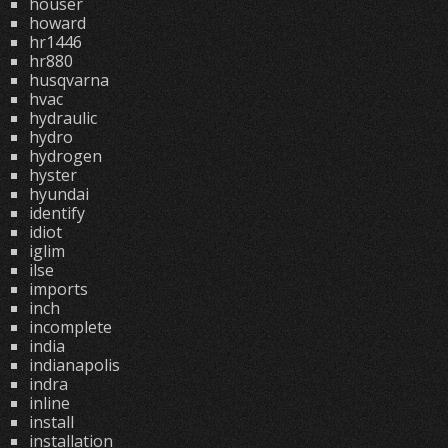
houser
howard
hr1446
hr880
husqvarna
hvac
hydraulic
hydro
hydrogen
hyster
hyundai
identify
idiot
iglim
ilse
imports
inch
incomplete
india
indianapolis
indra
inline
install
installation