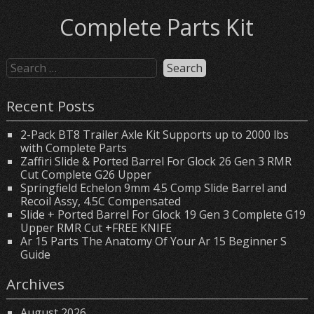
Complete Parts Kit
Recent Posts
2-Pack BT8 Trailer Axle Kit Supports up to 2000 lbs
with Complete Parts
Zaffiri Slide & Ported Barrel For Glock 26 Gen 3 RMR
Cut Complete G26 Upper
Springfield Echelon 9mm 4.5 Comp Slide Barrel and
Recoil Assy, 4.5C Compensated
Slide + Ported Barrel For Glock 19 Gen 3 Complete G19
Upper RMR Cut +FREE KNIFE
Ar 15 Parts The Anatomy Of Your Ar 15 Beginner S
Guide
Archives
August 2026