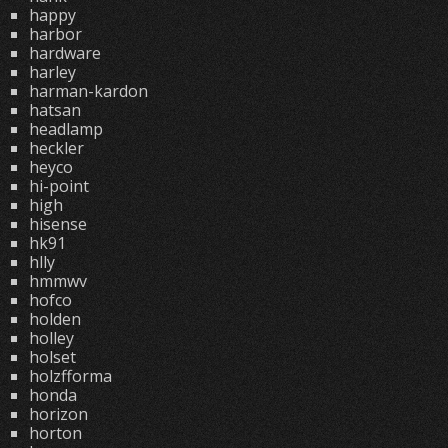
happy
harbor
hardware
harley
harman-kardon
hatsan
headlamp
heckler
heyco
hi-point
high
hisense
hk91
hlly
hmmwv
hofco
holden
holley
holset
holzfforma
honda
horizon
horton