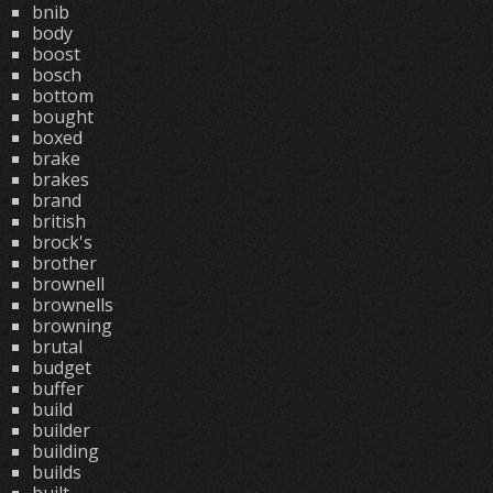
bnib
body
boost
bosch
bottom
bought
boxed
brake
brakes
brand
british
brock's
brother
brownell
brownells
browning
brutal
budget
buffer
build
builder
building
builds