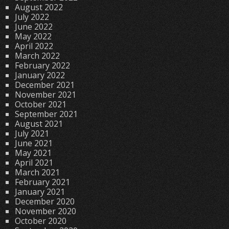
August 2022
July 2022
June 2022
May 2022
April 2022
March 2022
February 2022
January 2022
December 2021
November 2021
October 2021
September 2021
August 2021
July 2021
June 2021
May 2021
April 2021
March 2021
February 2021
January 2021
December 2020
November 2020
October 2020