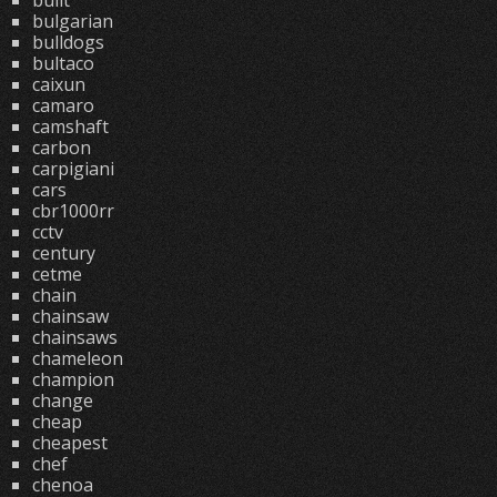
built
bulgarian
bulldogs
bultaco
caixun
camaro
camshaft
carbon
carpigiani
cars
cbr1000rr
cctv
century
cetme
chain
chainsaw
chainsaws
chameleon
champion
change
cheap
cheapest
chef
chenoa