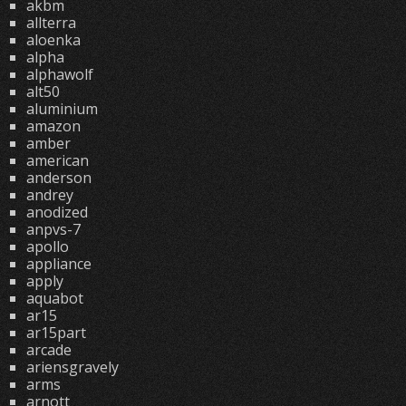
akbm
allterra
aloenka
alpha
alphawolf
alt50
aluminium
amazon
amber
american
anderson
andrey
anodized
anpvs-7
apollo
appliance
apply
aquabot
ar15
ar15part
arcade
ariensgravely
arms
arnott