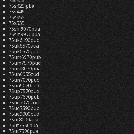
75s425
75s425lgba
75s446
75s455
75s535
75sm9070pua
75sm9970pua
75uk6190pub
75uk6570aua
75uk6570pub
75um6970pub
75um7570pud
75um8070pua
75un6955zud
75un7070puc
75un9070aud
75up7570aue
75up7670pub
75uq7070zud
75uq7590pub
75uq9000pud
75ur8000aua
75ut7550aua
75ut7590pua