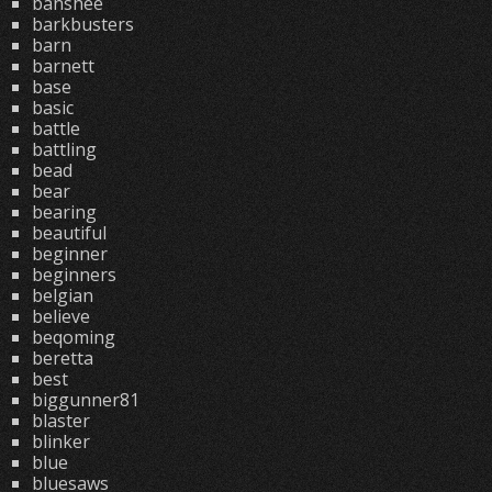
banshee
barkbusters
barn
barnett
base
basic
battle
battling
bead
bear
bearing
beautiful
beginner
beginners
belgian
believe
beqoming
beretta
best
biggunner81
blaster
blinker
blue
bluesaws