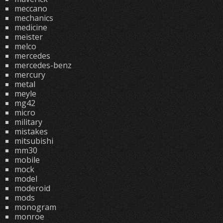
meccano
mechanics
medicine
meister
melco
mercedes
mercedes-benz
mercury
metal
meyle
mg42
micro
military
mistakes
mitsubishi
mm30
mobile
mock
model
moderoid
mods
monogram
monroe