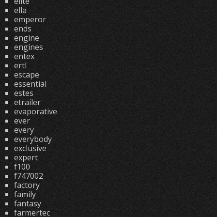
elite
ella
emperor
ends
engine
engines
entex
ertl
escape
essential
estes
etrailer
evaporative
ever
every
everybody
exclusive
expert
f100
f747002
factory
family
fantasy
farmertec