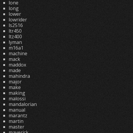
lone
long
lower
lowrider
ls2516
ltr450
ltz400
lyman
m16a1
machine
mack
maddox
made
mahindra
major
make
making
malossi
mandalorian
manual
marantz
martin
master
maverick