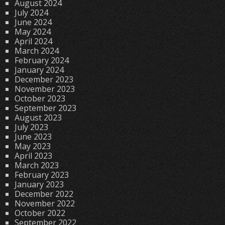
August 2024
July 2024
June 2024
May 2024
April 2024
March 2024
February 2024
January 2024
December 2023
November 2023
October 2023
September 2023
August 2023
July 2023
June 2023
May 2023
April 2023
March 2023
February 2023
January 2023
December 2022
November 2022
October 2022
September 2022