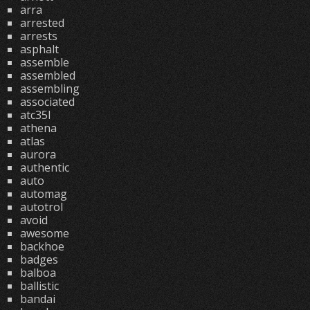
arra
arrested
arrests
asphalt
assemble
assembled
assembling
associated
atc35l
athena
atlas
aurora
authentic
auto
automag
autotrol
avoid
awesome
backhoe
badges
balboa
ballistic
bandai