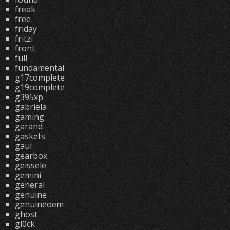
freak
free
friday
fritzi
front
full
fundamental
g17complete
g19complete
g395xp
gabriela
gaming
garand
gaskets
gaui
gearbox
geissele
gemini
general
genuine
genuineoem
ghost
gl0ck