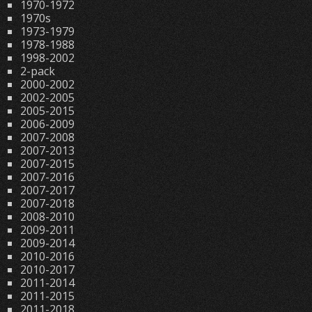
1970-1972
1970s
1973-1979
1978-1988
1998-2002
2-pack
2000-2002
2002-2005
2005-2015
2006-2009
2007-2008
2007-2013
2007-2015
2007-2016
2007-2017
2007-2018
2008-2010
2009-2011
2009-2014
2010-2016
2010-2017
2011-2014
2011-2015
2011-2018