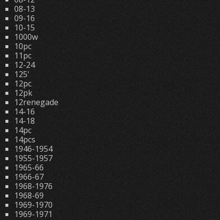
08-13
09-16
10-15
1000w
10pc
11pc
12-24
125'
12pc
12pk
12renegade
14-16
14-18
14pc
14pcs
1946-1954
1955-1957
1965-66
1966-67
1968-1976
1968-69
1969-1970
1969-1971