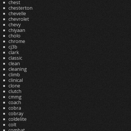
chest
chesterton
chevelle
chevrolet
chevy
chiyaan
cholo
chrome
cj3b
clark
classic
clean
cleaning
climb
clinical
clone
clutch
cmmg
coach
cobra
cobray
coldelite
colt
combat