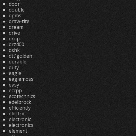
door
double
dpms
draw-tite
dream
drive
drop
drz400
dshk
dtt'golden
durable
duty
eagle
eaglemoss
easy
eccpp
ecotechnics
edelbrock
efficiently
electric
electronic
electronics
element