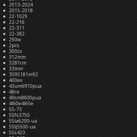
2013-2024
2015-2018
22-1029
22-216
22-311
22-382
250w
2pcs
300zx
312mm
3281cm
33mm
3595181m92
400ex
43um6910pua
48re
49sm8600pua
4l60e4l65e
55-73
55fs3750
55la6200-ua
55lj5500-ua
55s423