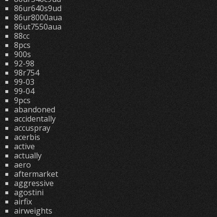
86ur640s9ud
86ur8000aua
86ut7550aua
88cc
8pcs
900s
92-98
98r754
99-03
99-04
9pcs
abandoned
accidentally
accuspray
acerbis
active
actually
aero
aftermarket
aggressive
agostini
airfix
airweights