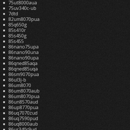
75ut8000aua
75uv340c-ub
7dtd
82um8070pua
85q650g
85s410r
85s450g
85s455
86nano75upa
86nano90una
86nano90upa
86qned85aqa
86qned85uqa
86sm9070pua
86ul3j-b
86um8070
86um8070aub
86um8070pua
86un8570aud
86up8770pua
86uq7070zud
86uq7590pud
86uq8000aub
86ur340c9ud