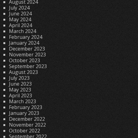
August 2024
July 2024
June 2024
May 2024
April 2024
March 2024
February 2024
January 2024
December 2023
November 2023
October 2023
September 2023
August 2023
July 2023
June 2023
May 2023
April 2023
March 2023
February 2023
January 2023
December 2022
November 2022
October 2022
September 2022