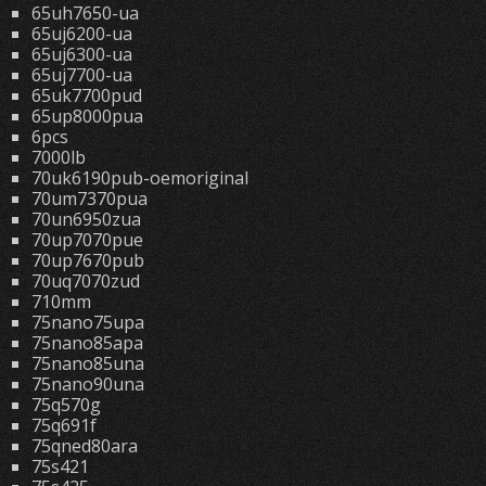
65uh7650-ua
65uj6200-ua
65uj6300-ua
65uj7700-ua
65uk7700pud
65up8000pua
6pcs
7000lb
70uk6190pub-oemoriginal
70um7370pua
70un6950zua
70up7070pue
70up7670pub
70uq7070zud
710mm
75nano75upa
75nano85apa
75nano85una
75nano90una
75q570g
75q691f
75qned80ara
75s421