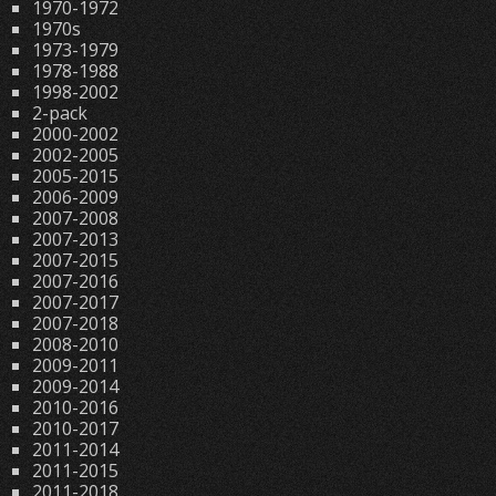
1970-1972
1970s
1973-1979
1978-1988
1998-2002
2-pack
2000-2002
2002-2005
2005-2015
2006-2009
2007-2008
2007-2013
2007-2015
2007-2016
2007-2017
2007-2018
2008-2010
2009-2011
2009-2014
2010-2016
2010-2017
2011-2014
2011-2015
2011-2018