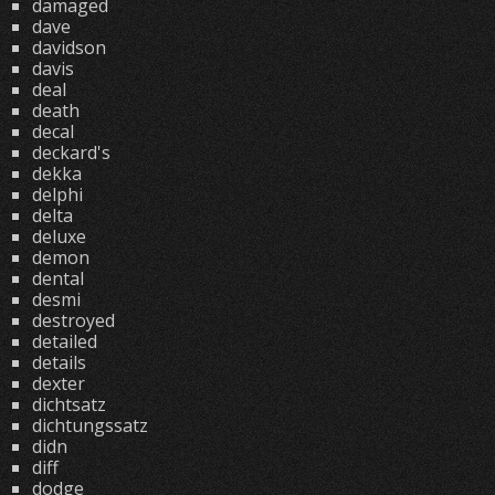
damaged
dave
davidson
davis
deal
death
decal
deckard's
dekka
delphi
delta
deluxe
demon
dental
desmi
destroyed
detailed
details
dexter
dichtsatz
dichtungssatz
didn
diff
dodge