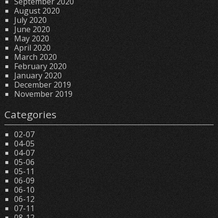
September 2020
August 2020
July 2020
June 2020
May 2020
April 2020
March 2020
February 2020
January 2020
December 2019
November 2019
Categories
02-07
04-05
04-07
05-06
05-11
06-09
06-10
06-12
07-11
08-12