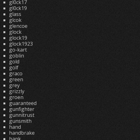
gl0ck17
gl0ck19
glass
glcok
glencoe
glock
glock19
glock1923
go-kart
goblin
gold
golf
graco
green
grey
grizzly
groen
guaranteed
gunfighter
gunnitrust
gunsmith
hand
handbrake
hank