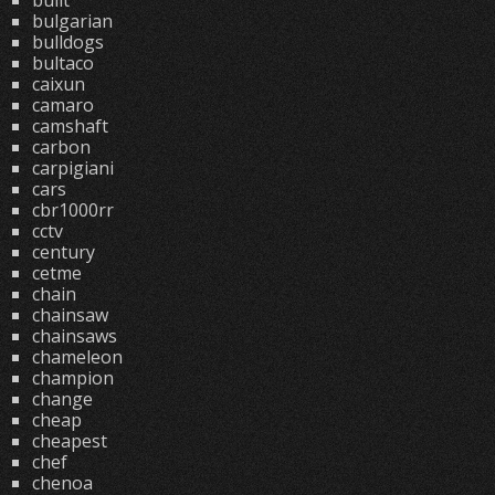
built
bulgarian
bulldogs
bultaco
caixun
camaro
camshaft
carbon
carpigiani
cars
cbr1000rr
cctv
century
cetme
chain
chainsaw
chainsaws
chameleon
champion
change
cheap
cheapest
chef
chenoa