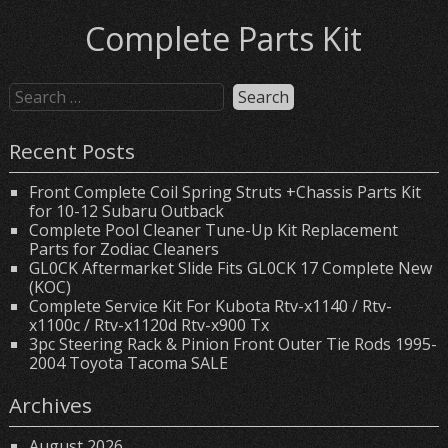
Complete Parts Kit
Recent Posts
Front Complete Coil Spring Struts +Chassis Parts Kit
for 10-12 Subaru Outback
Complete Pool Cleaner Tune-Up Kit Replacement
Parts for Zodiac Cleaners
GL0CK Aftermarket Slide Fits GL0CK 17 Complete New
(KOC)
Complete Service Kit For Kubota Rtv-x1140 / Rtv-
x1100c / Rtv-x1120d Rtv-x900 Tx
3pc Steering Rack & Pinion Front Outer Tie Rods 1995-
2004 Toyota Tacoma SALE
Archives
August 2026