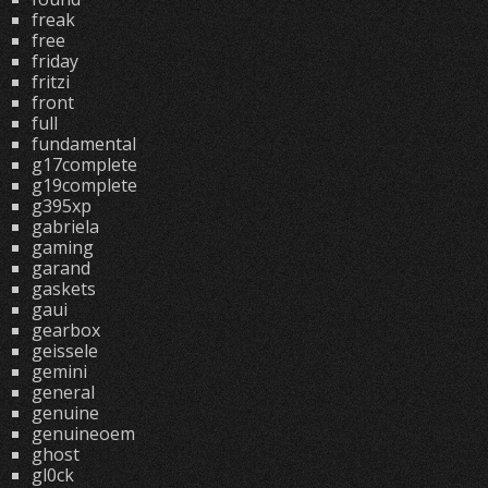
freak
free
friday
fritzi
front
full
fundamental
g17complete
g19complete
g395xp
gabriela
gaming
garand
gaskets
gaui
gearbox
geissele
gemini
general
genuine
genuineoem
ghost
gl0ck