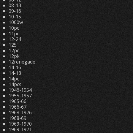
08-13
09-16
10-15
1000w
10pc
11pc
12-24
125'
12pc
12pk
12renegade
14-16
14-18
14pc
14pcs
1946-1954
1955-1957
1965-66
1966-67
1968-1976
1968-69
1969-1970
1969-1971