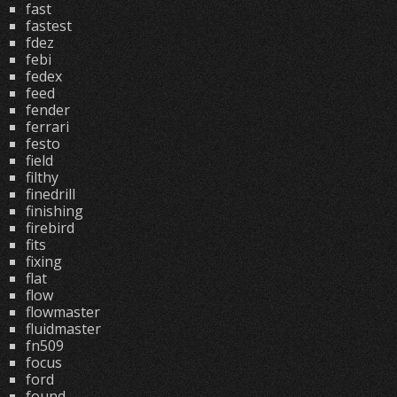
fast
fastest
fdez
febi
fedex
feed
fender
ferrari
festo
field
filthy
finedrill
finishing
firebird
fits
fixing
flat
flow
flowmaster
fluidmaster
fn509
focus
ford
found