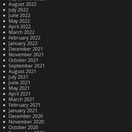
August 2022
July 2022
June 2022
May 2022
April 2022
March 2022
February 2022
January 2022
December 2021
November 2021
October 2021
September 2021
August 2021
July 2021
June 2021
May 2021
April 2021
March 2021
February 2021
January 2021
December 2020
November 2020
October 2020