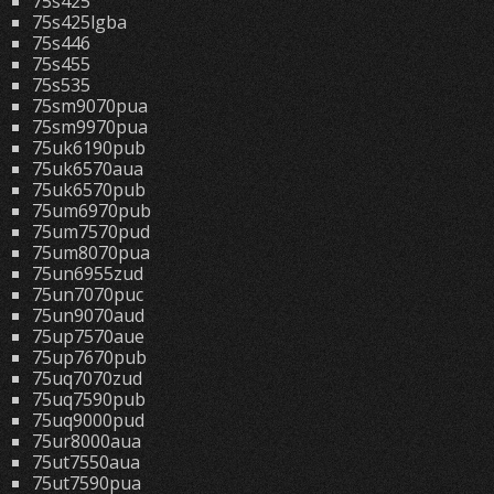
75s425
75s425lgba
75s446
75s455
75s535
75sm9070pua
75sm9970pua
75uk6190pub
75uk6570aua
75uk6570pub
75um6970pub
75um7570pud
75um8070pua
75un6955zud
75un7070puc
75un9070aud
75up7570aue
75up7670pub
75uq7070zud
75uq7590pub
75uq9000pud
75ur8000aua
75ut7550aua
75ut7590pua