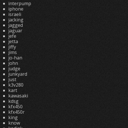
interpump
iphone
israeli
jacking
jagged
jaguar
jefe
jetta
jiffy
jims
jo-han
john
judge
junkyard
just
k3v280
kart
kawasaki
kdsg
kfx450
kfx450r
king
know