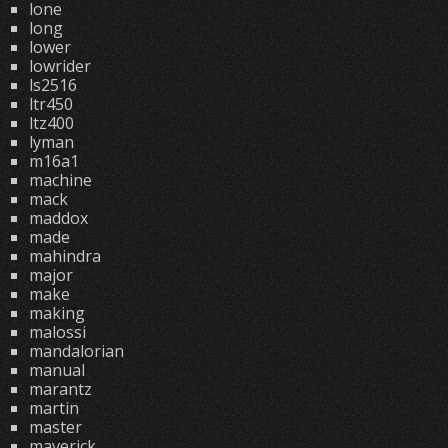
lone
long
lower
lowrider
ls2516
ltr450
ltz400
lyman
m16a1
machine
mack
maddox
made
mahindra
major
make
making
malossi
mandalorian
manual
marantz
martin
master
maverick