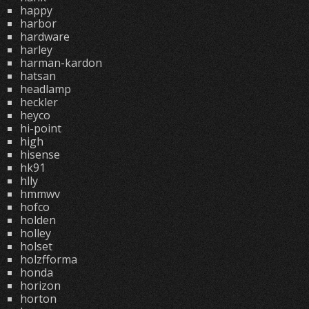
happy
harbor
hardware
harley
harman-kardon
hatsan
headlamp
heckler
heyco
hi-point
high
hisense
hk91
hlly
hmmwv
hofco
holden
holley
holset
holzfforma
honda
horizon
horton