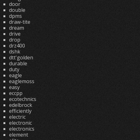
door
double
dpms
draw-tite
dream
drive
drop
drz400
dshk
dtt'golden
durable
duty
eagle
eaglemoss
easy
eccpp
ecotechnics
edelbrock
efficiently
electric
electronic
electronics
element