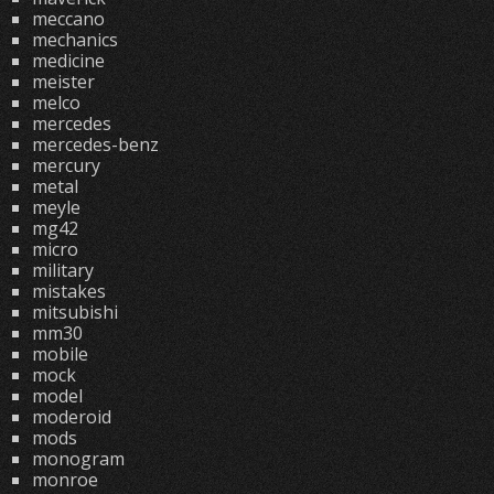
meccano
mechanics
medicine
meister
melco
mercedes
mercedes-benz
mercury
metal
meyle
mg42
micro
military
mistakes
mitsubishi
mm30
mobile
mock
model
moderoid
mods
monogram
monroe