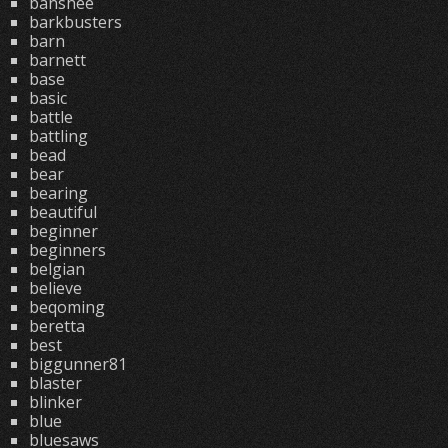
banshee
barkbusters
barn
barnett
base
basic
battle
battling
bead
bear
bearing
beautiful
beginner
beginners
belgian
believe
beqoming
beretta
best
biggunner81
blaster
blinker
blue
bluesaws