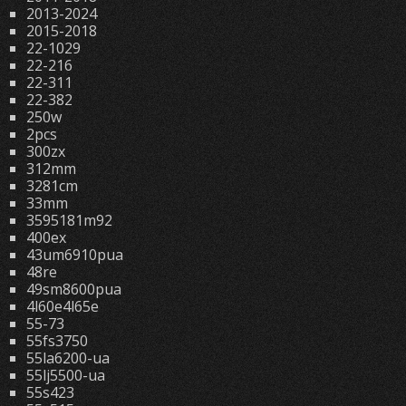
2013-2024
2015-2018
22-1029
22-216
22-311
22-382
250w
2pcs
300zx
312mm
3281cm
33mm
3595181m92
400ex
43um6910pua
48re
49sm8600pua
4l60e4l65e
55-73
55fs3750
55la6200-ua
55lj5500-ua
55s423