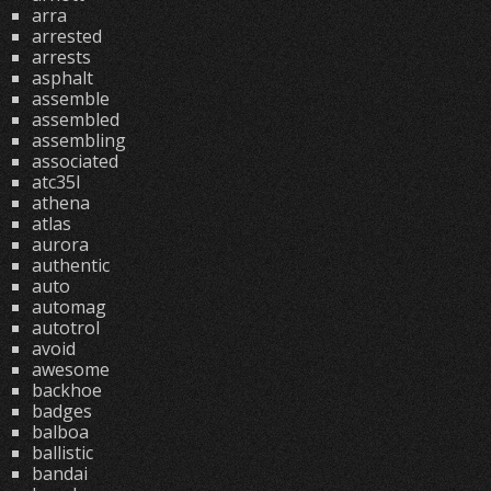
arra
arrested
arrests
asphalt
assemble
assembled
assembling
associated
atc35l
athena
atlas
aurora
authentic
auto
automag
autotrol
avoid
awesome
backhoe
badges
balboa
ballistic
bandai