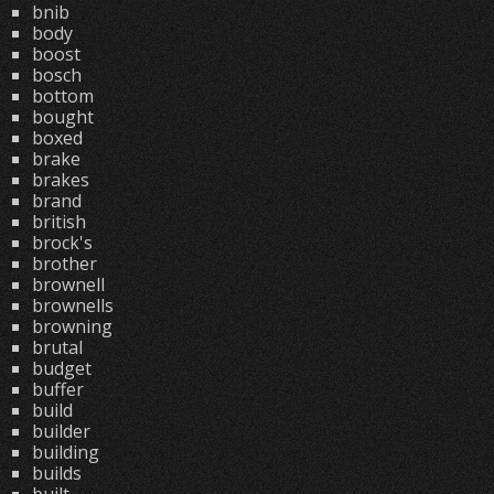
bnib
body
boost
bosch
bottom
bought
boxed
brake
brakes
brand
british
brock's
brother
brownell
brownells
browning
brutal
budget
buffer
build
builder
building
builds