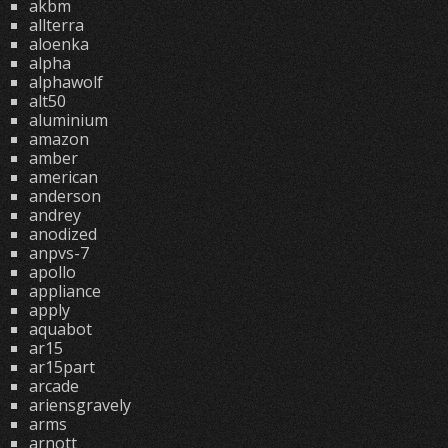
akbm
allterra
aloenka
alpha
alphawolf
alt50
aluminium
amazon
amber
american
anderson
andrey
anodized
anpvs-7
apollo
appliance
apply
aquabot
ar15
ar15part
arcade
ariensgravely
arms
arnott