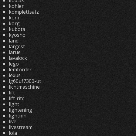
kodiak
kohler
komplettsatz
koni
korg
kubota
kyosho
land
largest
larue
lavalock
lego
lemförder
lexus
lg60uf7300-ut
lichtmaschine
lift
lift-rite
light
lightening
lightnin
live
livestream
lola