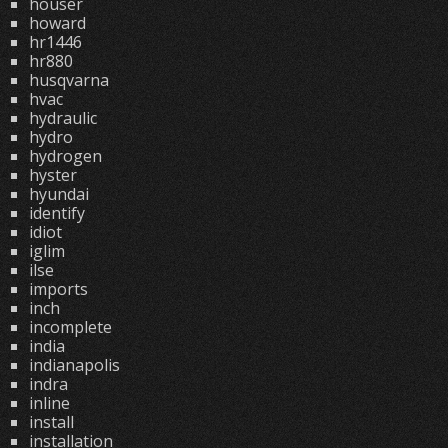
houser
howard
hr1446
hr880
husqvarna
hvac
hydraulic
hydro
hydrogen
hyster
hyundai
identify
idiot
iglim
ilse
imports
inch
incomplete
india
indianapolis
indra
inline
install
installation