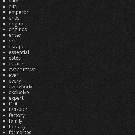
elite
ella
emperor
ends
engine
engines
entex
ertl
escape
essential
estes
etrailer
evaporative
ever
every
everybody
exclusive
expert
f100
f747002
factory
family
fantasy
farmertec