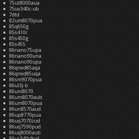
75ut8000aua
75uv340c-ub
7dtd
82um8070pua
85q650g
85s410r
85s450g
85s455
86nano75upa
86nano90una
86nano90upa
86qned85aqa
86qned85uqa
86sm9070pua
86ul3j-b
86um8070
86um8070aub
86um8070pua
86un8570aud
86up8770pua
86uq7070zud
86uq7590pud
86uq8000aub
86ur340c9ud