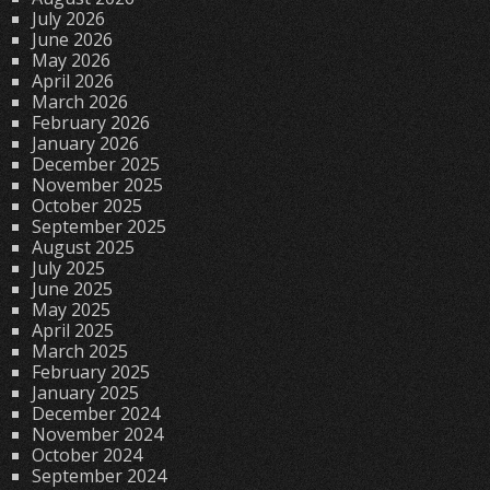
July 2026
June 2026
May 2026
April 2026
March 2026
February 2026
January 2026
December 2025
November 2025
October 2025
September 2025
August 2025
July 2025
June 2025
May 2025
April 2025
March 2025
February 2025
January 2025
December 2024
November 2024
October 2024
September 2024