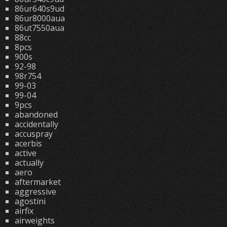
86ur640s9ud
86ur8000aua
86ut7550aua
88cc
8pcs
900s
92-98
98r754
99-03
99-04
9pcs
abandoned
accidentally
accuspray
acerbis
active
actually
aero
aftermarket
aggressive
agostini
airfix
airweights