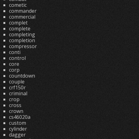
cometic
commander
commercial
complet
complete
completing
completion
compressor
conti
control
core
corp
countdown
couple
crf150r
criminal
crop
cross
crown
cs46020a
custom
cylinder
dagger