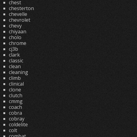
chest
chesterton
chevelle
chevrolet
chevy
chiyaan
cholo
chrome
cj3b
clark
classic
clean
cleaning
climb
clinical
clone
clutch
cmmg
coach
cobra
cobray
coldelite
colt
combat