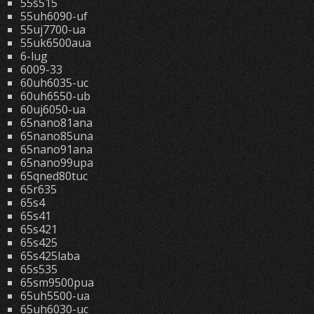
55s515
55uh6090-uf
55uj7700-ua
55uk6500aua
6-lug
6009-33
60uh6035-uc
60uh6550-ub
60uj6050-ua
65nano81ana
65nano85una
65nano91ana
65nano99upa
65qned80tuc
65r635
65s4
65s41
65s421
65s425
65s425laba
65s535
65sm9500pua
65uh5500-ua
65uh6030-uc