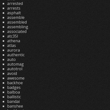
arrested
arrests
asphalt
assemble
assembled
assembling
associated
atc35l
athena
atlas
aurora
authentic
auto
automag
autotrol
avoid
awesome
backhoe
badges
balboa
ballistic
bandai
banshee