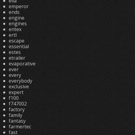
ella
emperor
ends
engine
engines
entex
ertl
escape
essential
estes
etrailer
evaporative
ever
every
everybody
exclusive
expert
f100
f747002
factory
family
fantasy
farmertec
fast