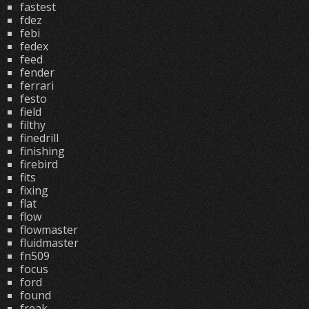
fastest
fdez
febi
fedex
feed
fender
ferrari
festo
field
filthy
finedrill
finishing
firebird
fits
fixing
flat
flow
flowmaster
fluidmaster
fn509
focus
ford
found
freak