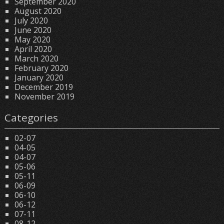
September 2020
August 2020
July 2020
June 2020
May 2020
April 2020
March 2020
February 2020
January 2020
December 2019
November 2019
Categories
02-07
04-05
04-07
05-06
05-11
06-09
06-10
06-12
07-11
08-12