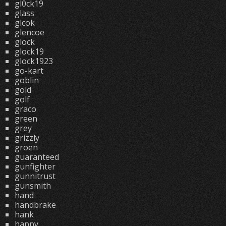
gl0ck19
glass
glcok
glencoe
glock
glock19
glock1923
go-kart
goblin
gold
golf
graco
green
grey
grizzly
groen
guaranteed
gunfighter
gunnitrust
gunsmith
hand
handbrake
hank
happy