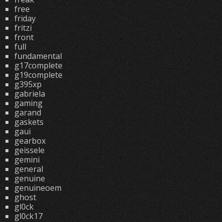
free
friday
fritzi
front
full
fundamental
g17complete
g19complete
g395xp
gabriela
gaming
garand
gaskets
gaui
gearbox
geissele
gemini
general
genuine
genuineoem
ghost
gl0ck
gl0ck17