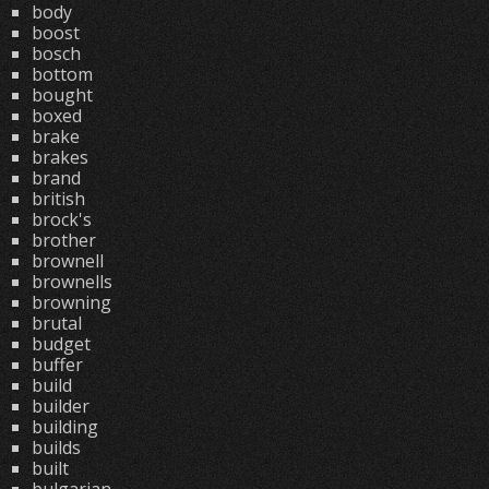
body
boost
bosch
bottom
bought
boxed
brake
brakes
brand
british
brock's
brother
brownell
brownells
browning
brutal
budget
buffer
build
builder
building
builds
built