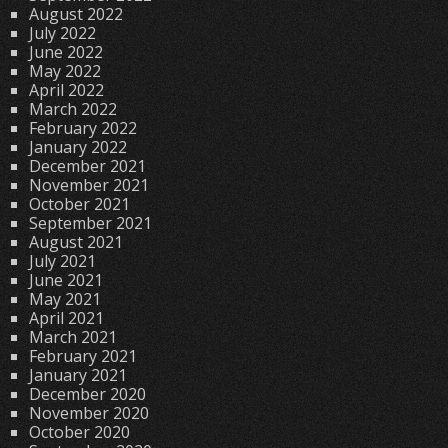
August 2022
July 2022
June 2022
May 2022
April 2022
March 2022
February 2022
January 2022
December 2021
November 2021
October 2021
September 2021
August 2021
July 2021
June 2021
May 2021
April 2021
March 2021
February 2021
January 2021
December 2020
November 2020
October 2020