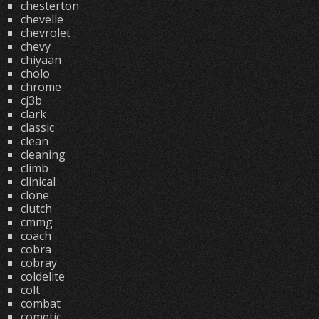
chesterton
chevelle
chevrolet
chevy
chiyaan
cholo
chrome
cj3b
clark
classic
clean
cleaning
climb
clinical
clone
clutch
cmmg
coach
cobra
cobray
coldelite
colt
combat
cometic