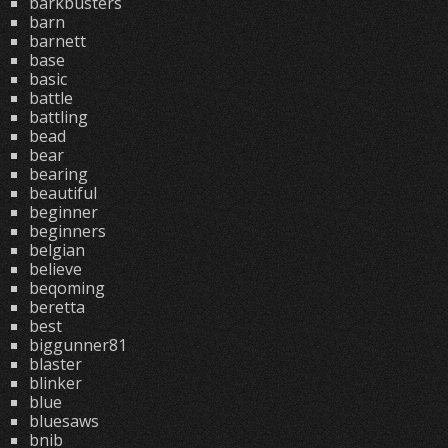
barkbusters
barn
barnett
base
basic
battle
battling
bead
bear
bearing
beautiful
beginner
beginners
belgian
believe
beqoming
beretta
best
biggunner81
blaster
blinker
blue
bluesaws
bnib