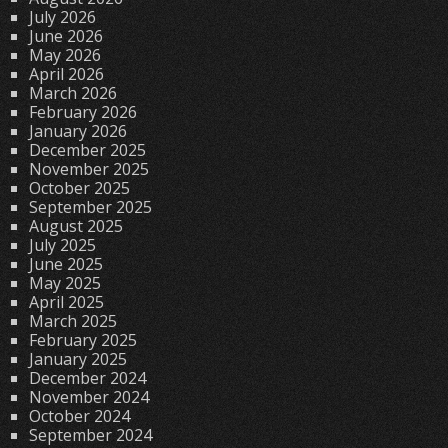
July 2026
June 2026
May 2026
April 2026
March 2026
February 2026
January 2026
December 2025
November 2025
October 2025
September 2025
August 2025
July 2025
June 2025
May 2025
April 2025
March 2025
February 2025
January 2025
December 2024
November 2024
October 2024
September 2024