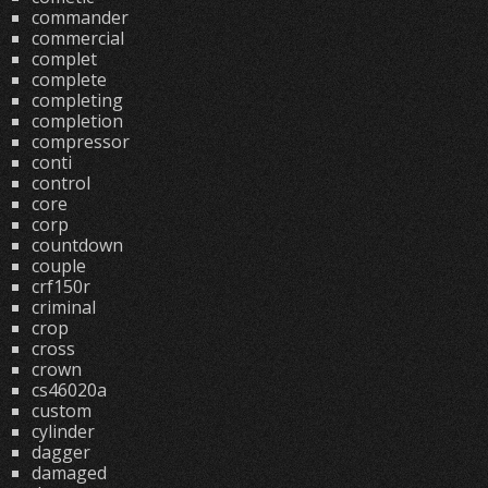
commander
commercial
complet
complete
completing
completion
compressor
conti
control
core
corp
countdown
couple
crf150r
criminal
crop
cross
crown
cs46020a
custom
cylinder
dagger
damaged