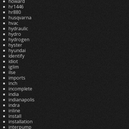
howard
hr1446
hr880
husqvarna
hvac
hydraulic
hydro
hydrogen
hyster
hyundai
identify
idiot
iglim
ilse
imports
inch
incomplete
india
indianapolis
indra
inline
install
installation
interpump