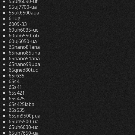
55uh6090-uf
55uj7700-ua
55uk6500aua
6-lug
6009-33
60uh6035-uc
60uh6550-ub
60uj6050-ua
65nano81ana
65nano85una
65nano91ana
65nano99upa
65qned80tuc
65r635
65s4
65s41
65s421
65s425
65s425laba
65s535
65sm9500pua
65uh5500-ua
65uh6030-uc
65uh7650-ua