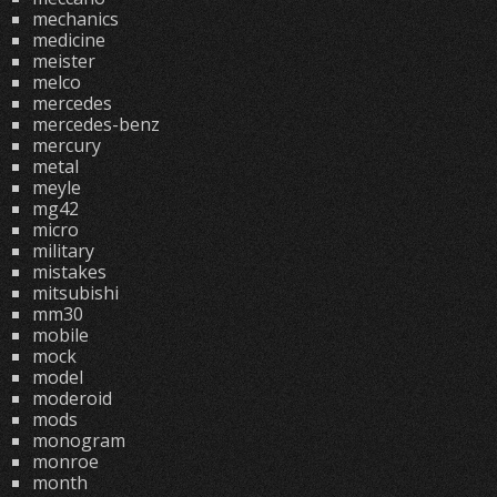
mechanics
medicine
meister
melco
mercedes
mercedes-benz
mercury
metal
meyle
mg42
micro
military
mistakes
mitsubishi
mm30
mobile
mock
model
moderoid
mods
monogram
monroe
month