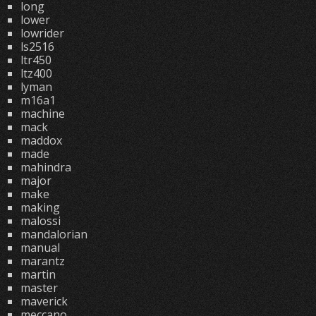
long
lower
lowrider
ls2516
ltr450
ltz400
lyman
m16a1
machine
mack
maddox
made
mahindra
major
make
making
malossi
mandalorian
manual
marantz
martin
master
maverick
meccano