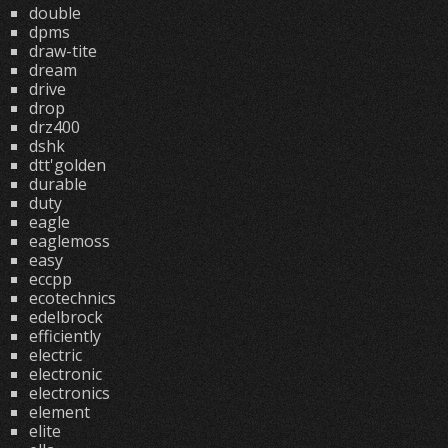
double
dpms
draw-tite
dream
drive
drop
drz400
dshk
dtt'golden
durable
duty
eagle
eaglemoss
easy
eccpp
ecotechnics
edelbrock
efficiently
electric
electronic
electronics
element
elite