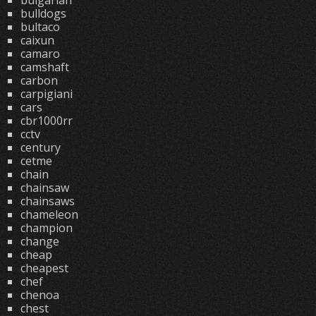
bulgarian
bulldogs
bultaco
caixun
camaro
camshaft
carbon
carpigiani
cars
cbr1000rr
cctv
century
cetme
chain
chainsaw
chainsaws
chameleon
champion
change
cheap
cheapest
chef
chenoa
chest