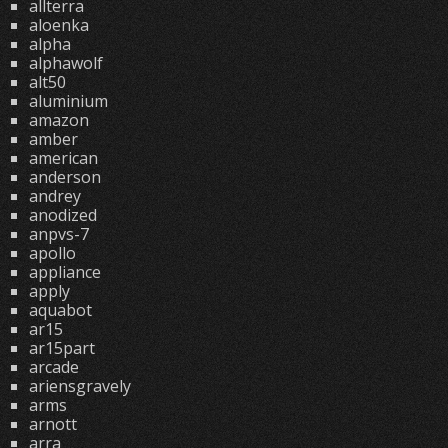
allterra
aloenka
alpha
alphawolf
alt50
aluminium
amazon
amber
american
anderson
andrey
anodized
anpvs-7
apollo
appliance
apply
aquabot
ar15
ar15part
arcade
ariensgravely
arms
arnott
arra