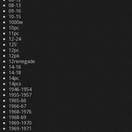
08-13
09-16
10-15
1000w
10pc
11pc
12-24
125'
12pc
12pk
12renegade
14-16
14-18
14pc
14pcs
1946-1954
1955-1957
1965-66
1966-67
1968-1976
1968-69
1969-1970
1969-1971