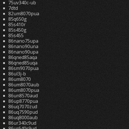
75uv340c-ub
7dtd
82um8070pua
85q650g
85s410r
85s450g
85s455
86nano75upa
86nano90una
86nano90upa
86qned85aqa
86qned85uqa
86sm9070pua
86ul3j-b
86um8070
86um8070aub
86um8070pua
86un8570aud
86up8770pua
86uq7070zud
86uq7590pud
86uq8000aub
86ur340c9ud
86ur640s9ud