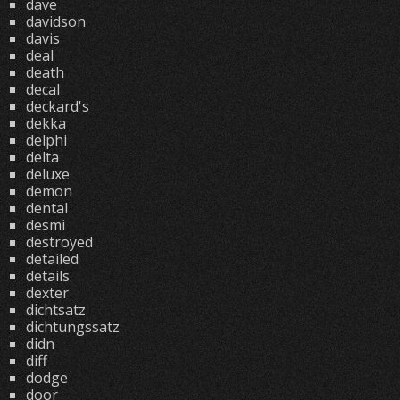
dave
davidson
davis
deal
death
decal
deckard's
dekka
delphi
delta
deluxe
demon
dental
desmi
destroyed
detailed
details
dexter
dichtsatz
dichtungssatz
didn
diff
dodge
door