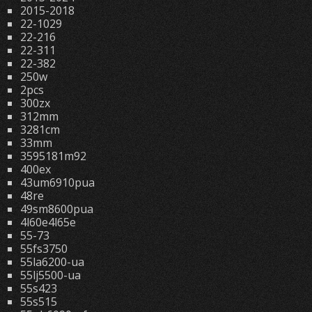
2015-2018
22-1029
22-216
22-311
22-382
250w
2pcs
300zx
312mm
3281cm
33mm
3595181m92
400ex
43um6910pua
48re
49sm8600pua
4l60e4l65e
55-73
55fs3750
55la6200-ua
55lj5500-ua
55s423
55s515