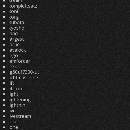
kohler
komplettsatz
koni
korg
kubota
kyosho
land
largest
larue
lavalock
lego
lemförder
lexus
lg60uf7300-ut
lichtmaschine
lift
lift-rite
light
lightening
lightnin
live
livestream
lola
lone