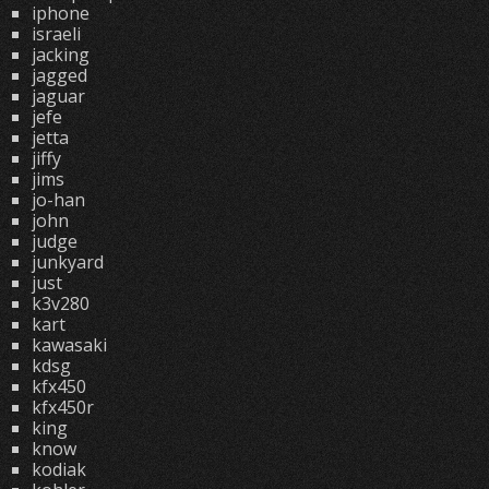
iphone
israeli
jacking
jagged
jaguar
jefe
jetta
jiffy
jims
jo-han
john
judge
junkyard
just
k3v280
kart
kawasaki
kdsg
kfx450
kfx450r
king
know
kodiak