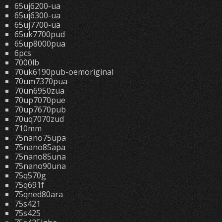
65uj6200-ua
65uj6300-ua
65uj7700-ua
65uk7700pud
65up8000pua
6pcs
7000lb
70uk6190pub-oemoriginal
70um7370pua
70un6950zua
70up7070pue
70up7670pub
70uq7070zud
710mm
75nano75upa
75nano85apa
75nano85una
75nano90una
75q570g
75q691f
75qned80ara
75s421
75s425