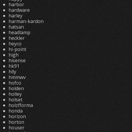
harbor
hardware
harley
harman-kardon
hatsan
headlamp
heckler
heyco
hi-point
high
hisense
hk91
hlly
hmmwv
hofco
holden
holley
holset
holzfforma
honda
horizon
horton
houser