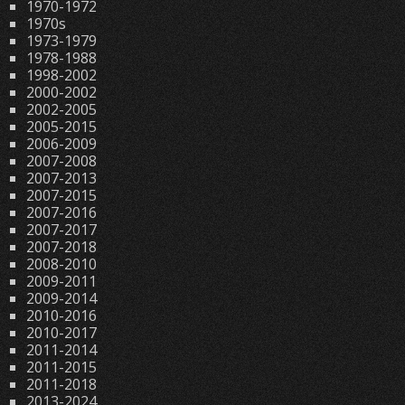
1970-1972
1970s
1973-1979
1978-1988
1998-2002
2000-2002
2002-2005
2005-2015
2006-2009
2007-2008
2007-2013
2007-2015
2007-2016
2007-2017
2007-2018
2008-2010
2009-2011
2009-2014
2010-2016
2010-2017
2011-2014
2011-2015
2011-2018
2013-2024