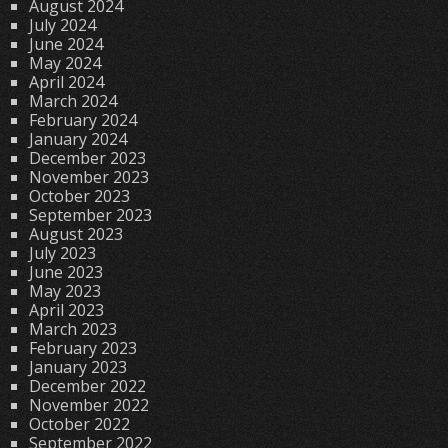
August 2024
July 2024
June 2024
May 2024
April 2024
March 2024
February 2024
January 2024
December 2023
November 2023
October 2023
September 2023
August 2023
July 2023
June 2023
May 2023
April 2023
March 2023
February 2023
January 2023
December 2022
November 2022
October 2022
September 2022