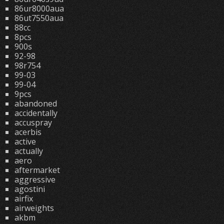
86ur8000aua
86ut7550aua
88cc
8pcs
900s
92-98
98r754
99-03
99-04
9pcs
abandoned
accidentally
accuspray
acerbis
active
actually
aero
aftermarket
aggressive
agostini
airfix
airweights
akbm