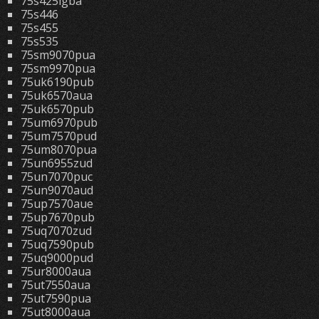
75s425lgba
75s446
75s455
75s535
75sm9070pua
75sm9970pua
75uk6190pub
75uk6570aua
75uk6570pub
75um6970pub
75um7570pud
75um8070pua
75un6955zud
75un7070puc
75un9070aud
75up7570aue
75up7670pub
75uq7070zud
75uq7590pub
75uq9000pud
75ur8000aua
75ut7550aua
75ut7590pua
75ut8000aua