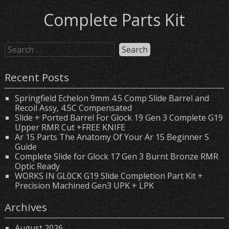
Complete Parts Kit
Recent Posts
Springfield Echelon 9mm 4.5 Comp Slide Barrel and
Recoil Assy, 4.5C Compensated
Slide + Ported Barrel For Glock 19 Gen 3 Complete G19
Upper RMR Cut +FREE KNIFE
Ar 15 Parts The Anatomy Of Your Ar 15 Beginner S
Guide
Complete Slide for Glock 17 Gen 3 Burnt Bronze RMR
Optic Ready
WORKS IN GL0CK G19 Slide Completion Part Kit +
Precision Machined Gen3 UPK + LPK
Archives
August 2026