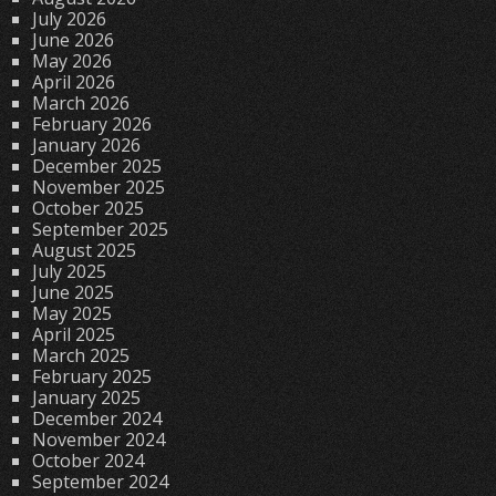
July 2026
June 2026
May 2026
April 2026
March 2026
February 2026
January 2026
December 2025
November 2025
October 2025
September 2025
August 2025
July 2025
June 2025
May 2025
April 2025
March 2025
February 2025
January 2025
December 2024
November 2024
October 2024
September 2024