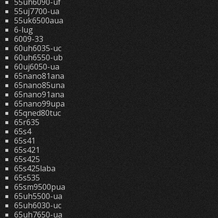
55uh6090-uf
55uj7700-ua
55uk6500aua
6-lug
6009-33
60uh6035-uc
60uh6550-ub
60uj6050-ua
65nano81ana
65nano85una
65nano91ana
65nano99upa
65qned80tuc
65r635
65s4
65s41
65s421
65s425
65s425laba
65s535
65sm9500pua
65uh5500-ua
65uh6030-uc
65uh7650-ua