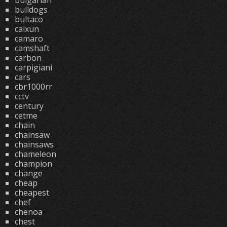
bulgarian
bulldogs
bultaco
caixun
camaro
camshaft
carbon
carpigiani
cars
cbr1000rr
cctv
century
cetme
chain
chainsaw
chainsaws
chameleon
champion
change
cheap
cheapest
chef
chenoa
chest