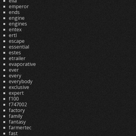
ella
emperor
ends
engine
engines
entex
ertl
escape
essential
estes
etrailer
evaporative
ever
every
everybody
exclusive
expert
f100
f747002
factory
family
fantasy
farmertec
fast