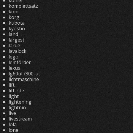
kohler
komplettsatz
koni
korg
kubota
kyosho
land
largest
larue
lavalock
lego
lemförder
lexus
lg60uf7300-ut
lichtmaschine
lift
lift-rite
light
lightening
lightnin
live
livestream
lola
lone