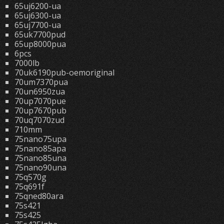
65uj6200-ua
65uj6300-ua
65uj7700-ua
65uk7700pud
65up8000pua
6pcs
7000lb
70uk6190pub-oemoriginal
70um7370pua
70un6950zua
70up7070pue
70up7670pub
70uq7070zud
710mm
75nano75upa
75nano85apa
75nano85una
75nano90una
75q570g
75q691f
75qned80ara
75s421
75s425