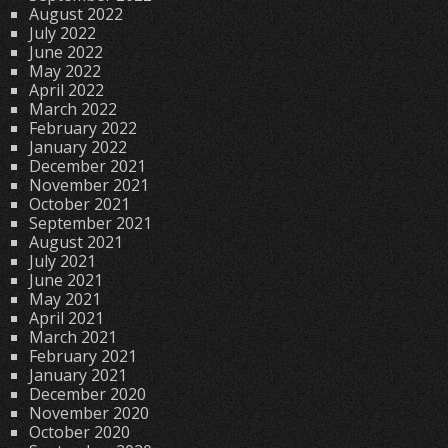
August 2022
July 2022
June 2022
May 2022
April 2022
March 2022
February 2022
January 2022
December 2021
November 2021
October 2021
September 2021
August 2021
July 2021
June 2021
May 2021
April 2021
March 2021
February 2021
January 2021
December 2020
November 2020
October 2020