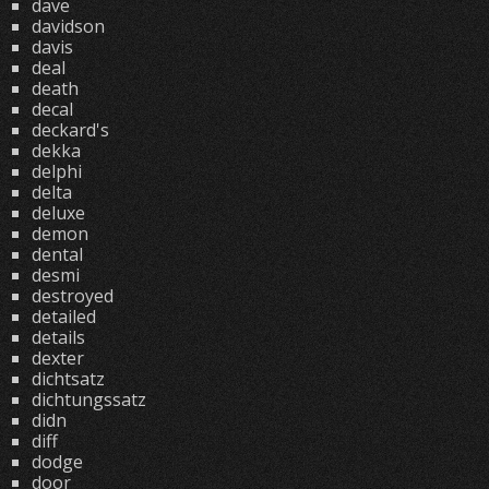
dave
davidson
davis
deal
death
decal
deckard's
dekka
delphi
delta
deluxe
demon
dental
desmi
destroyed
detailed
details
dexter
dichtsatz
dichtungssatz
didn
diff
dodge
door