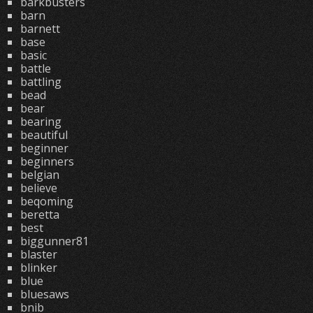
barkbusters
barn
barnett
base
basic
battle
battling
bead
bear
bearing
beautiful
beginner
beginners
belgian
believe
beqoming
beretta
best
biggunner81
blaster
blinker
blue
bluesaws
bnib