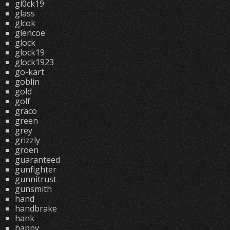
gl0ck19
glass
glcok
glencoe
glock
glock19
glock1923
go-kart
goblin
gold
golf
graco
green
grey
grizzly
groen
guaranteed
gunfighter
gunnitrust
gunsmith
hand
handbrake
hank
happy