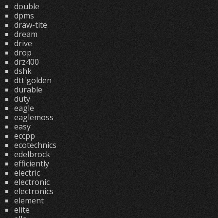
double
dpms
draw-tite
dream
drive
drop
drz400
dshk
dtt'golden
durable
duty
eagle
eaglemoss
easy
eccpp
ecotechnics
edelbrock
efficiently
electric
electronic
electronics
element
elite