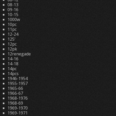
08-13
09-16
10-15
1000w
10pc
11pc
12-24
125'
12pc
12pk
12renegade
14-16
14-18
14pc
14pcs
1946-1954
1955-1957
1965-66
1966-67
1968-1976
1968-69
1969-1970
1969-1971