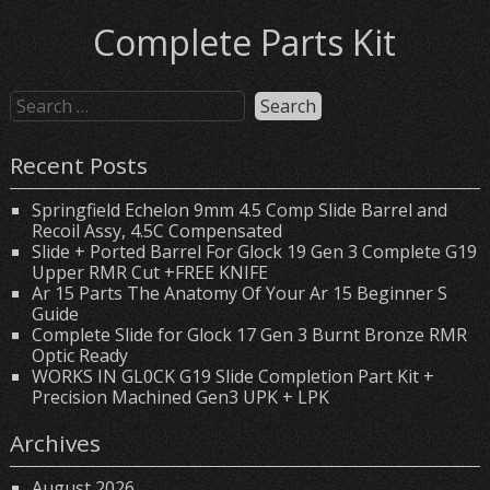
Complete Parts Kit
Recent Posts
Springfield Echelon 9mm 4.5 Comp Slide Barrel and
Recoil Assy, 4.5C Compensated
Slide + Ported Barrel For Glock 19 Gen 3 Complete G19
Upper RMR Cut +FREE KNIFE
Ar 15 Parts The Anatomy Of Your Ar 15 Beginner S
Guide
Complete Slide for Glock 17 Gen 3 Burnt Bronze RMR
Optic Ready
WORKS IN GL0CK G19 Slide Completion Part Kit +
Precision Machined Gen3 UPK + LPK
Archives
August 2026