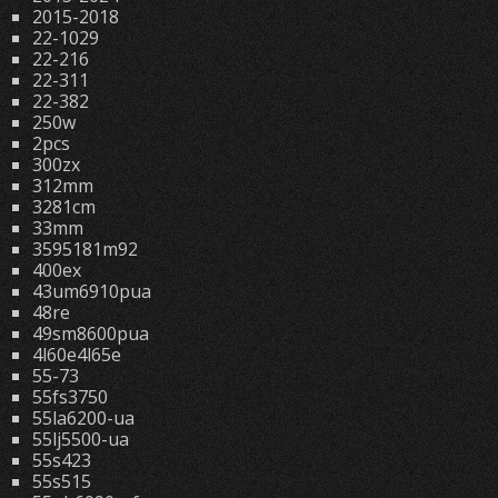
2015-2018
22-1029
22-216
22-311
22-382
250w
2pcs
300zx
312mm
3281cm
33mm
3595181m92
400ex
43um6910pua
48re
49sm8600pua
4l60e4l65e
55-73
55fs3750
55la6200-ua
55lj5500-ua
55s423
55s515