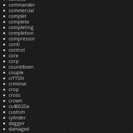
commander
commercial
complet
complete
completing
completion
compressor
conti
control
core
corp
countdown
couple
crf150r
criminal
crop
cross
crown
cs46020a
custom
cylinder
dagger
damaged