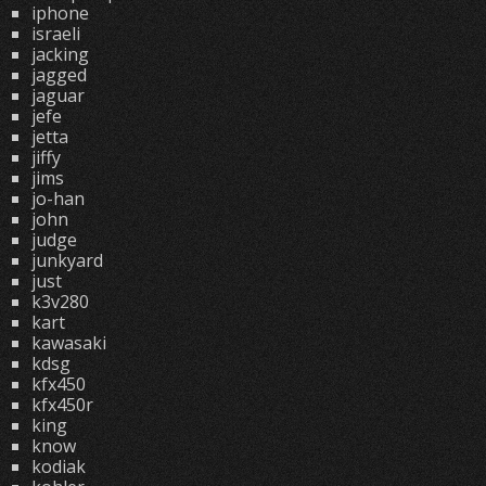
iphone
israeli
jacking
jagged
jaguar
jefe
jetta
jiffy
jims
jo-han
john
judge
junkyard
just
k3v280
kart
kawasaki
kdsg
kfx450
kfx450r
king
know
kodiak