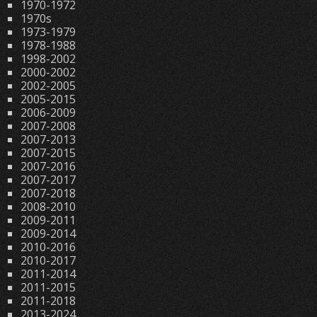
1970-1972
1970s
1973-1979
1978-1988
1998-2002
2000-2002
2002-2005
2005-2015
2006-2009
2007-2008
2007-2013
2007-2015
2007-2016
2007-2017
2007-2018
2008-2010
2009-2011
2009-2014
2010-2016
2010-2017
2011-2014
2011-2015
2011-2018
2013-2024