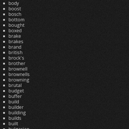
body
boost
bosch
bottom
bought
boxed
brake
brakes
brand
british
brock's
brother
brownell
brownells
browning
brutal
budget
buffer
build
builder
building
builds
built