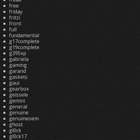
free
friday
fritzi
front
full
fundamental
g17complete
g19complete
g395xp
gabriela
gaming
garand
gaskets
gaui
gearbox
geissele
gemini
general
genuine
genuineoem
ghost
gl0ck
gl0ck17