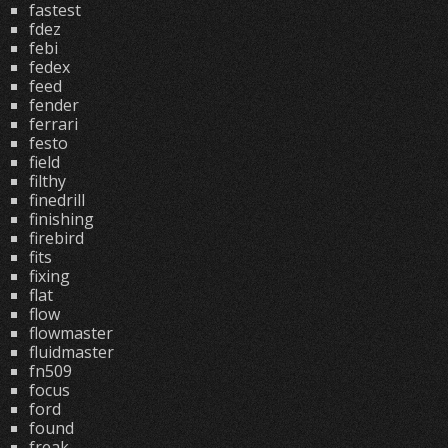
fastest
fdez
febi
fedex
feed
fender
ferrari
festo
field
filthy
finedrill
finishing
firebird
fits
fixing
flat
flow
flowmaster
fluidmaster
fn509
focus
ford
found
freak