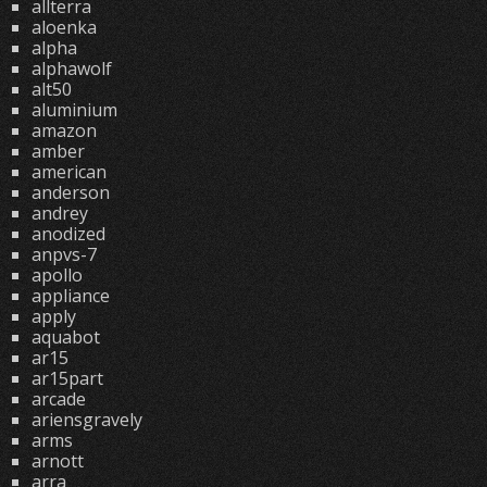
allterra
aloenka
alpha
alphawolf
alt50
aluminium
amazon
amber
american
anderson
andrey
anodized
anpvs-7
apollo
appliance
apply
aquabot
ar15
ar15part
arcade
ariensgravely
arms
arnott
arra