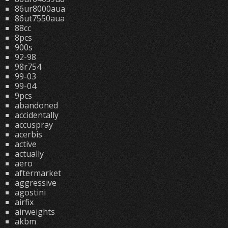
86ur8000aua
86ut7550aua
88cc
8pcs
900s
92-98
98r754
99-03
99-04
9pcs
abandoned
accidentally
accuspray
acerbis
active
actually
aero
aftermarket
aggressive
agostini
airfix
airweights
akbm