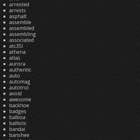
arrested
arrests
asphalt
assemble
assembled
assembling
associated
atc35l
athena
atlas
aurora
authentic
auto
automag
autotrol
avoid
awesome
backhoe
badges
balboa
ballistic
bandai
banshee