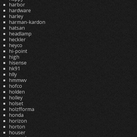
harbor
hardware
harley
harman-kardon
hatsan
headlamp
heckler
heyco
hi-point
high
hisense
hk91
hlly
hmmwv
hofco
holden
holley
holset
holzfforma
honda
horizon
horton
houser