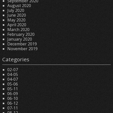
September 2020
August 2020
July 2020
June 2020
May 2020
April 2020
March 2020
February 2020
January 2020
December 2019
November 2019
Categories
02-07
04-05
04-07
05-06
05-11
06-09
06-10
06-12
07-11
08-12