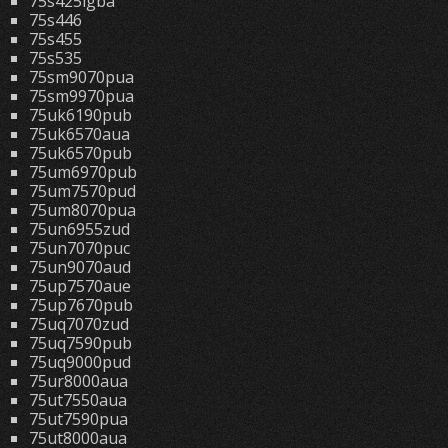
75s425lgba
75s446
75s455
75s535
75sm9070pua
75sm9970pua
75uk6190pub
75uk6570aua
75uk6570pub
75um6970pub
75um7570pud
75um8070pua
75un6955zud
75un7070puc
75un9070aud
75up7570aue
75up7670pub
75uq7070zud
75uq7590pub
75uq9000pud
75ur8000aua
75ut7550aua
75ut7590pua
75ut8000aua