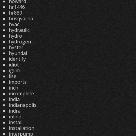
howard
hr1446
hr880
husqvarna
hvac
hydraulic
hydro
hydrogen
hyster
hyundai
identify
idiot
iglim
ilse
imports
inch
incomplete
india
indianapolis
indra
inline
install
installation
interpump