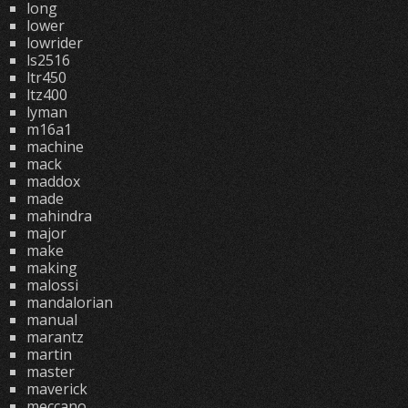
long
lower
lowrider
ls2516
ltr450
ltz400
lyman
m16a1
machine
mack
maddox
made
mahindra
major
make
making
malossi
mandalorian
manual
marantz
martin
master
maverick
meccano