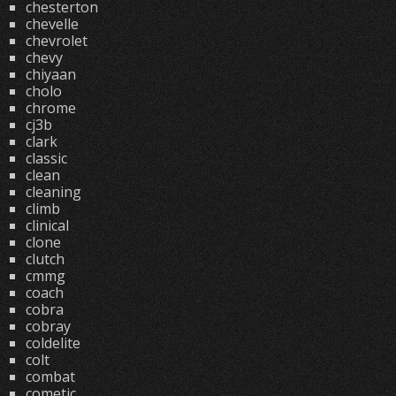
chesterton
chevelle
chevrolet
chevy
chiyaan
cholo
chrome
cj3b
clark
classic
clean
cleaning
climb
clinical
clone
clutch
cmmg
coach
cobra
cobray
coldelite
colt
combat
cometic