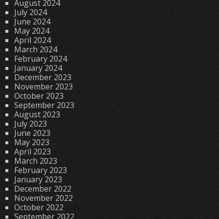
August 2024
July 2024
June 2024
May 2024
April 2024
March 2024
February 2024
January 2024
December 2023
November 2023
October 2023
September 2023
August 2023
July 2023
June 2023
May 2023
April 2023
March 2023
February 2023
January 2023
December 2022
November 2022
October 2022
September 2022