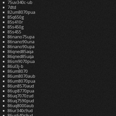
75uv340c-ub
7dtd
82um8070pua
85q650g
85s410r
85s450g
85s455
86nano75upa
86nano90una
86nano90upa
86qned85aqa
86qned85uqa
86sm9070pua
86ul3j-b
86um8070
86um8070aub
86um8070pua
86un8570aud
86up8770pua
86uq7070zud
86uq7590pud
86uq8000aub
86ur340c9ud
86ur640s9ud