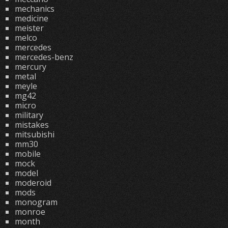
mechanics
medicine
meister
melco
mercedes
mercedes-benz
mercury
metal
meyle
mg42
micro
military
mistakes
mitsubishi
mm30
mobile
mock
model
moderoid
mods
monogram
monroe
month