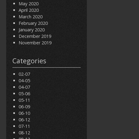
May 2020
April 2020
March 2020
February 2020
January 2020
December 2019
November 2019
Categories
02-07
04-05
04-07
05-06
05-11
06-09
06-10
06-12
07-11
08-12