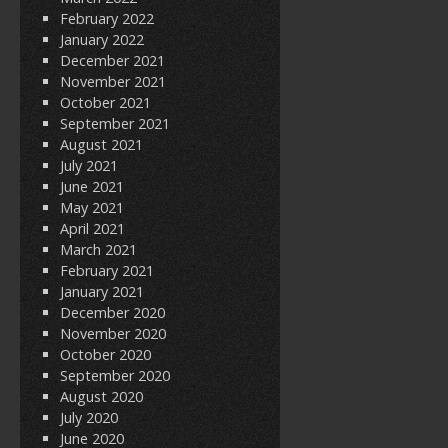
February 2022
January 2022
December 2021
November 2021
October 2021
September 2021
August 2021
July 2021
June 2021
May 2021
April 2021
March 2021
February 2021
January 2021
December 2020
November 2020
October 2020
September 2020
August 2020
July 2020
June 2020