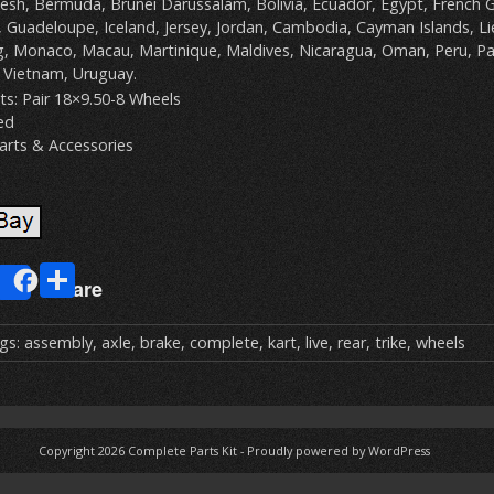
sh, Bermuda, Brunei Darussalam, Bolivia, Ecuador, Egypt, French G
, Guadeloupe, Iceland, Jersey, Jordan, Cambodia, Cayman Islands, Lie
 Monaco, Macau, Martinique, Maldives, Nicaragua, Oman, Peru, Pa
 Vietnam, Uruguay.
s: Pair 18×9.50-8 Wheels
ed
arts & Accessories
E
S
Share
m
h
ai
ar
gs:
assembly
,
axle
,
brake
,
complete
,
kart
,
live
,
rear
,
trike
,
wheels
e
Copyright 2026
Complete Parts Kit
-
Proudly powered by WordPress