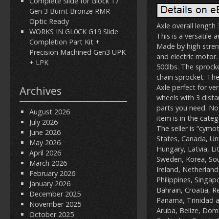
Complete Slide for Glock 17
Gen 3 Burnt Bronze RMR
Optic Ready
Axle overall length
WORKS IN GL0CK G19 Slide
This is a versatile 
Completion Part Kit +
Made by high streng
Precision Machined Gen3 UPK
and electric motor
+ LPK
500lbs. The sprock
chain sprocket. The
Axle perfect for ve
Archives
wheels with 3 dista
parts you need. No
August 2026
item is in the cat
July 2026
The seller is “cymo
June 2026
States, Canada, Un
May 2026
Hungary, Latvia, Li
April 2026
Sweden, Korea, Sou
March 2026
Ireland, Netherland
February 2026
Philippines, Singap
January 2026
Bahrain, Croatia, R
December 2025
Panama, Trinidad a
November 2025
Aruba, Belize, Domi
October 2025