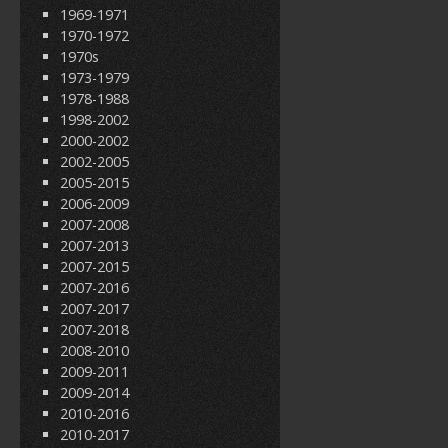
1969-1971
1970-1972
1970s
1973-1979
1978-1988
1998-2002
2000-2002
2002-2005
2005-2015
2006-2009
2007-2008
2007-2013
2007-2015
2007-2016
2007-2017
2007-2018
2008-2010
2009-2011
2009-2014
2010-2016
2010-2017