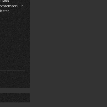
uiana,
chtenstein, Sri
kistan,