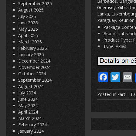
Barbados, Banglade
September 2025
Guernsey, Gibraltar
August 2025
Lanka, Luxembourg,
July 2025
Paraguay, Reunion,
June 2025
Package Content
May 2025
Brand: Unbrand
April 2025
Product Type: P
March 2025
Type: Axles
February 2025
January 2025
December 2024
November 2024
F
T
October 2024
September 2024
ac
w
August 2024
July 2024
e
itt
Posted in
kart
| Ta
June 2024
b
er
l
May 2024
April 2024
o
March 2024
o
February 2024
January 2024
k