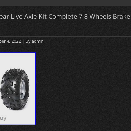
ear Live Axle Kit Complete 7 8 Wheels Brak
er 4, 2022
| By
admin