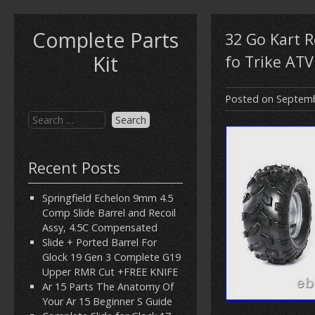
Complete Parts
32 Go Kart R
Kit
fo Trike ATV
Posted on
Septemb
Recent Posts
Springfield Echelon 9mm 4.5
Comp Slide Barrel and Recoil
Assy, 4.5C Compensated
Slide + Ported Barrel For
Glock 19 Gen 3 Complete G19
Upper RMR Cut +FREE KNIFE
Ar 15 Parts The Anatomy Of
Your Ar 15 Beginner S Guide