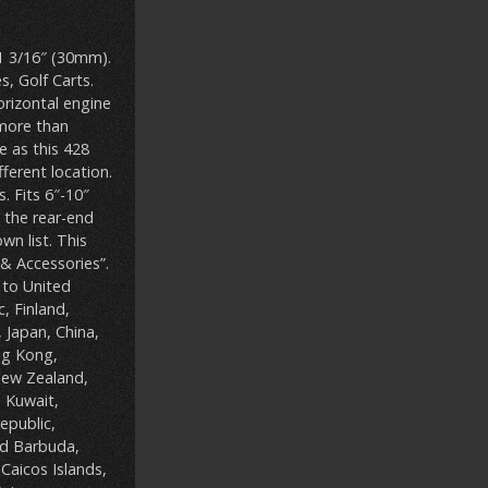
 1 3/16″ (30mm).
s, Golf Carts.
orizontal engine
 more than
 as this 428
ferent location.
. Fits 6″-10″
l the rear-end
n list. This
& Accessories”.
 to United
, Finland,
, Japan, China,
ng Kong,
 New Zealand,
, Kuwait,
epublic,
nd Barbuda,
Caicos Islands,