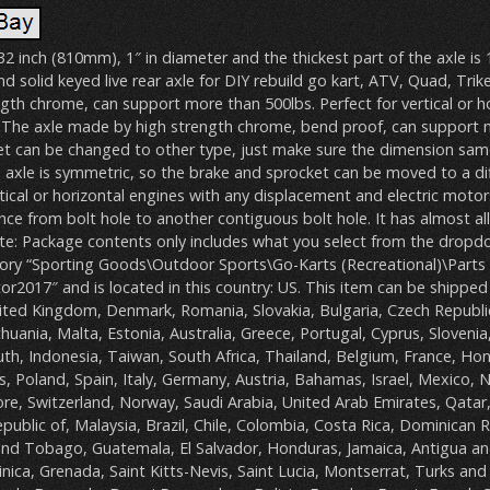
 32 inch (810mm), 1″ in diameter and the thickest part of the axle is
and solid keyed live rear axle for DIY rebuild go kart, ATV, Quad, Trike
th chrome, can support more than 500lbs. Perfect for vertical or h
. The axle made by high strength chrome, bend proof, can support
et can be changed to other type, just make sure the dimension same
 axle is symmetric, so the brake and sprocket can be moved to a dif
rtical or horizontal engines with any displacement and electric motors
nce from bolt hole to another contiguous bolt hole. It has almost al
te: Package contents only includes what you select from the dropdow
egory “Sporting Goods\Outdoor Sports\Go-Karts (Recreational)\Parts 
tor2017″ and is located in this country: US. This item can be shipped
ited Kingdom, Denmark, Romania, Slovakia, Bulgaria, Czech Republic
thuania, Malta, Estonia, Australia, Greece, Portugal, Cyprus, Slovenia
th, Indonesia, Taiwan, South Africa, Thailand, Belgium, France, Ho
s, Poland, Spain, Italy, Germany, Austria, Bahamas, Israel, Mexico,
ore, Switzerland, Norway, Saudi Arabia, United Arab Emirates, Qatar
epublic of, Malaysia, Brazil, Chile, Colombia, Costa Rica, Dominican R
nd Tobago, Guatemala, El Salvador, Honduras, Jamaica, Antigua a
nica, Grenada, Saint Kitts-Nevis, Saint Lucia, Montserrat, Turks and 