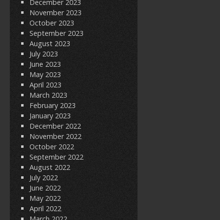
December 2023
November 2023
October 2023
September 2023
August 2023
July 2023
June 2023
May 2023
April 2023
March 2023
February 2023
January 2023
December 2022
November 2022
October 2022
September 2022
August 2022
July 2022
June 2022
May 2022
April 2022
March 2022