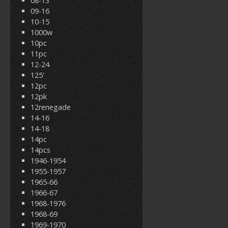
08-13
09-16
10-15
1000w
10pc
11pc
12-24
125'
12pc
12pk
12renegade
14-16
14-18
14pc
14pcs
1946-1954
1955-1957
1965-66
1966-67
1968-1976
1968-69
1969-1970