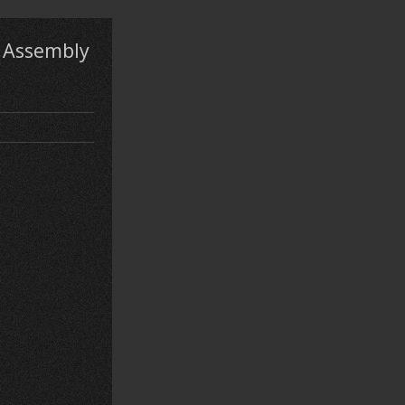
e Assembly