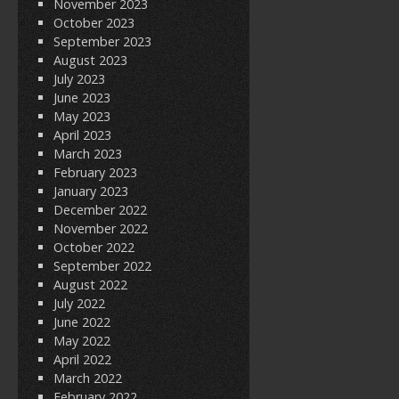
November 2023
October 2023
September 2023
August 2023
July 2023
June 2023
May 2023
April 2023
March 2023
February 2023
January 2023
December 2022
November 2022
October 2022
September 2022
August 2022
July 2022
June 2022
May 2022
April 2022
March 2022
February 2022