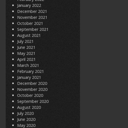
January 2022
December 2021
November 2021
October 2021
September 2021
August 2021
July 2021
June 2021
May 2021
April 2021
March 2021
February 2021
January 2021
December 2020
November 2020
October 2020
September 2020
August 2020
July 2020
June 2020
May 2020