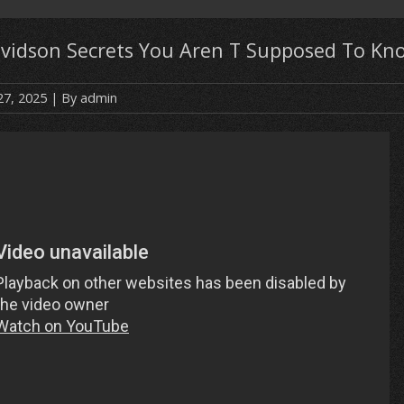
avidson Secrets You Aren T Supposed To Kn
27, 2025
| By
admin