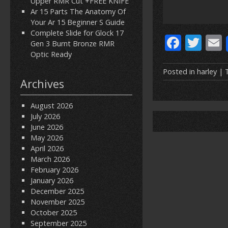
Upper RMR Cut +FREE KNIFE
Ar 15 Parts The Anatomy Of
Your Ar 15 Beginner S Guide
Complete Slide for Glock 17
F
T
Gen 3 Burnt Bronze RMR
ac
w
Optic Ready
e
itt
Posted in
harley
| 
Archives
b
er
l
o
August 2026
July 2026
o
June 2026
k
May 2026
April 2026
March 2026
February 2026
January 2026
December 2025
November 2025
October 2025
September 2025