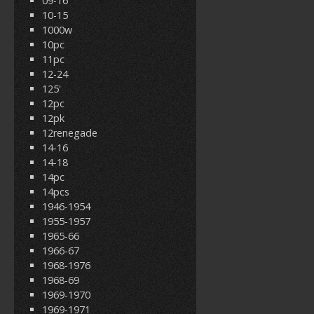
09-16
10-15
1000w
10pc
11pc
12-24
125'
12pc
12pk
12renegade
14-16
14-18
14pc
14pcs
1946-1954
1955-1957
1965-66
1966-67
1968-1976
1968-69
1969-1970
1969-1971