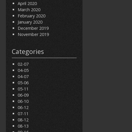
April 2020
March 2020
February 2020
January 2020
December 2019
November 2019
Categories
02-07
04-05
04-07
05-06
05-11
06-09
06-10
06-12
07-11
08-12
08-13