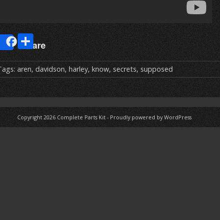
E
S
Share
m
h
ai
ar
Tags:
aren
,
davidson
,
harley
,
know
,
secrets
,
supposed
e
Copyright 2026
Complete Parts Kit
-
Proudly powered by WordPress