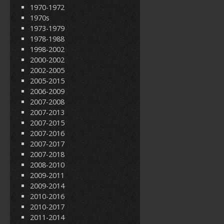
1970-1972
1970s
1973-1979
1978-1988
1998-2002
2000-2002
2002-2005
2005-2015
2006-2009
2007-2008
2007-2013
2007-2015
2007-2016
2007-2017
2007-2018
2008-2010
2009-2011
2009-2014
2010-2016
2010-2017
2011-2014