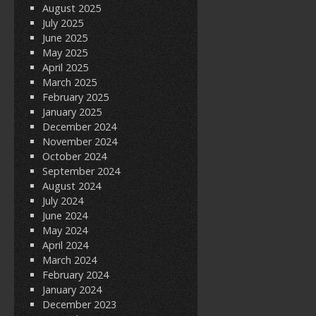
August 2025
July 2025
June 2025
May 2025
April 2025
March 2025
February 2025
January 2025
December 2024
November 2024
October 2024
September 2024
August 2024
July 2024
June 2024
May 2024
April 2024
March 2024
February 2024
January 2024
December 2023