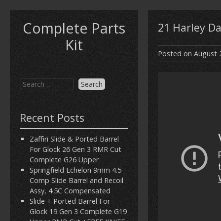
Complete Parts
21 Harley D
Kit
Posted on
August 
Recent Posts
Zaffiri Slide & Ported Barrel
For Glock 26 Gen 3 RMR Cut
Complete G26 Upper
Springfield Echelon 9mm 4.5
Comp Slide Barrel and Recoil
Assy, 4.5C Compensated
Slide + Ported Barrel For
Glock 19 Gen 3 Complete G19