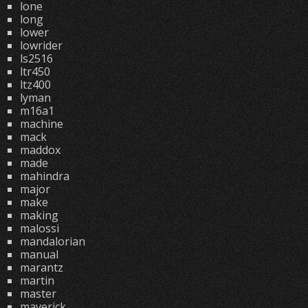
lone
long
lower
lowrider
ls2516
ltr450
ltz400
lyman
m16a1
machine
mack
maddox
made
mahindra
major
make
making
malossi
mandalorian
manual
marantz
martin
master
maverick