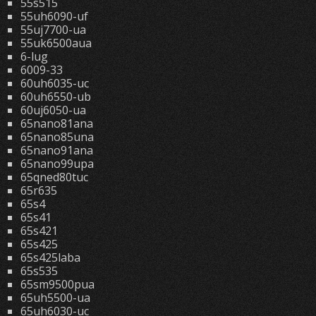
55s515
55uh6090-uf
55uj7700-ua
55uk6500aua
6-lug
6009-33
60uh6035-uc
60uh6550-ub
60uj6050-ua
65nano81ana
65nano85una
65nano91ana
65nano99upa
65qned80tuc
65r635
65s4
65s41
65s421
65s425
65s425laba
65s535
65sm9500pua
65uh5500-ua
65uh6030-uc