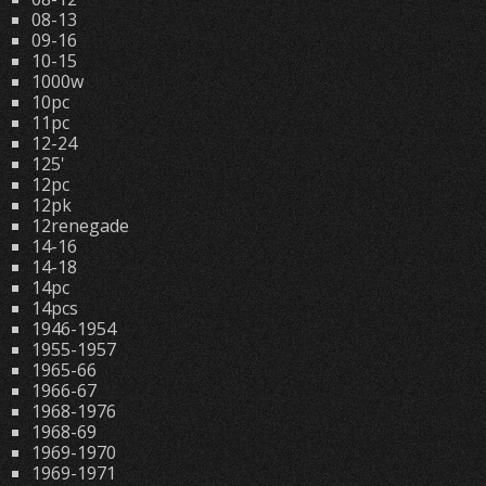
08-13
09-16
10-15
1000w
10pc
11pc
12-24
125'
12pc
12pk
12renegade
14-16
14-18
14pc
14pcs
1946-1954
1955-1957
1965-66
1966-67
1968-1976
1968-69
1969-1970
1969-1971