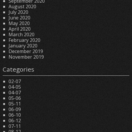
September 2020
August 2020
July 2020
June 2020
May 2020
April 2020
March 2020
February 2020
January 2020
December 2019
November 2019
Categories
02-07
04-05
04-07
05-06
05-11
06-09
06-10
06-12
07-11
08-12