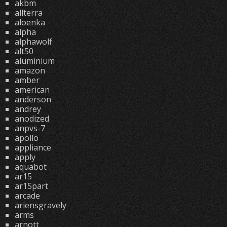
akbm
allterra
aloenka
alpha
alphawolf
alt50
aluminium
amazon
amber
american
anderson
andrey
anodized
anpvs-7
apollo
appliance
apply
aquabot
ar15
ar15part
arcade
ariensgravely
arms
arnott