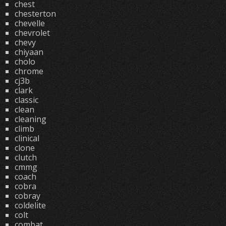
chest
chesterton
chevelle
chevrolet
chevy
chiyaan
cholo
chrome
cj3b
clark
classic
clean
cleaning
climb
clinical
clone
clutch
cmmg
coach
cobra
cobray
coldelite
colt
combat