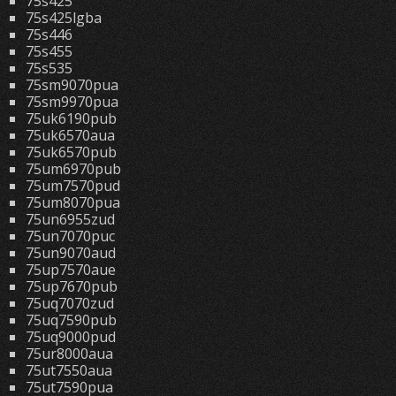
75s425
75s425lgba
75s446
75s455
75s535
75sm9070pua
75sm9970pua
75uk6190pub
75uk6570aua
75uk6570pub
75um6970pub
75um7570pud
75um8070pua
75un6955zud
75un7070puc
75un9070aud
75up7570aue
75up7670pub
75uq7070zud
75uq7590pub
75uq9000pud
75ur8000aua
75ut7550aua
75ut7590pua