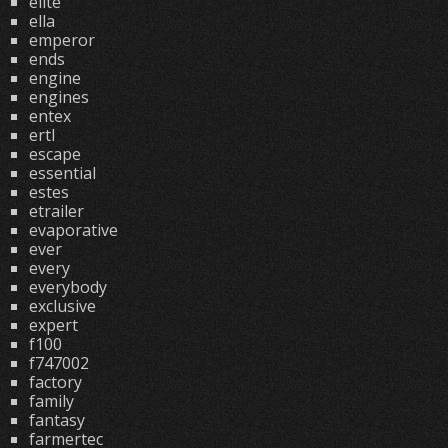
elite
ella
emperor
ends
engine
engines
entex
ertl
escape
essential
estes
etrailer
evaporative
ever
every
everybody
exclusive
expert
f100
f747002
factory
family
fantasy
farmertec