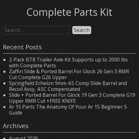
Complete Parts Kit
Recent Posts
2-Pack BT8 Trailer Axle Kit Supports up to 2000 lbs
with Complete Parts
Zaffiri Slide & Ported Barrel For Glock 26 Gen 3 RMR
Cut Complete G26 Upper
Springfield Echelon 9mm 4.5 Comp Slide Barrel and
Recoil Assy, 4.5C Compensated
Slide + Ported Barrel For Glock 19 Gen 3 Complete G19
Upper RMR Cut +FREE KNIFE
Ar 15 Parts The Anatomy Of Your Ar 15 Beginner S
Guide
Archives
August 2026