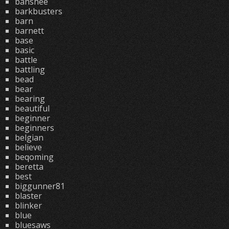
banshee
barkbusters
barn
barnett
base
basic
battle
battling
bead
bear
bearing
beautiful
beginner
beginners
belgian
believe
beqoming
beretta
best
biggunner81
blaster
blinker
blue
bluesaws