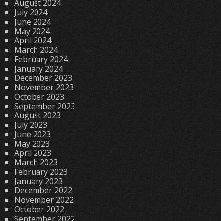
August 2024
July 2024
June 2024
May 2024
April 2024
March 2024
February 2024
January 2024
December 2023
November 2023
October 2023
September 2023
August 2023
July 2023
June 2023
May 2023
April 2023
March 2023
February 2023
January 2023
December 2022
November 2022
October 2022
September 2022