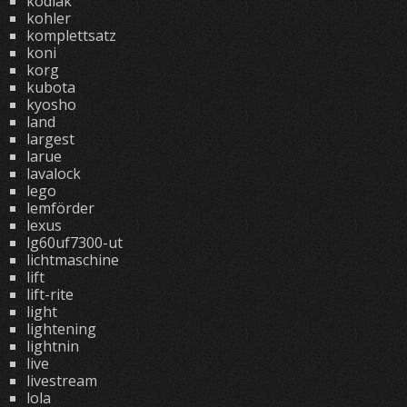
kodiak
kohler
komplettsatz
koni
korg
kubota
kyosho
land
largest
larue
lavalock
lego
lemförder
lexus
lg60uf7300-ut
lichtmaschine
lift
lift-rite
light
lightening
lightnin
live
livestream
lola