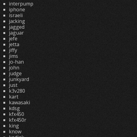
interpump
iphone
israeli
jacking
jagged
jaguar
jefe
jetta
jiffy
jims
jo-han
john
judge
junkyard
just
k3v280
kart
kawasaki
kdsg
kfx450
kfx450r
king
know