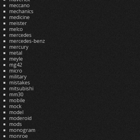
meccano
mechanics
medicine
meister
melco
mercedes
mercedes-benz
mercury
metal
meyle
mg42
micro
military
mistakes
mitsubishi
mm30
mobile
mock
model
moderoid
mods
monogram
monroe