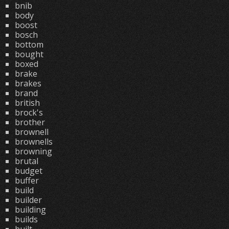
bnib
body
boost
bosch
bottom
bought
boxed
brake
brakes
brand
british
brock's
brother
brownell
brownells
browning
brutal
budget
buffer
build
builder
building
builds