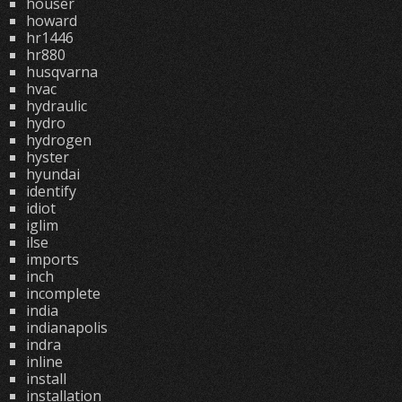
houser
howard
hr1446
hr880
husqvarna
hvac
hydraulic
hydro
hydrogen
hyster
hyundai
identify
idiot
iglim
ilse
imports
inch
incomplete
india
indianapolis
indra
inline
install
installation