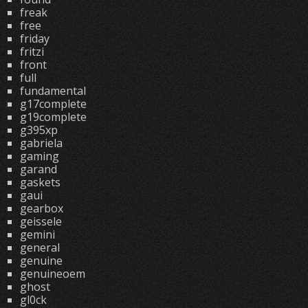
freak
free
friday
fritzi
front
full
fundamental
g17complete
g19complete
g395xp
gabriela
gaming
garand
gaskets
gaui
gearbox
geissele
gemini
general
genuine
genuineoem
ghost
gl0ck