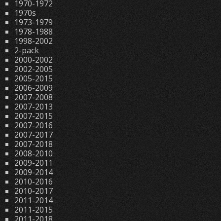
1970-1972
1970s
1973-1979
1978-1988
1998-2002
2-pack
2000-2002
2002-2005
2005-2015
2006-2009
2007-2008
2007-2013
2007-2015
2007-2016
2007-2017
2007-2018
2008-2010
2009-2011
2009-2014
2010-2016
2010-2017
2011-2014
2011-2015
2011-2018