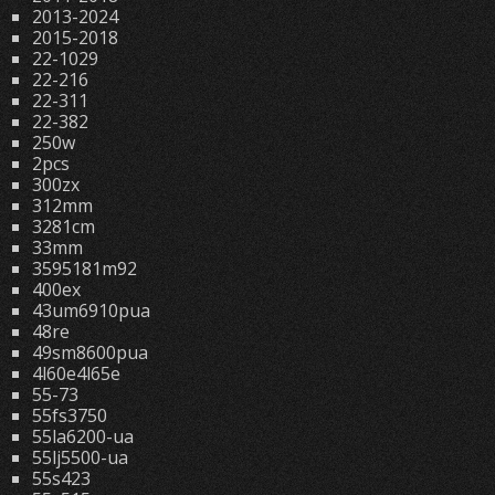
2013-2024
2015-2018
22-1029
22-216
22-311
22-382
250w
2pcs
300zx
312mm
3281cm
33mm
3595181m92
400ex
43um6910pua
48re
49sm8600pua
4l60e4l65e
55-73
55fs3750
55la6200-ua
55lj5500-ua
55s423