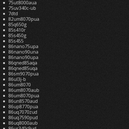
75ut8000aua
75uv340c-ub
7dtd
82um8070pua
85q650g
85s410r
85s450g
85s455
86nano75upa
86nano90una
86nano90upa
86qned85aqa
86qned85uqa
86sm9070pua
86ul3j-b
86um8070
86um8070aub
86um8070pua
86un8570aud
86up8770pua
86uq7070zud
86uq7590pud
86uq8000aub
86ur340c9ud