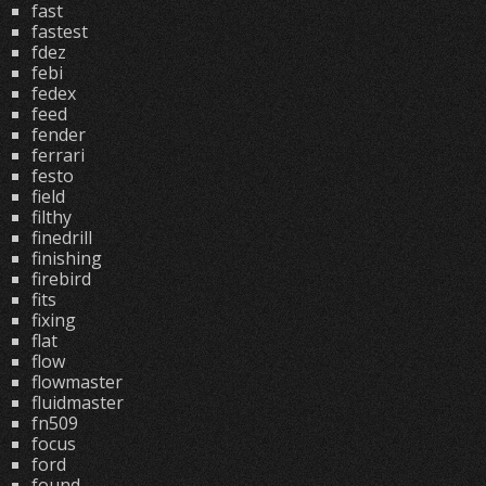
fast
fastest
fdez
febi
fedex
feed
fender
ferrari
festo
field
filthy
finedrill
finishing
firebird
fits
fixing
flat
flow
flowmaster
fluidmaster
fn509
focus
ford
found