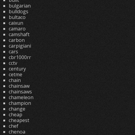
built
bulgarian
bulldogs
bultaco
caixun
camaro
camshaft
carbon
carpigiani
cars
cbr1000rr
cctv
century
cetme
chain
chainsaw
chainsaws
chameleon
champion
change
cheap
cheapest
chef
chenoa