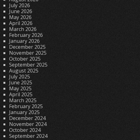
July 2026
June 2026
May 2026
April 2026
March 2026
February 2026
January 2026
December 2025
November 2025
October 2025
September 2025
August 2025
July 2025
June 2025
May 2025
April 2025
March 2025
February 2025
January 2025
December 2024
November 2024
October 2024
September 2024