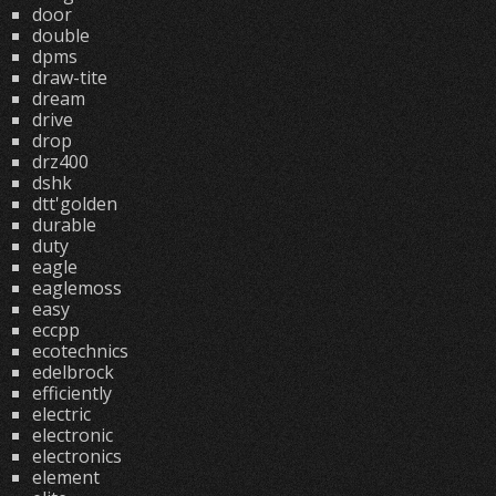
door
double
dpms
draw-tite
dream
drive
drop
drz400
dshk
dtt'golden
durable
duty
eagle
eaglemoss
easy
eccpp
ecotechnics
edelbrock
efficiently
electric
electronic
electronics
element