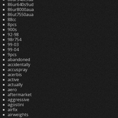
86ur640s9ud
86ur8000aua
86ut7550aua
88cc
8pcs
900s
92-98
98r754
99-03
99-04
9pcs
abandoned
accidentally
accuspray
acerbis
active
actually
aero
aftermarket
aggressive
agostini
airfix
airweights