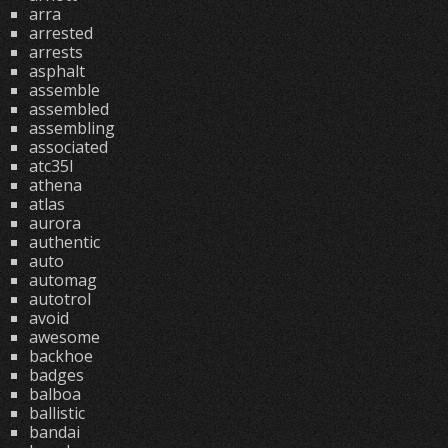
arra
arrested
arrests
asphalt
assemble
assembled
assembling
associated
atc35l
athena
atlas
aurora
authentic
auto
automag
autotrol
avoid
awesome
backhoe
badges
balboa
ballistic
bandai