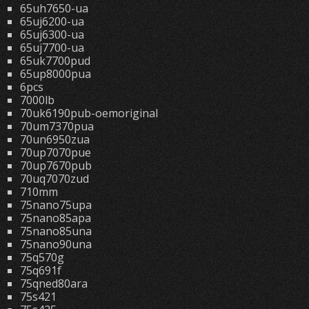
65uh7650-ua
65uj6200-ua
65uj6300-ua
65uj7700-ua
65uk7700pud
65up8000pua
6pcs
7000lb
70uk6190pub-oemoriginal
70um7370pua
70un6950zua
70up7070pue
70up7670pub
70uq7070zud
710mm
75nano75upa
75nano85apa
75nano85una
75nano90una
75q570g
75q691f
75qned80ara
75s421