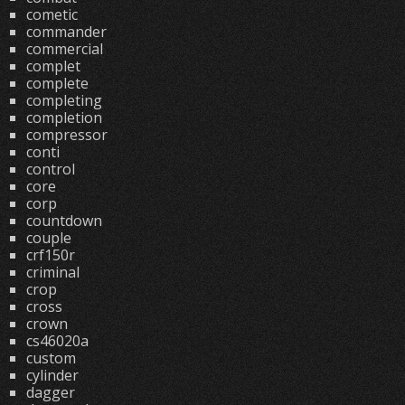
cometic
commander
commercial
complet
complete
completing
completion
compressor
conti
control
core
corp
countdown
couple
crf150r
criminal
crop
cross
crown
cs46020a
custom
cylinder
dagger