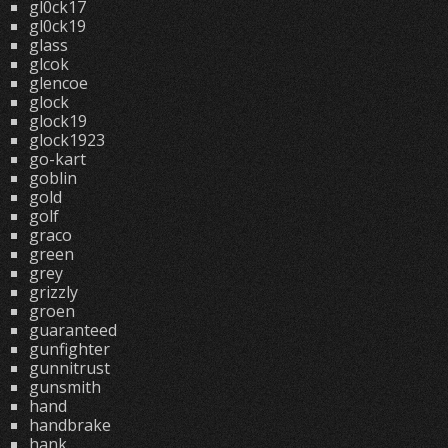
gl0ck17
gl0ck19
glass
glcok
glencoe
glock
glock19
glock1923
go-kart
goblin
gold
golf
graco
green
grey
grizzly
groen
guaranteed
gunfighter
gunnitrust
gunsmith
hand
handbrake
hank