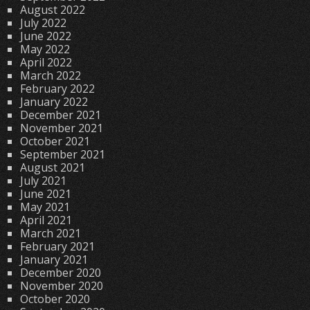
August 2022
July 2022
June 2022
May 2022
April 2022
March 2022
February 2022
January 2022
December 2021
November 2021
October 2021
September 2021
August 2021
July 2021
June 2021
May 2021
April 2021
March 2021
February 2021
January 2021
December 2020
November 2020
October 2020