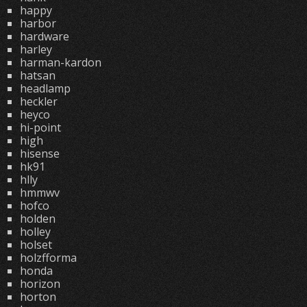
happy
harbor
hardware
harley
harman-kardon
hatsan
headlamp
heckler
heyco
hi-point
high
hisense
hk91
hlly
hmmwv
hofco
holden
holley
holset
holzfforma
honda
horizon
horton