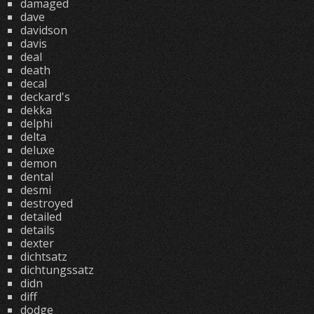
damaged
dave
davidson
davis
deal
death
decal
deckard's
dekka
delphi
delta
deluxe
demon
dental
desmi
destroyed
detailed
details
dexter
dichtsatz
dichtungssatz
didn
diff
dodge