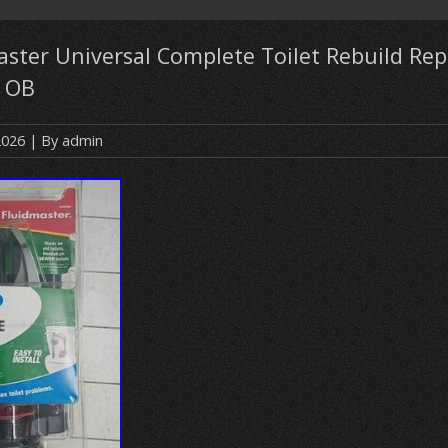
ster Universal Complete Toilet Rebuild Repa
 OB
2026
| By
admin