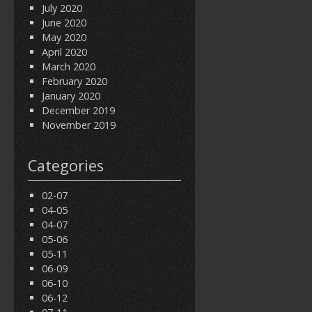
July 2020
June 2020
May 2020
April 2020
March 2020
February 2020
January 2020
December 2019
November 2019
Categories
02-07
04-05
04-07
05-06
05-11
06-09
06-10
06-12