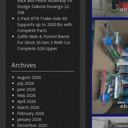
Rack and Pinion Assembly for
Dodge Dakota Durango 22-
338
2-Pack BT8 Trailer Axle Kit
Supports up to 2000 lbs with
Complete Parts
Zaffiri Slide & Ported Barrel
For Glock 26 Gen 3 RMR Cut
Complete G26 Upper
Archives
August 2026
July 2026
June 2026
May 2026
April 2026
March 2026
February 2026
January 2026
December 2025