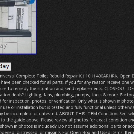
niversal Complete Toilet Rebuild Repair Kit 10 H 400ARHRK, Open Bo
 have been checked for all parts. If you for any reason receive one w
e sure to remedy the situation and send replacements. CLOSEOUT 
ation deals? Lighting, fans, plumbing, pumps, tools & more. Factor
for inspection, photos, or verification. Only what is shown in photos
 use or installation but is tested and fully functional unless otherwi
ay be incomplete or untested. ABOUT THIS ITEM Condition: See sel
 to the guide above. Please review all photos for exact condition an
 shown in photos is included? Do not assume additional parts or acce
pened, distressed, or missing. For Open-Box and Used items: Item