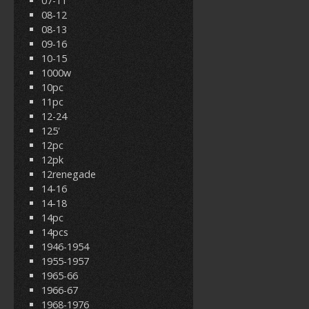
07-11
08-12
08-13
09-16
10-15
1000w
10pc
11pc
12-24
125'
12pc
12pk
12renegade
14-16
14-18
14pc
14pcs
1946-1954
1955-1957
1965-66
1966-67
1968-1976