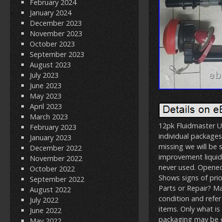
February 2024
January 2024
December 2023
November 2023
October 2023
September 2023
August 2023
July 2023
June 2023
May 2023
April 2023
March 2023
12pk Fluidmaster U
February 2023
individual packages
January 2023
missing we will b
December 2022
improvement liquid
November 2022
never used. Opened 
October 2022
Shows signs of prior
September 2022
Parts or Repair? M
August 2022
condition and refer
July 2022
items. Only what is
June 2022
packaging may be o
May 2022