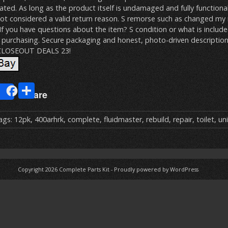
ated. As long as the product itself is undamaged and fully functiona
not considered a valid return reason. S remorse such as changed my
 If you have questions about the item? S condition or what is includ
purchasing. Secure packaging and honest, photo-driven descriptio
 CLOSEOUT DEALS 23!
E
S
Share
m
h
ai
ar
ags:
12pk
,
400arhrk
,
complete
,
fluidmaster
,
rebuild
,
repair
,
toilet
,
uni
e
Copyright 2026
Complete Parts Kit
-
Proudly powered by WordPress