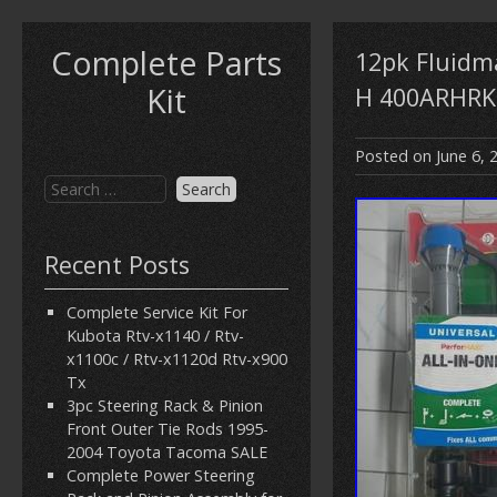
Complete Parts
12pk Fluidma
Kit
H 400ARHRK
Posted on
June 6, 
Recent Posts
Complete Service Kit For
Kubota Rtv-x1140 / Rtv-
x1100c / Rtv-x1120d Rtv-x900
Tx
3pc Steering Rack & Pinion
Front Outer Tie Rods 1995-
2004 Toyota Tacoma SALE
Complete Power Steering