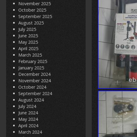
November 2025
October 2025
September 2025
August 2025
July 2025
June 2025
May 2025
April 2025
March 2025
February 2025
January 2025
December 2024
November 2024
October 2024
September 2024
August 2024
July 2024
June 2024
May 2024
April 2024
March 2024