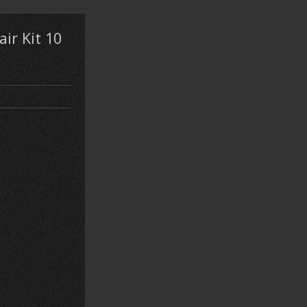
ir Kit 10