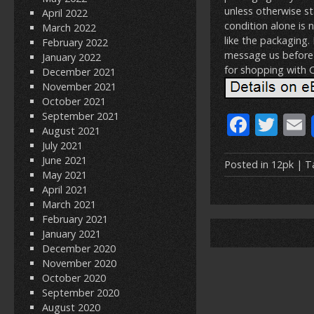
unless otherwise st
April 2022
condition alone is 
March 2022
like the packaging.
February 2022
message us before 
January 2022
for shopping with
December 2021
November 2021
October 2021
September 2021
F
T
August 2021
ac
w
July 2021
June 2021
e
itt
Posted in
12pk
| T
May 2021
b
er
l
April 2021
March 2021
o
February 2021
o
January 2021
December 2020
k
November 2020
October 2020
September 2020
August 2020