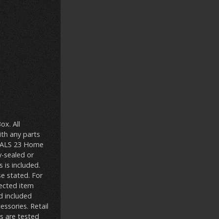
x. All
ith any parts
DEALS 23 Home
y-sealed or
 is included.
se stated. For
ected item
d included
ssories. Retail
s are tested