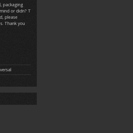
l, packaging
 mind or didn? T
ed, please
ns. Thank you
versal