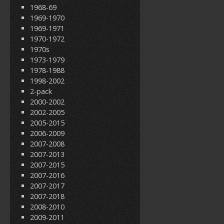
1968-69
1969-1970
1969-1971
1970-1972
1970s
1973-1979
1978-1988
1998-2002
2-pack
2000-2002
2002-2005
2005-2015
2006-2009
2007-2008
2007-2013
2007-2015
2007-2016
2007-2017
2007-2018
2008-2010
2009-2011