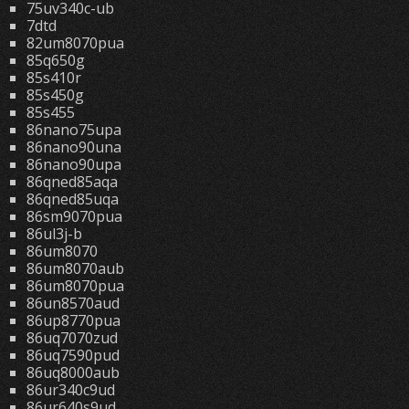
75uv340c-ub
7dtd
82um8070pua
85q650g
85s410r
85s450g
85s455
86nano75upa
86nano90una
86nano90upa
86qned85aqa
86qned85uqa
86sm9070pua
86ul3j-b
86um8070
86um8070aub
86um8070pua
86un8570aud
86up8770pua
86uq7070zud
86uq7590pud
86uq8000aub
86ur340c9ud
86ur640s9ud