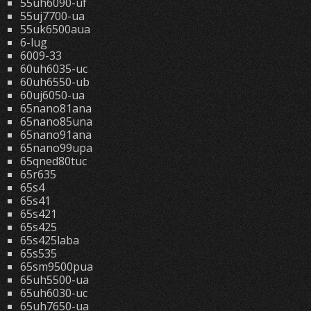
55uh6090-uf
55uj7700-ua
55uk6500aua
6-lug
6009-33
60uh6035-uc
60uh6550-ub
60uj6050-ua
65nano81ana
65nano85una
65nano91ana
65nano99upa
65qned80tuc
65r635
65s4
65s41
65s421
65s425
65s425laba
65s535
65sm9500pua
65uh5500-ua
65uh6030-uc
65uh7650-ua