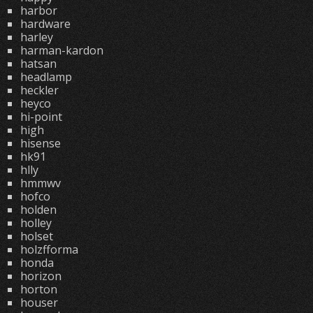
harbor
hardware
harley
harman-kardon
hatsan
headlamp
heckler
heyco
hi-point
high
hisense
hk91
hlly
hmmwv
hofco
holden
holley
holset
holzfforma
honda
horizon
horton
houser