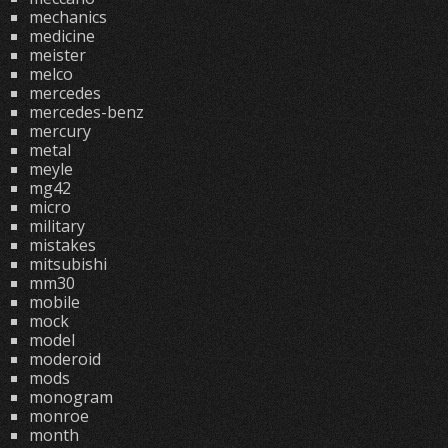
mechanics
medicine
meister
melco
mercedes
mercedes-benz
mercury
metal
meyle
mg42
micro
military
mistakes
mitsubishi
mm30
mobile
mock
model
moderoid
mods
monogram
monroe
month