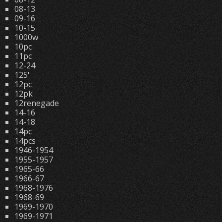
08-13
09-16
10-15
1000w
10pc
11pc
12-24
125'
12pc
12pk
12renegade
14-16
14-18
14pc
14pcs
1946-1954
1955-1957
1965-66
1966-67
1968-1976
1968-69
1969-1970
1969-1971