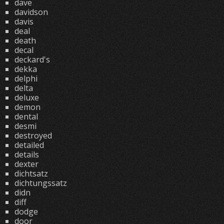
dave
davidson
davis
deal
death
decal
deckard's
dekka
delphi
delta
deluxe
demon
dental
desmi
destroyed
detailed
details
dexter
dichtsatz
dichtungssatz
didn
diff
dodge
door