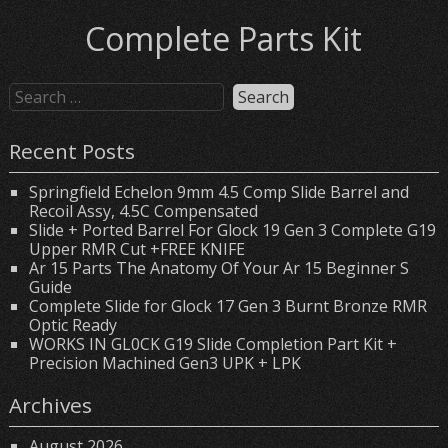
Complete Parts Kit
Recent Posts
Springfield Echelon 9mm 4.5 Comp Slide Barrel and
Recoil Assy, 4.5C Compensated
Slide + Ported Barrel For Glock 19 Gen 3 Complete G19
Upper RMR Cut +FREE KNIFE
Ar 15 Parts The Anatomy Of Your Ar 15 Beginner S
Guide
Complete Slide for Glock 17 Gen 3 Burnt Bronze RMR
Optic Ready
WORKS IN GL0CK G19 Slide Completion Part Kit +
Precision Machined Gen3 UPK + LPK
Archives
August 2026