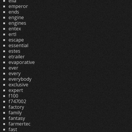
ella
emperor
ends
engine
engines
entex
ertl
escape
essential
estes
etrailer
evaporative
ever
every
everybody
exclusive
expert
f100
f747002
factory
family
fantasy
farmertec
fast