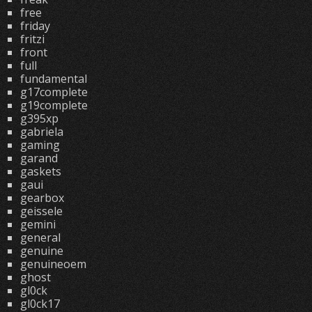
free
friday
fritzi
front
full
fundamental
g17complete
g19complete
g395xp
gabriela
gaming
garand
gaskets
gaui
gearbox
geissele
gemini
general
genuine
genuineoem
ghost
gl0ck
gl0ck17