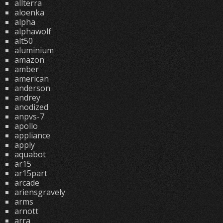
allterra
aloenka
alpha
alphawolf
alt50
aluminium
amazon
amber
american
anderson
andrey
anodized
anpvs-7
apollo
appliance
apply
aquabot
ar15
ar15part
arcade
ariensgravely
arms
arnott
arra