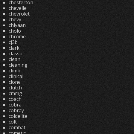
chesterton
chevelle
chevrolet
chevy
chiyaan
cholo
chrome
cj3b
clark
classic
clean
cleaning
climb
clinical
clone
clutch
cmmg
coach
cobra
cobray
coldelite
colt
combat
cometic