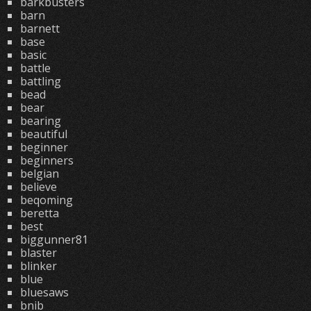
barkbusters
barn
barnett
base
basic
battle
battling
bead
bear
bearing
beautiful
beginner
beginners
belgian
believe
beqoming
beretta
best
biggunner81
blaster
blinker
blue
bluesaws
bnib