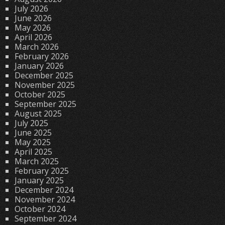
July 2026
June 2026
May 2026
April 2026
March 2026
February 2026
January 2026
December 2025
November 2025
October 2025
September 2025
August 2025
July 2025
June 2025
May 2025
April 2025
March 2025
February 2025
January 2025
December 2024
November 2024
October 2024
September 2024