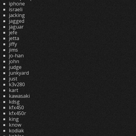
iphone
israeli
jacking
jagged
jaguar
jefe
jetta
jiffy
jims
jo-han
john
judge
junkyard
just
k3v280
kart
kawasaki
kdsg
kfx450
kfx450r
king
know
kodiak