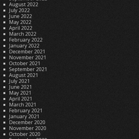
August 2022
July 2022
June 2022
May 2022
April 2022
March 2022
February 2022
January 2022
December 2021
November 2021
October 2021
September 2021
August 2021
July 2021
June 2021
May 2021
April 2021
March 2021
February 2021
January 2021
December 2020
November 2020
October 2020