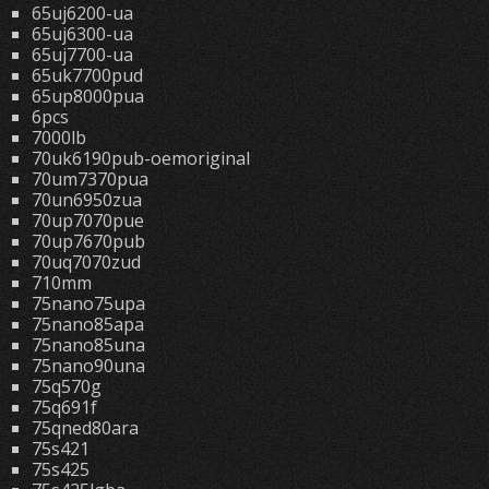
65uj6200-ua
65uj6300-ua
65uj7700-ua
65uk7700pud
65up8000pua
6pcs
7000lb
70uk6190pub-oemoriginal
70um7370pua
70un6950zua
70up7070pue
70up7670pub
70uq7070zud
710mm
75nano75upa
75nano85apa
75nano85una
75nano90una
75q570g
75q691f
75qned80ara
75s421
75s425