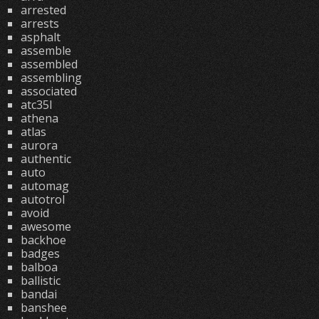
arrested
arrests
asphalt
assemble
assembled
assembling
associated
atc35l
athena
atlas
aurora
authentic
auto
automag
autotrol
avoid
awesome
backhoe
badges
balboa
ballistic
bandai
banshee