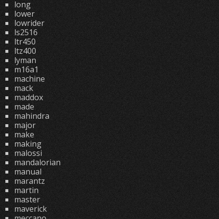
long
lower
lowrider
ls2516
ltr450
ltz400
lyman
m16a1
machine
mack
maddox
made
mahindra
major
make
making
malossi
mandalorian
manual
marantz
martin
master
maverick
meccano