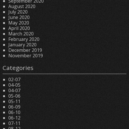
September 2020
August 2020
July 2020
June 2020
May 2020
April 2020
March 2020
February 2020
January 2020
December 2019
November 2019
Categories
02-07
04-05
04-07
05-06
05-11
06-09
06-10
06-12
07-11
08-12