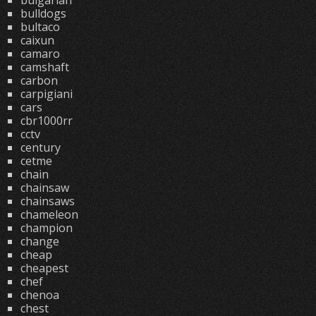
bulgarian
bulldogs
bultaco
caixun
camaro
camshaft
carbon
carpigiani
cars
cbr1000rr
cctv
century
cetme
chain
chainsaw
chainsaws
chameleon
champion
change
cheap
cheapest
chef
chenoa
chest