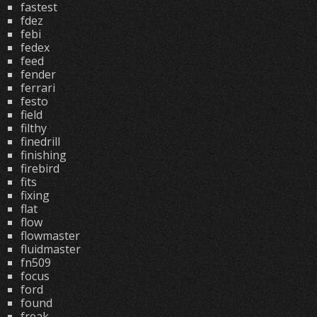
fastest
fdez
febi
fedex
feed
fender
ferrari
festo
field
filthy
finedrill
finishing
firebird
fits
fixing
flat
flow
flowmaster
fluidmaster
fn509
focus
ford
found
freak