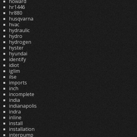
howard
hr1446
hr880
husqvarna
hvac
hydraulic
hydro
hydrogen
hyster
hyundai
identify
idiot
iglim
ilse
imports
inch
incomplete
india
indianapolis
indra
inline
install
installation
interpump