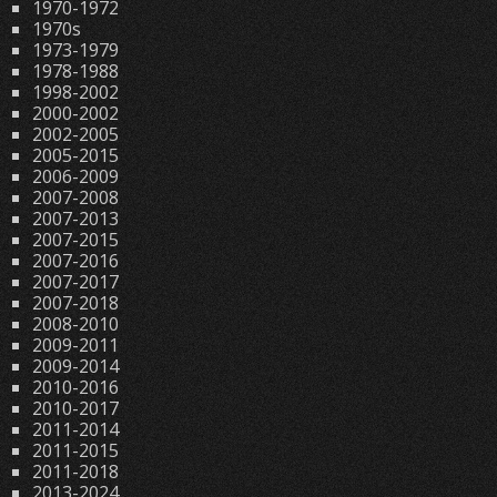
1970-1972
1970s
1973-1979
1978-1988
1998-2002
2000-2002
2002-2005
2005-2015
2006-2009
2007-2008
2007-2013
2007-2015
2007-2016
2007-2017
2007-2018
2008-2010
2009-2011
2009-2014
2010-2016
2010-2017
2011-2014
2011-2015
2011-2018
2013-2024