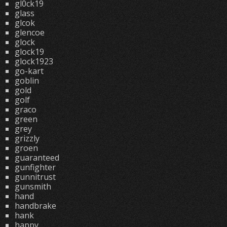
gl0ck19
glass
glcok
glencoe
glock
glock19
glock1923
go-kart
goblin
gold
golf
graco
green
grey
grizzly
groen
guaranteed
gunfighter
gunnitrust
gunsmith
hand
handbrake
hank
happy