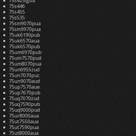
75s425lgba
75s446
75s455
75s535
75sm9070pua
75sm9970pua
75uk6190pub
75uk6570aua
75uk6570pub
75um6970pub
75um7570pud
75um8070pua
75un6955zud
75un7070puc
75un9070aud
75up7570aue
75up7670pub
75uq7070zud
75uq7590pub
75uq9000pud
75ur8000aua
75ut7550aua
75ut7590pua
75ut8000aua