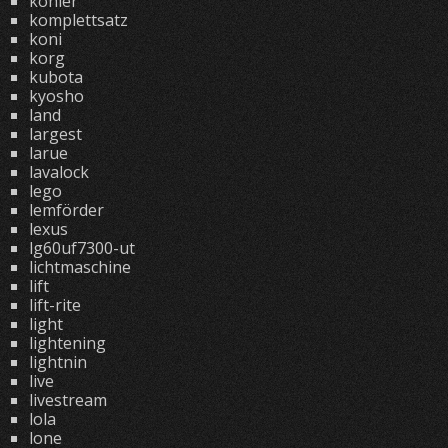
kohler
komplettsatz
koni
korg
kubota
kyosho
land
largest
larue
lavalock
lego
lemförder
lexus
lg60uf7300-ut
lichtmaschine
lift
lift-rite
light
lightening
lightnin
live
livestream
lola
lone