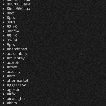
86ur8000aua
86ut7550aua
88cc
8pcs
900s
92-98
98r754
99-03
99-04
9pcs
abandoned
accidentally
accuspray
acerbis
active
actually
aero
aftermarket
aggressive
agostini
airfix
airweights
akbm