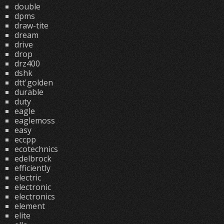
double
dpms
draw-tite
dream
drive
drop
drz400
dshk
dtt'golden
durable
duty
eagle
eaglemoss
easy
eccpp
ecotechnics
edelbrock
efficiently
electric
electronic
electronics
element
elite