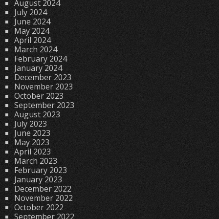
August 2024
July 2024
June 2024
May 2024
April 2024
March 2024
February 2024
January 2024
December 2023
November 2023
October 2023
September 2023
August 2023
July 2023
June 2023
May 2023
April 2023
March 2023
February 2023
January 2023
December 2022
November 2022
October 2022
September 2022