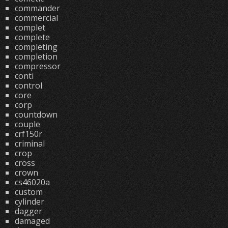
commander
commercial
complet
complete
completing
completion
compressor
conti
control
core
corp
countdown
couple
crf150r
criminal
crop
cross
crown
cs46020a
custom
cylinder
dagger
damaged