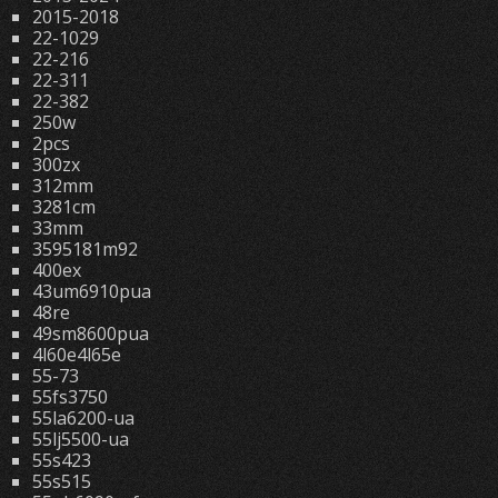
2015-2018
22-1029
22-216
22-311
22-382
250w
2pcs
300zx
312mm
3281cm
33mm
3595181m92
400ex
43um6910pua
48re
49sm8600pua
4l60e4l65e
55-73
55fs3750
55la6200-ua
55lj5500-ua
55s423
55s515