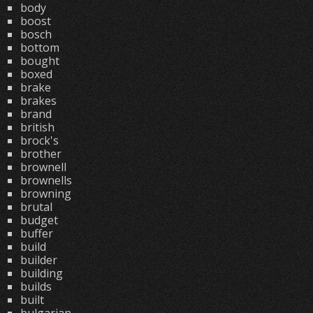
body
boost
bosch
bottom
bought
boxed
brake
brakes
brand
british
brock's
brother
brownell
brownells
browning
brutal
budget
buffer
build
builder
building
builds
built