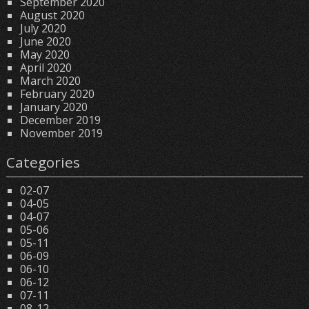
September 2020
August 2020
July 2020
June 2020
May 2020
April 2020
March 2020
February 2020
January 2020
December 2019
November 2019
Categories
02-07
04-05
04-07
05-06
05-11
06-09
06-10
06-12
07-11
08-12