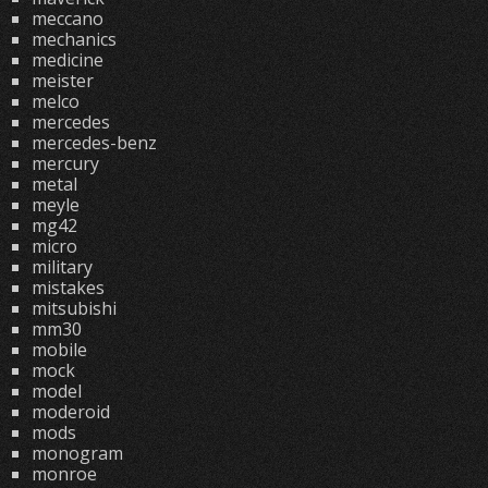
meccano
mechanics
medicine
meister
melco
mercedes
mercedes-benz
mercury
metal
meyle
mg42
micro
military
mistakes
mitsubishi
mm30
mobile
mock
model
moderoid
mods
monogram
monroe