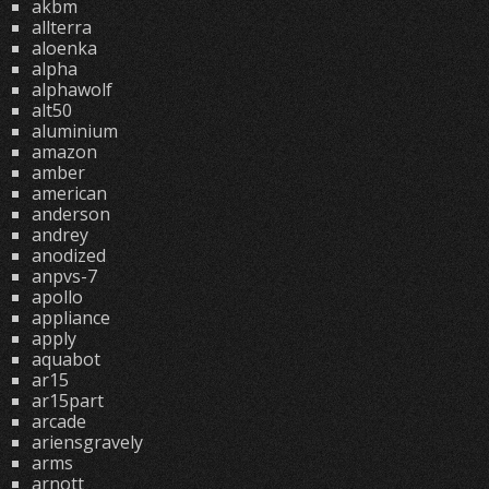
akbm
allterra
aloenka
alpha
alphawolf
alt50
aluminium
amazon
amber
american
anderson
andrey
anodized
anpvs-7
apollo
appliance
apply
aquabot
ar15
ar15part
arcade
ariensgravely
arms
arnott