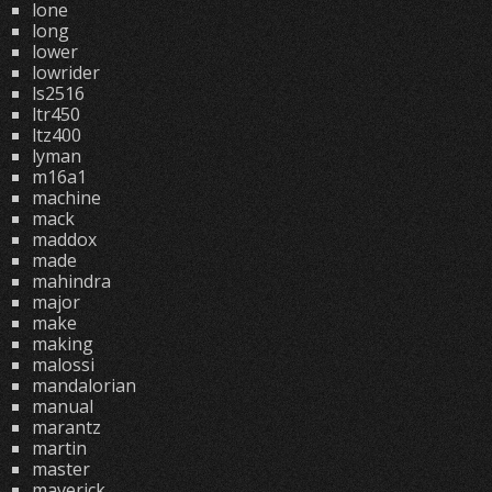
lone
long
lower
lowrider
ls2516
ltr450
ltz400
lyman
m16a1
machine
mack
maddox
made
mahindra
major
make
making
malossi
mandalorian
manual
marantz
martin
master
maverick