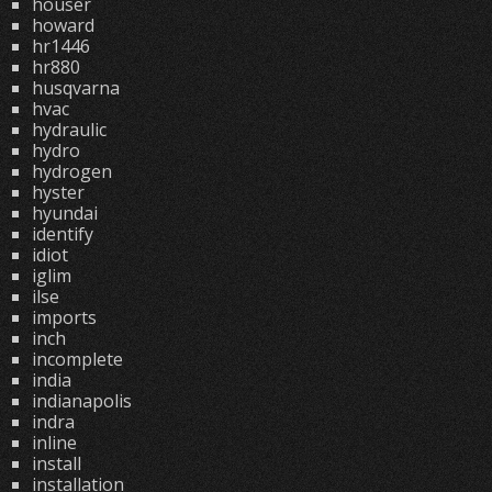
houser
howard
hr1446
hr880
husqvarna
hvac
hydraulic
hydro
hydrogen
hyster
hyundai
identify
idiot
iglim
ilse
imports
inch
incomplete
india
indianapolis
indra
inline
install
installation