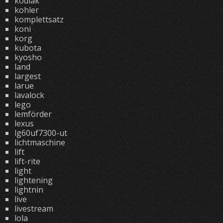
kodiak
kohler
komplettsatz
koni
korg
kubota
kyosho
land
largest
larue
lavalock
lego
lemförder
lexus
lg60uf7300-ut
lichtmaschine
lift
lift-rite
light
lightening
lightnin
live
livestream
lola