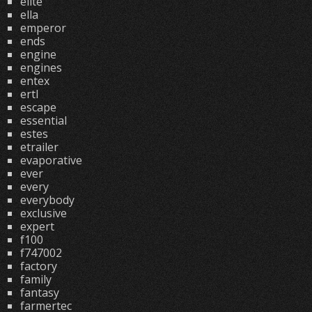
elite
ella
emperor
ends
engine
engines
entex
ertl
escape
essential
estes
etrailer
evaporative
ever
every
everybody
exclusive
expert
f100
f747002
factory
family
fantasy
farmertec