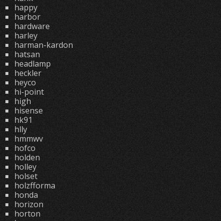
happy
harbor
hardware
harley
harman-kardon
hatsan
headlamp
heckler
heyco
hi-point
high
hisense
hk91
hlly
hmmwv
hofco
holden
holley
holset
holzfforma
honda
horizon
horton