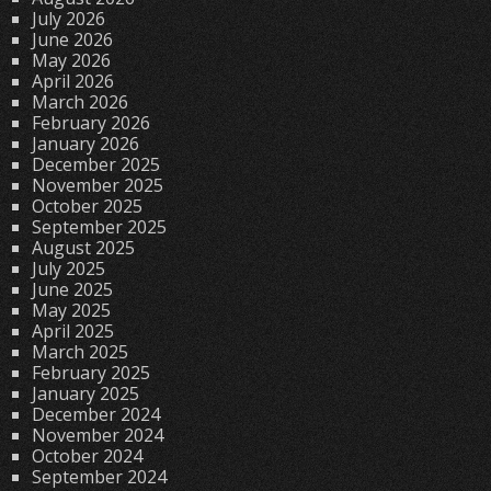
July 2026
June 2026
May 2026
April 2026
March 2026
February 2026
January 2026
December 2025
November 2025
October 2025
September 2025
August 2025
July 2025
June 2025
May 2025
April 2025
March 2025
February 2025
January 2025
December 2024
November 2024
October 2024
September 2024