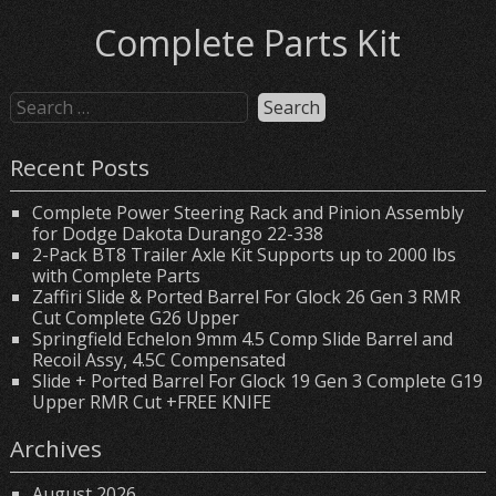
Complete Parts Kit
Recent Posts
Complete Power Steering Rack and Pinion Assembly
for Dodge Dakota Durango 22-338
2-Pack BT8 Trailer Axle Kit Supports up to 2000 lbs
with Complete Parts
Zaffiri Slide & Ported Barrel For Glock 26 Gen 3 RMR
Cut Complete G26 Upper
Springfield Echelon 9mm 4.5 Comp Slide Barrel and
Recoil Assy, 4.5C Compensated
Slide + Ported Barrel For Glock 19 Gen 3 Complete G19
Upper RMR Cut +FREE KNIFE
Archives
August 2026