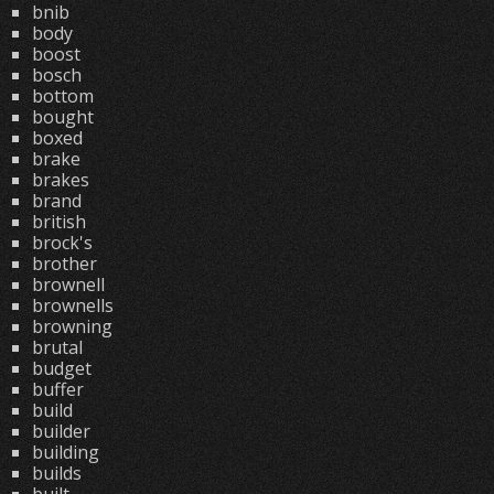
bnib
body
boost
bosch
bottom
bought
boxed
brake
brakes
brand
british
brock's
brother
brownell
brownells
browning
brutal
budget
buffer
build
builder
building
builds