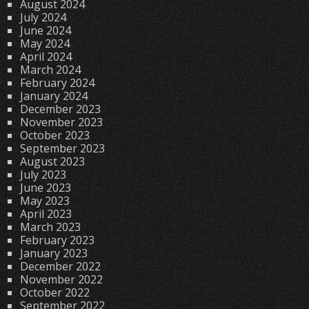
August 2024
July 2024
June 2024
May 2024
April 2024
March 2024
February 2024
January 2024
December 2023
November 2023
October 2023
September 2023
August 2023
July 2023
June 2023
May 2023
April 2023
March 2023
February 2023
January 2023
December 2022
November 2022
October 2022
September 2022