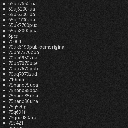
65uh7650-ua
65uj6200-ua
65uj6300-ua
65uj7700-ua
65uk7700pud
65up8000pua
6pcs
7000lb
70uk6190pub-oemoriginal
70um7370pua
70un6950zua
70up7070pue
70up7670pub
70uq7070zud
710mm
75nano75upa
75nano85apa
75nano85una
75nano90una
75q570g
75q691f
75qned80ara
75s421