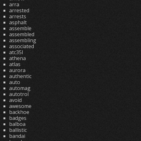
arra
arrested
arrests
asphalt
assemble
assembled
assembling
associated
atc35l
athena
atlas
aurora
authentic
auto
automag
autotrol
avoid
awesome
backhoe
badges
balboa
ballistic
bandai