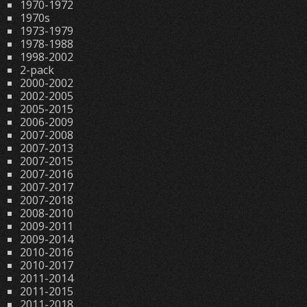
1970-1972
1970s
1973-1979
1978-1988
1998-2002
2-pack
2000-2002
2002-2005
2005-2015
2006-2009
2007-2008
2007-2013
2007-2015
2007-2016
2007-2017
2007-2018
2008-2010
2009-2011
2009-2014
2010-2016
2010-2017
2011-2014
2011-2015
2011-2018