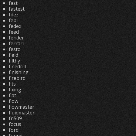
fast
fastest
fdez
febi
fedex
feed
fender
ferrari
festo
field
filthy
finedrill
finishing
firebird
fits
fixing
flat
flow
flowmaster
fluidmaster
fn509
focus
ford
found