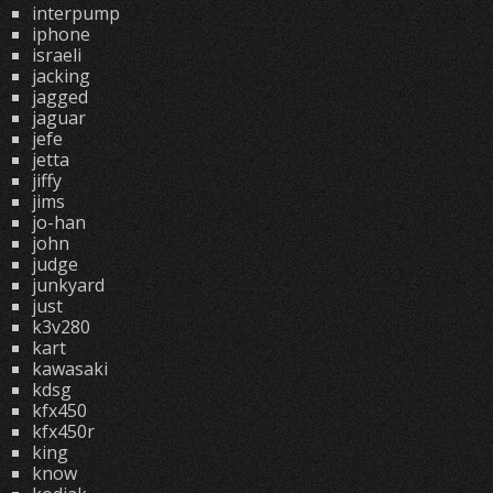
interpump
iphone
israeli
jacking
jagged
jaguar
jefe
jetta
jiffy
jims
jo-han
john
judge
junkyard
just
k3v280
kart
kawasaki
kdsg
kfx450
kfx450r
king
know