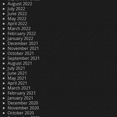
August 2022
July 2022
June 2022
May 2022
April 2022
March 2022
February 2022
January 2022
December 2021
November 2021
October 2021
September 2021
August 2021
July 2021
June 2021
May 2021
April 2021
March 2021
February 2021
January 2021
December 2020
November 2020
October 2020