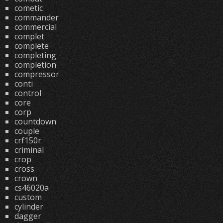
cometic
commander
commercial
complet
complete
completing
completion
compressor
conti
control
core
corp
countdown
couple
crf150r
criminal
crop
cross
crown
cs46020a
custom
cylinder
dagger