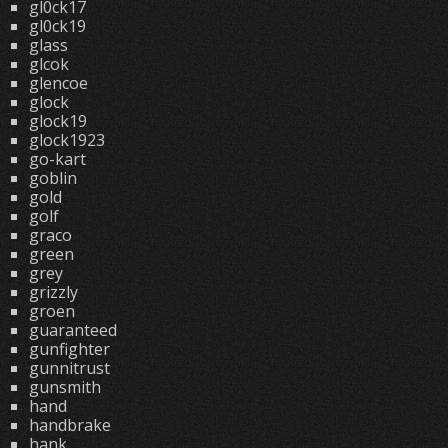
gl0ck17
gl0ck19
glass
glcok
glencoe
glock
glock19
glock1923
go-kart
goblin
gold
golf
graco
green
grey
grizzly
groen
guaranteed
gunfighter
gunnitrust
gunsmith
hand
handbrake
hank