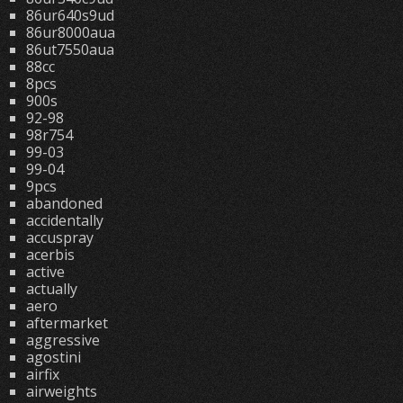
86ur640s9ud
86ur8000aua
86ut7550aua
88cc
8pcs
900s
92-98
98r754
99-03
99-04
9pcs
abandoned
accidentally
accuspray
acerbis
active
actually
aero
aftermarket
aggressive
agostini
airfix
airweights