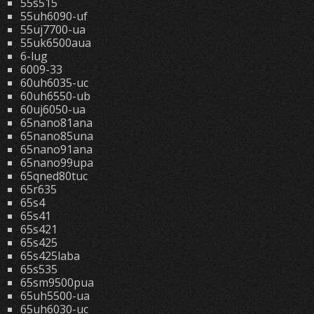
55s515
55uh6090-uf
55uj7700-ua
55uk6500aua
6-lug
6009-33
60uh6035-uc
60uh6550-ub
60uj6050-ua
65nano81ana
65nano85una
65nano91ana
65nano99upa
65qned80tuc
65r635
65s4
65s41
65s421
65s425
65s425laba
65s535
65sm9500pua
65uh5500-ua
65uh6030-uc