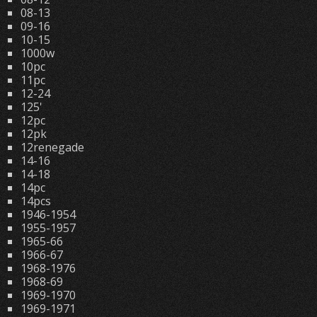
08-13
09-16
10-15
1000w
10pc
11pc
12-24
125'
12pc
12pk
12renegade
14-16
14-18
14pc
14pcs
1946-1954
1955-1957
1965-66
1966-67
1968-1976
1968-69
1969-1970
1969-1971