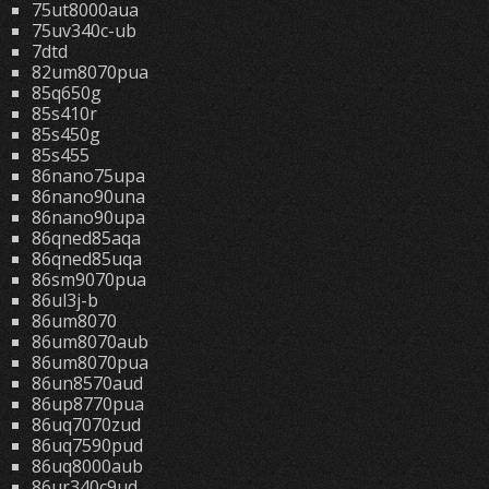
75ut8000aua
75uv340c-ub
7dtd
82um8070pua
85q650g
85s410r
85s450g
85s455
86nano75upa
86nano90una
86nano90upa
86qned85aqa
86qned85uqa
86sm9070pua
86ul3j-b
86um8070
86um8070aub
86um8070pua
86un8570aud
86up8770pua
86uq7070zud
86uq7590pud
86uq8000aub
86ur340c9ud