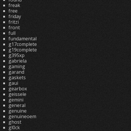
freak
free
friday
fritzi
front
full
fundamental
g17complete
g19complete
g395xp
gabriela
gaming
garand
gaskets
gaui
gearbox
geissele
gemini
general
genuine
genuineoem
ghost
gl0ck