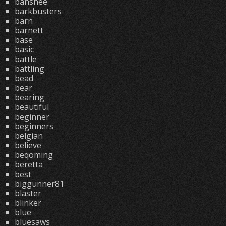
banshee
barkbusters
barn
barnett
base
basic
battle
battling
bead
bear
bearing
beautiful
beginner
beginners
belgian
believe
beqoming
beretta
best
biggunner81
blaster
blinker
blue
bluesaws