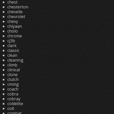
chest
chesterton
chevelle
chevrolet
chevy
chiyaan
cholo
chrome
cj3b
clark
classic
clean
cleaning
climb
clinical
clone
clutch
cmmg
coach
cobra
cobray
coldelite
colt
combat