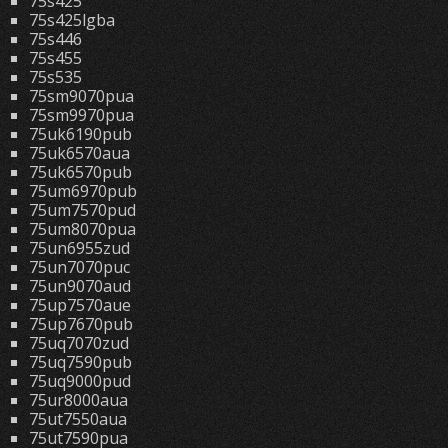
75s425
75s425lgba
75s446
75s455
75s535
75sm9070pua
75sm9970pua
75uk6190pub
75uk6570aua
75uk6570pub
75um6970pub
75um7570pud
75um8070pua
75un6955zud
75un7070puc
75un9070aud
75up7570aue
75up7670pub
75uq7070zud
75uq7590pub
75uq9000pud
75ur8000aua
75ut7550aua
75ut7590pua