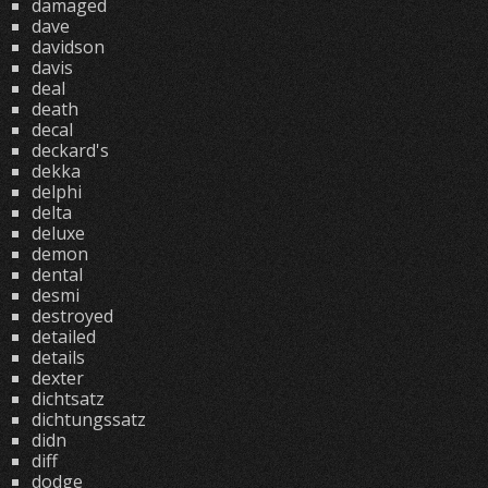
damaged
dave
davidson
davis
deal
death
decal
deckard's
dekka
delphi
delta
deluxe
demon
dental
desmi
destroyed
detailed
details
dexter
dichtsatz
dichtungssatz
didn
diff
dodge