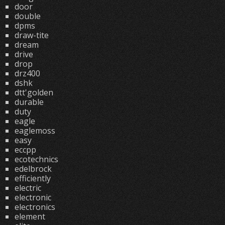
door
double
dpms
draw-tite
dream
drive
drop
drz400
dshk
dtt'golden
durable
duty
eagle
eaglemoss
easy
eccpp
ecotechnics
edelbrock
efficiently
electric
electronic
electronics
element