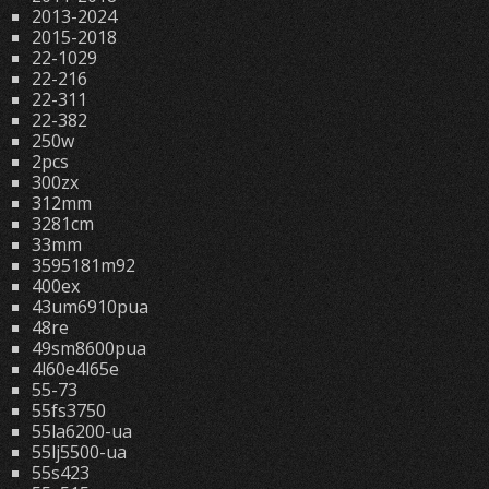
2013-2024
2015-2018
22-1029
22-216
22-311
22-382
250w
2pcs
300zx
312mm
3281cm
33mm
3595181m92
400ex
43um6910pua
48re
49sm8600pua
4l60e4l65e
55-73
55fs3750
55la6200-ua
55lj5500-ua
55s423