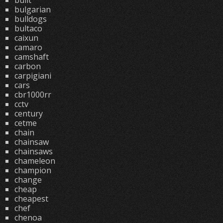
built
bulgarian
bulldogs
bultaco
caixun
camaro
camshaft
carbon
carpigiani
cars
cbr1000rr
cctv
century
cetme
chain
chainsaw
chainsaws
chameleon
champion
change
cheap
cheapest
chef
chenoa